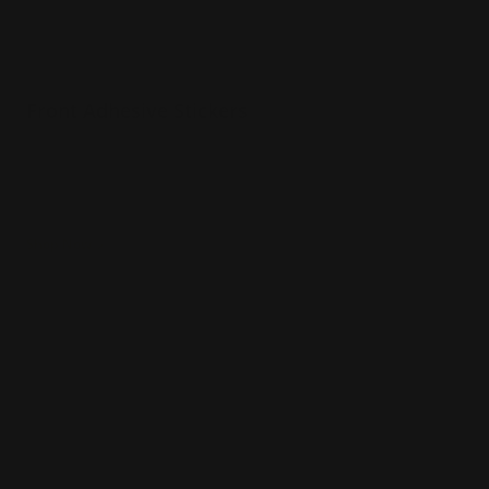
Front Adhesive Stickers
Stickers that take on any shape
Perfect for unique logos
Great way to present your brand
Shop Now
Shop Now
Double Sided Stickers