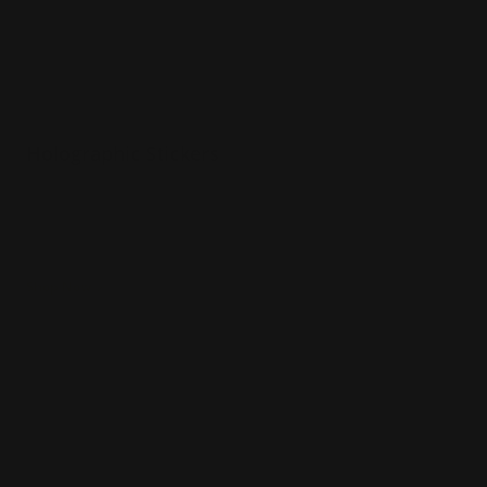
Holographic Stickers
Various sizes
Printed in full color
Holographic vinyl material
Shop Now
Shop Now
Rectangle Stickers