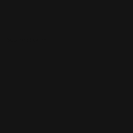
Square Stickers
Various sizes
Printed in full color
Matte vinyl material
Shop Now
Shop Now
UV DTF Stickers