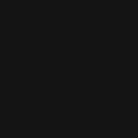
UV DTF Stickers
Custom sizes available
3-day production
Peel-and-stick application
Shop Now
Shop Now
Metallic Stickers