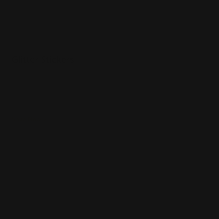
Glitter Stickers
Various sizes
Printed in full color
Glitter vinyl material
Shop Now
Shop Now
Kiss Cut Stickers