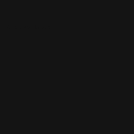
Circle Roll Labels
Printed on premium vinyl
Made in whatever size you need
Shop Now
Shop Now
Opaque Window Decals