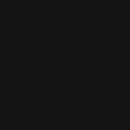
Reflective Stickers
Reflective coating
Perfect for unique logos
Visible at night
Shop Now
Shop Now
Holographic Stickers