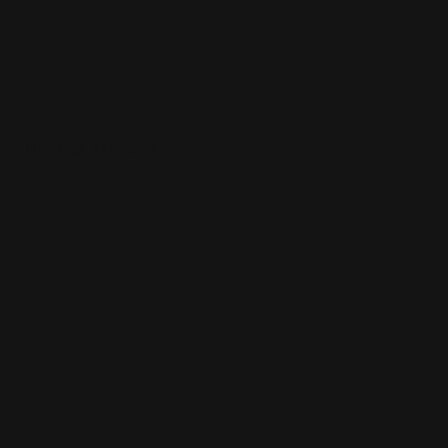
Die Cut Stickers
Stickers that take on any shape
Perfect for unique logos
Makes for exciting first impressions!
Shop Now
Shop Now
Reflective Stickers