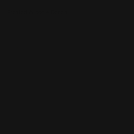
Frosted Window Decals
Gloss or matte laminate available
Installation services offered
Use for limited time promotions!
Shop Now
Shop Now
Double Sided Window Decals