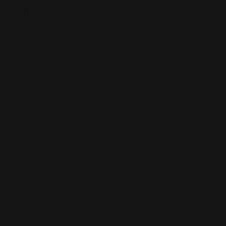
Reflective Decals
Shines at night
Installation services offered
Great for promotions
Shop Now
Shop Now
Boat Lettering