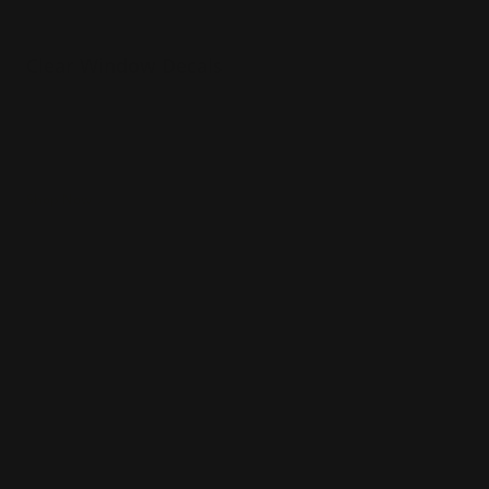
Clear Window Decals
Made of 4 mil. Permanent Adhesive
Advertises using your windows
Also sticks to other smooth surfaces
Shop Now
Shop Now
Perforated Window Decals