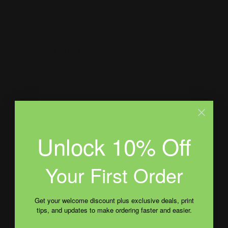
Double Sided Stickers
Custom shapes available
Perfect for transparent packaging
Great way to present your brand
Shop Now
Unlock 10% Off
Shop Now
Bumper Stickers
Your First Order
Get your welcome discount plus exclusive deals, print
tips, and updates to make ordering faster and easier.