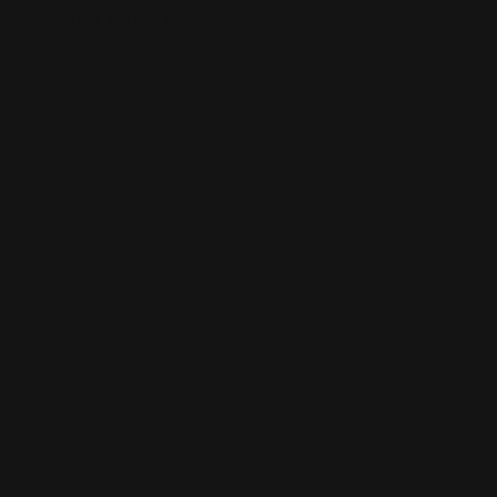
Car and Truck Lettering
Stick outside of your car
Waterproof and UV safe
Great for on-the-go promotion
Shop Now
Shop Now
Decal Installation