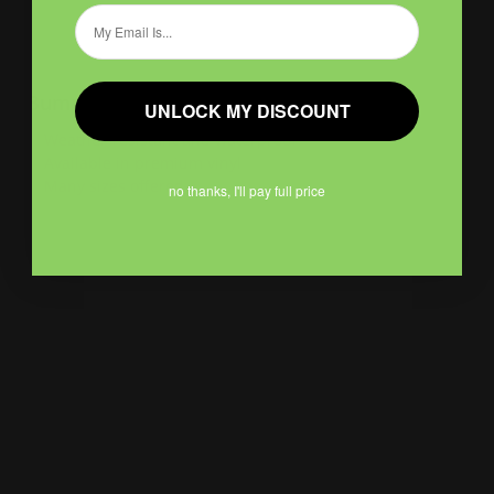
Email
Bumper Stickers
UNLOCK MY DISCOUNT
Weather-resistant and waterproof
Available in premium vinyl
Many sizes offered
no thanks, I'll pay full price
Shop Now
Shop Now
Circle Roll Labels