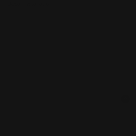
Decal Installation
Expert team
Hundreds of projects
Years of Experience
Shop Now
Shop Now
Same Day Window Clings