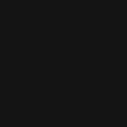
Perforated Window Decals
One way vision through a window
Great to ensure customer privacy
Turnaround time in 2 business days!
Shop Now
Shop Now
Wall Decals