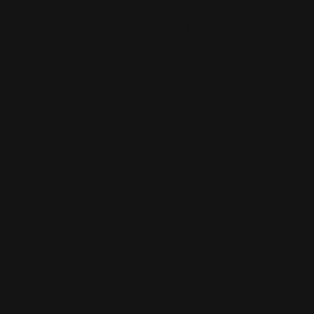
Double Sided Window Decals
Made of 4 mil. Permanent Adhesive
Advertises using your windows
Also sticks to other smooth surfaces
Shop Now
Shop Now
Elevator Wraps