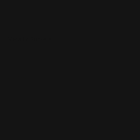
Metallic Stickers
Contour cut
Gold or chrome color options
Flexible metallic material
Shop Now
Shop Now
Glitter Stickers