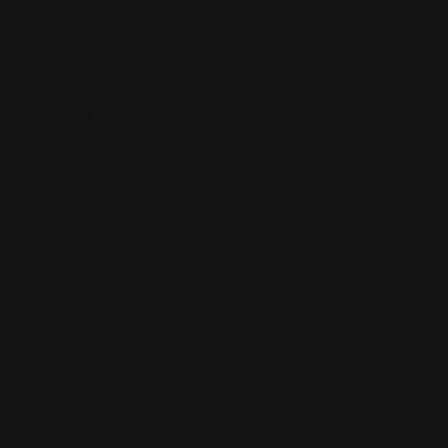
Kiss Cut Stickers
Various sizes
Printed in full color
Matte vinyl paper material
Shop Now
Shop Now
Sticker Sheets