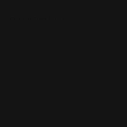
Opaque Window Decals
Gloss or matte laminate available
Installation services offered
Use for limited time promotions!
Shop Now
Shop Now
Clear Window Decals