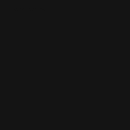
Elevator Wraps
High quality print
Fade-resistant and durable
Easy to apply
Shop Now
Shop Now
Car Decals