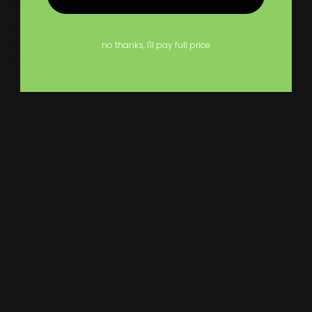
Rush Production
Our standard turnaround time is 1 business day
delivery, which means if you order on a Monday by 4
no thanks, I'll pay full price
pm EST, this will ship Tuesday overnight to deliver on
Wednesday.
Care
Before applying, avoid exposing your decal for an
extended period of time to dampness or water. Peel
your opaque window decal away from the glass if you
need to remove it, and then use window cleaner and a
straight edge to scrape off any remaining glue. After
applying your decal, you may wash the window where it
is located, but you must not power wash it. We suggest
wiping the decal with a moist, non-abrasive cloth when
cleaning it.