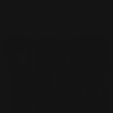
Opaque Window Decals