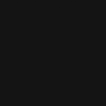
Largest Product Selection And Highest
Quality
Booklet Catalog Printing
Digital Posters
Bookmarks
Flyers
Brochures
Graphic Installation
Bumper Stickers
Labels
Business Cards
Large Format Printing
Catalogs
Letterhead
MSP Shock and Awe
Presentation Folders
NCR Forms
Retractable Banner Stand
Notepads
Retractable Banners
POP Displays
Roll Labels