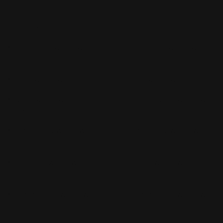
the front of retail stores. These often feature large bold
logos, but can also be more subtle and minimalist.
Some examples include:
• Storefront window graphics - Retail store window
graphics
• Shop window graphics - Restaurant window graphics
• Event window graphics - Promotional event window
graphics
• Temporary window graphics - Temporary window
graphics
• Billboard window graphics - Billboard window
graphics
• Commercial window graphics - Commercial window
graphics