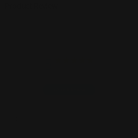
Product Review
Customer Reviews
5
Based on 9 reviews
Write A Review
Filters