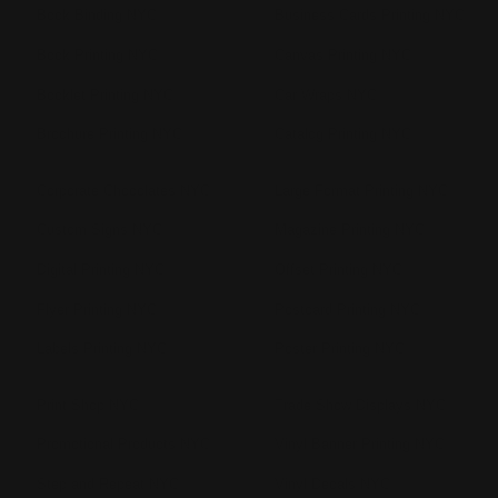
Book Binding NYC
Business Cards Printing NYC
Book Printing NYC
Canvas Printing NYC
Booklet Printing NYC
Car Wraps NYC
Brochure Printing NYC
Catalog Printing NYC
Corporate Chocolates NYC
Large Format Printing NYC
Custom Signs NYC
Magazine Printing NYC
Digital Printing NYC
Offset Printing NYC
Flyer Printing NYC
Postcard Printing NYC
Labels Printing NYC
Poster Printing NYC
Print Shop NYC
Trade Show Displays NYC
Promotional Products NYC
Vinyl Banner Printing NYC
Step and Repeat NYC
Vinyl Decals NYC