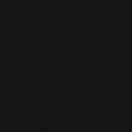
• Holiday-themed window decals
• Sports-themed window decals (NFL, MLB, NBA)
• School-themed window decals(school colors, school
mascot, etc.)
• Corporate-themed window decals like “Happy
Birthday” or “Thank You”
• Custom window decals
When choosing a style for your window decal, consider
how much space there is on the entire window. This
will help determine whether you should choose a
smaller or larger decal. For example, if there is a lot of
room on the window, then you might choose a smaller
decal. However, if it is very limited, then you might opt
for a larger decal.
The best part about using an opaque window decal is