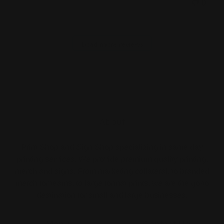
0
Load more reviews
About
Print Shop and Sign Shop specializing in same day
printing services. We provide premium quality printing,
merch and signs. From marketing collateral, to branded
merch for teams, to large format prints, we are the go-to
destination for small and large businesses.