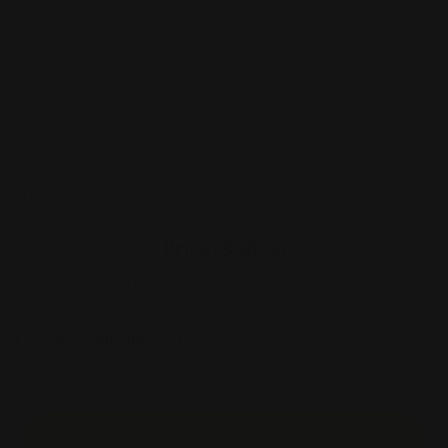
Material
Print Surface
Lamination
Contour Cut
Production Time
Price:
$40.00
Item #:
SIG-3MIJ35
Unit Price :
$40.00
Estimated Shipping Cost
Start Order