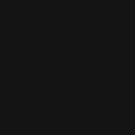
that they are easy to apply. You simply peel off the
backing paper and stick them directly onto the glass.
There are no messy paints or glues involved.
Decals are a great option for people who want to
create a personalized touch without spending too
much time. It is important to note that decals do not
last forever. They can easily fade over time. To prevent
this from happening, keep them away from direct
sunlight. Also, try to avoid touching them when they
are wet.
Decals are a great way to bring some fun into your
home. If you have kids, they will love having their own
personal decals. Kids love getting creative with their
decorations. By giving them their own personalized
decals, you are encouraging creativity and imagination.
Custom decals are a great solution to turn your