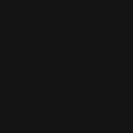
Menu
Contact Us
About Us
Printleaf
30 W 47th St #405,
FAQ
New York, NY 10036
Blog
(212) 328-1174
Press
sales@printleaf.com
Contact Us
Reviews
Follow Us