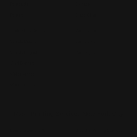
Postcards
Signage
Posters
Static Cling
Trade Show Displays
Window Cling
Vehicle Decals
Window Perf
Vehicle Magnets
Yard Signs
Vinyl Banners
Wallcoverings
White Canvas
Rush Printing Services New York City
Banner Stands NYC
Brooklyn Printing Services