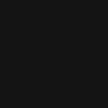
• Logo window graphics - Logo window graphics
• Name window graphics - Name window graphics
If you want to see out into the street from your store,
we suggest
perforated window decals
. Perforated
material has small holes which allow air to flow
through, keeping your storefront cool during the hot
summer months.
An opaque vinyl window decal is a great solution for
businesses looking to update their storefronts. Vinyl
graphics are durable and long-lasting. They are also
low maintenance, making them perfect for busy
professionals. With its vibrant colors, it will attract any
customer that passes by it.
Vinyl window decals are a great way for businesses to
advertise themselves. A great example would be a
storefront window graphic featuring a company logo