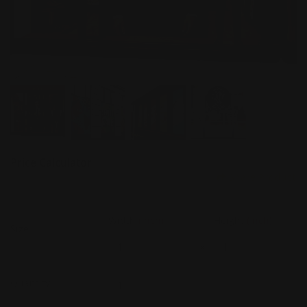
Price Calculator
Share Product
Width
(Inch)
Height
(Inch)
Size
x
Quantity