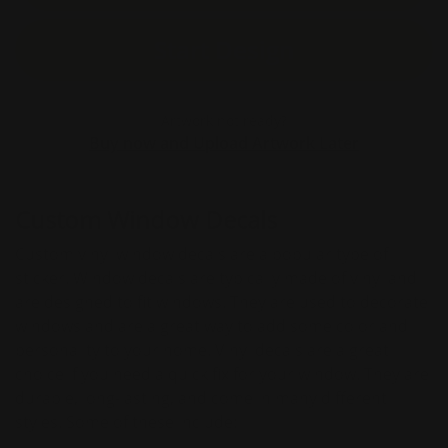
Start Design
Artwork not ready?
Buy now and Upload Artwork Later
Custom Window Decals
Custom vinyl window decals are a popular type of
sticker. Window decals are typically made of vinyl and
are designed to fit windows. They are used to decorate
windows and are a great way to add some color and
personality to your home. Vinyl decals are a great
choice if you need a quick fix for your window. They are
durable, long-lasting, and come in many different
styles. Some of these include: