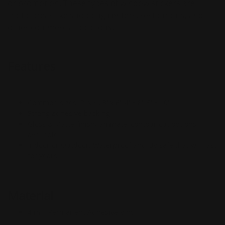
or promotion. These types of window stickers are
traffic areas like shopping centers, restaurants, and
other commercial locations.
Features
Common sizes: 2' x 4', 3' x 6', 4' x 8', 5' x 10'
Strong adhesive backing
Gloss & Matte finish/laminate, contour cut options
available
Indoor or Outdoor; Waterproof and UV safe that will last
for years
Material
4 mil. Permanent Adhesive Vinyl