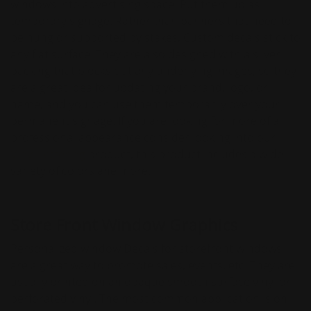
windows into advertising space. Put them up as
temporary signage. Rather than banners that need to
be hung or supported by stakes, Custom decals stick to
any flat surface. They are also designed with a silver
backing that blocks out any underlying images, so they
are a great idea for updating your brand, logo, or
name, and you can use them temporarily over your
permanent signage. If you are looking for more of a
professional appearance consider looking into our
Vinyl Lettering
product, this product includes a wide
variety of colors ane more.
Store Front Window Graphics
Personalized window Decals for storefront windows
are a great way to promote sales, events, etc. They are
usually printed on an opaque smooth surface vinyl or
perforated vinyl. The most common application is on