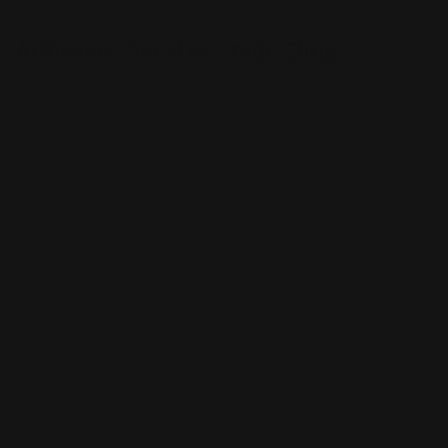
Adhesive Decal vs Static Cling
Adhesive Decals are generally used for outdoor
applications like windows, doors, signs, etc... Because
they adhere to a surface, they stay put even when
moved. They are much easier to apply and remove
than static clings.
Static Clings are generally used for windows because
they are static, and they are very easy to apply.
However, if you move around a lot, they may come off.
Custom window clings are designed to cling by using
static and prints in full color on one side. It is designed
for display on window glass, though you can also use it
on other smooth surfaces. An opaque window decal
can be ordered in custom sizes.