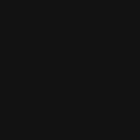
Material:
8.8 oz. Tension Fabric
8 ft Display
Size and Weight
:
Display Size: 89”W x 89”H x 12"D
Graphic Size: 116.5”W x 89.5”H
Weight (w/ soft canvas bag): 27 lbs
Weight (w/ podium & led lights): 60 lbs
Package Size (soft canvas bag): 12”W x 12”H x 34”D
Package Size (hard case): 40”W x 21”H x 17”D
10 ft Display
Size and Weight
:
Display Size: 118”W x 89”H x 12"D
Graphic Size: 145”W x 89.5”H
Weight (w/ soft canvas bag): 31 lbs
Weight (w/ podium & led lights): 66 lbs
Package Size (soft canvas bag): 13”W x 13”H x 34”D
Package Size (hard case): 40”W x 21”H x 17”D