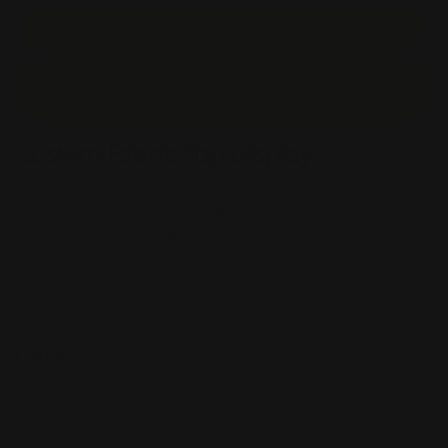
Start Order
Start Design
Custom Fabric Pop Display
The pop-up display is so quick and easy to assemble with its
pop-up mechanism. Attached fabric graphic on to the pop-up
frame with Velcro, and folded along with the frame for
storage or transport. When your next show comes around,
simply expand the pop-up frame, and your graphic will
expands with it.
Features:
High resolution digitally printed at 720 x 720
Dye sublimation
Scratch resistant
Washable