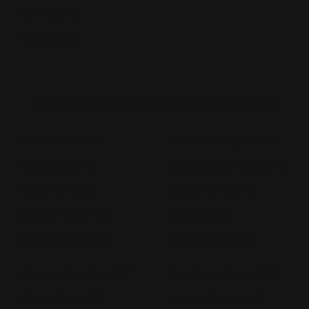
Wallcoverings
White Canvas
Rush Printing Services New York City
Banner Stands NYC
Brooklyn Printing Services
Book Binding NYC
Business Cards Printing NYC
Book Printing NYC
Canvas Printing NYC
Booklet Printing NYC
Car Wraps NYC
Brochure Printing NYC
Catalog Printing NYC
Corporate Chocolates NYC
Large Format Printing NYC
Custom Signs NYC
Magazine Printing NYC