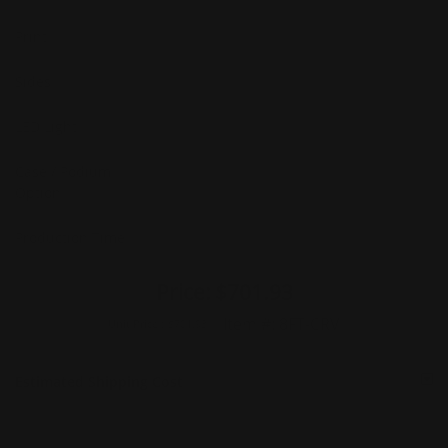
Print
Sides
LED Light
Case / Podium
Option
Production Time
Price:
$701.93
Item #:
8FT-CRV
Unit Price :
$701.93
Estimated Shipping Cost