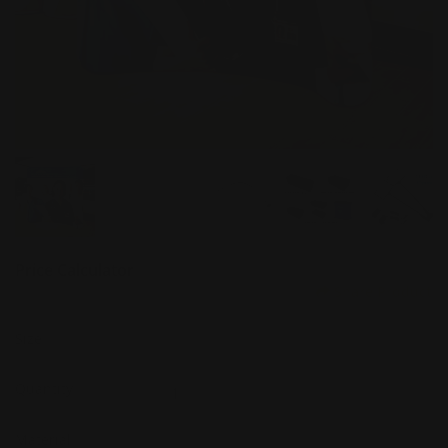
Price Calculator
Share Product
Size
Quantity
Material