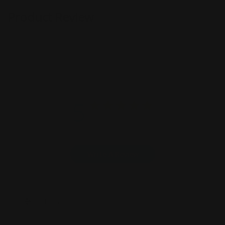
Product Review
Customer Reviews
5
Based on 6 reviews
Write A Review
Filters