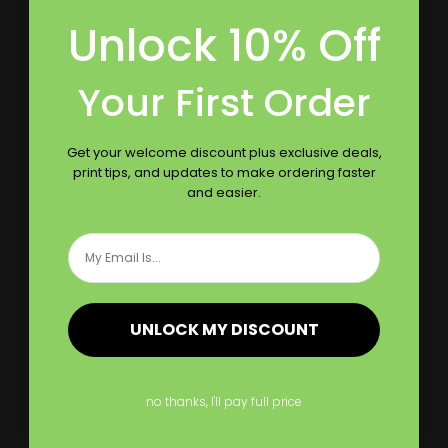
8 Ft. Tension Fabric Display
Unlock 10% Off
very smooth texture and amazing design
Your First Order
Was this review helpful?
0
Get your welcome discount plus exclusive deals,
0
print tips, and updates to make ordering faster
and easier.
Email
Publ
08/12/21
Ellie
date
Tension Fabric Display
UNLOCK MY DISCOUNT
Design looks fantastic
no thanks, I'll pay full price