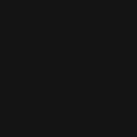
Business Cards
Large Format Printing
Catalogs
Letterhead
MSP Shock and Awe
Presentation Folders
NCR Forms
Retractable Banner Stand
Notepads
Retractable Banners
POP Displays
Roll Labels
Postcards
Signage
Posters
Static Cling
Trade Show Displays
Window Cling
Vehicle Decals
Window Perf
Vehicle Magnets
Yard Signs
Vinyl Banners