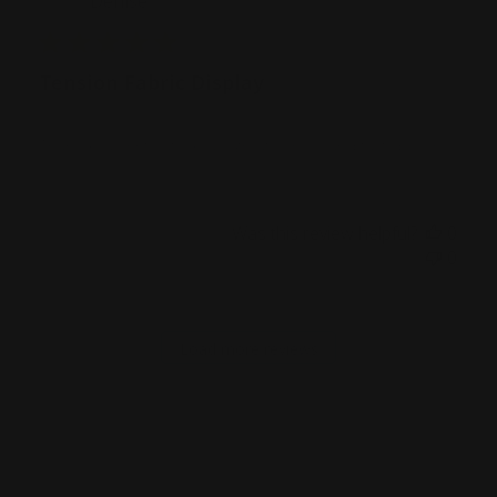
Denise
date
Tension Fabric Display
Thank You Printleaf!!! Really great service and fast delivery
Was this review helpful?
0
0
Load more reviews