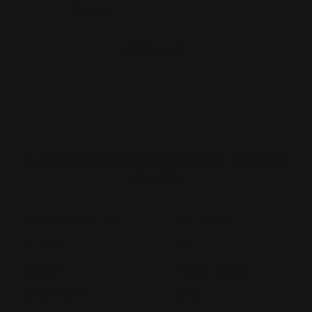
Reviews
Follow Us
Largest Product Selection And Highest
Quality
Booklet Catalog Printing
Digital Posters
Bookmarks
Flyers
Brochures
Graphic Installation
Bumper Stickers
Labels