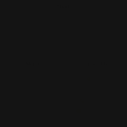
About
Print Shop and Sign Shop specializing in same day
printing services. We provide premium quality printing,
merch and signs. From marketing collateral, to branded
merch for teams, to large format prints, we are the go-to
destination for small and large businesses.
Menu
Contact Us
About Us
Printleaf
30 W 47th St #405,
FAQ
New York, NY 10036
Blog
(212) 328-1174
Press
sales@printleaf.com
Contact Us