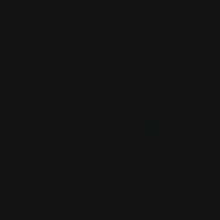
8 ft Curve Tension Fabric
Display