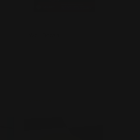
Wall Decals
Very decorative and artistic
Fade-resistant and durable
Easy to apply to any wall
Shop Now
als
Shop Now
Floor Decals