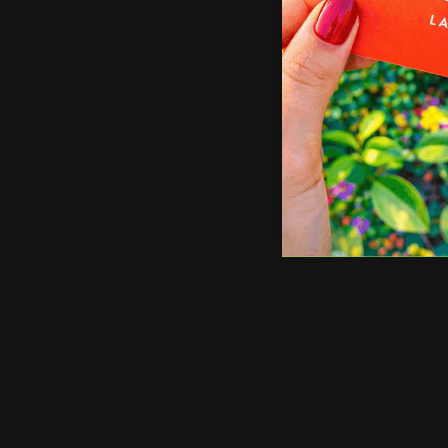
U
p
Shop Now
Sho
Shop Now
Car and Truck Lettering
Shop 
Car and Truck Lettering
Dec
Stick outside of your car
E