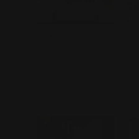
Opaque Window Decals
Cle
Gloss or matte laminate
M
available
A
Installation services offered
A
Use for limited time
w
promotions!
A
s
Shop Now
Sho
Shop Now
Vinyl Lettering
Shop 