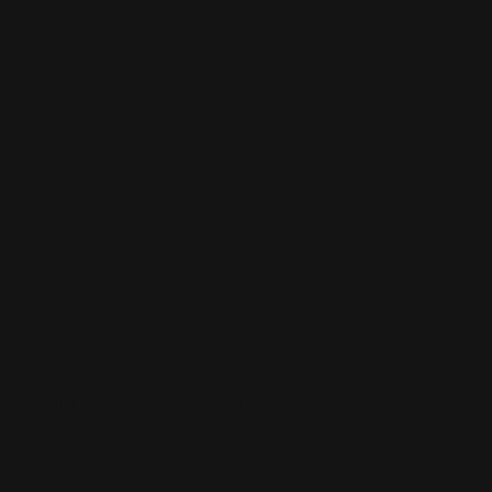
decals, removable window clings, or dual view
Need a professional installation service for
idential, business, and automotive vinyl