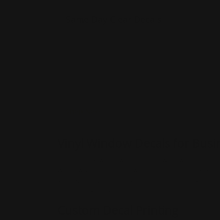
Same Day Clear Decals
Made of 4 mil. Permanent
Adhesive
Advertises using your
windows
Also sticks to other smooth
surfaces
Shop Now
​​​Vinyl Window Decals for Bus
Turn boring windows and otherwise wasted space 
window graphics. And with our fast delivery, you
your window decals? NYC and surrounding area res
advertising easy.
Custom Decal Printing