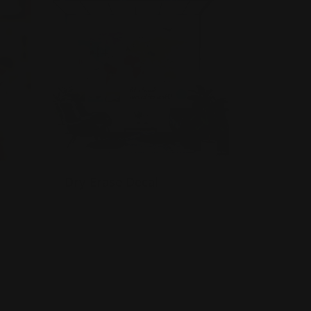
Dry Erase Decal
Permanent adhesive-backed
For homes, offices, or schools
Contour cut option available
h