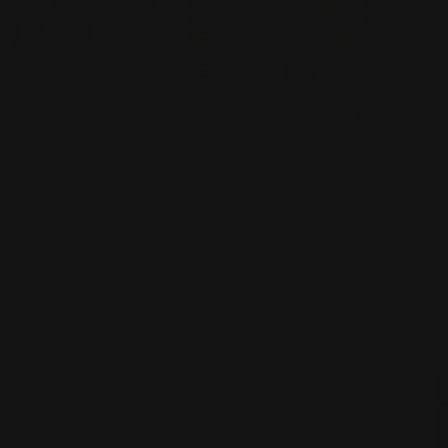
ar Window Decals
Perforated Window
Decals
ade of 4 mil. Permanent
dhesive
One way vision through a
dvertises using your
window
indows
Great to ensure customer
lso sticks to other smooth
privacy
urfaces
Turnaround time in 2
business days!
p Now
Shop Now
Now
Window Clings
Shop Now
Frosted Window Dec