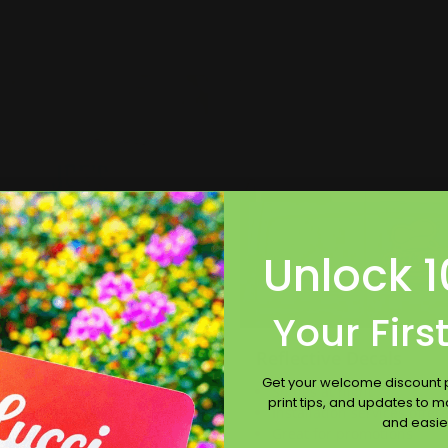
p Now
Shop Now
Now
Car Decals
Shop Now
Reflective Decals
Unlock 1
Your Firs
 Decals
Reflective Decals
Get your welcome discount p
loss or matte laminate
Shines at night
print tips, and updates to 
vailable
Installation services offer
and easie
stallation services offered
Great for promotions