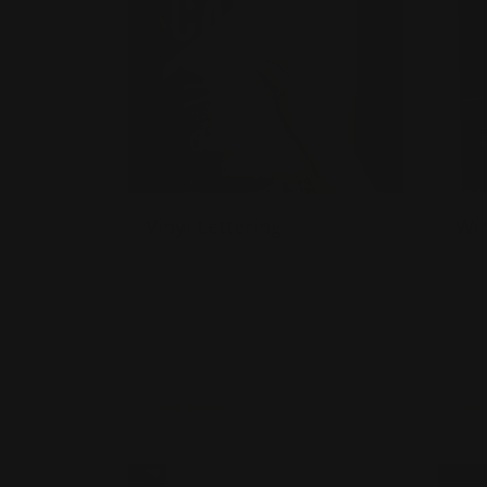
Vinyl Lettering
Wi
Stick outside or inside your
C
store
S
Waterproof and UV safe
w
Contour cut option available
M
cl
Shop Now
Sho
Shop Now
Outdoor Wall Decals
Shop 