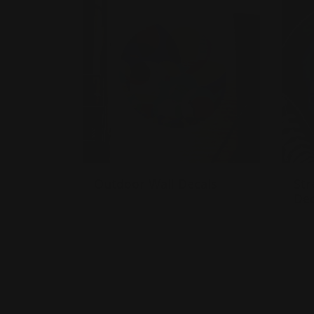
Outdoor Wall Decals
Str
Dec
Stick to any flat surface
Built for temporary or
St
permanent use
B
Adhesive-backed vinyl
p
A