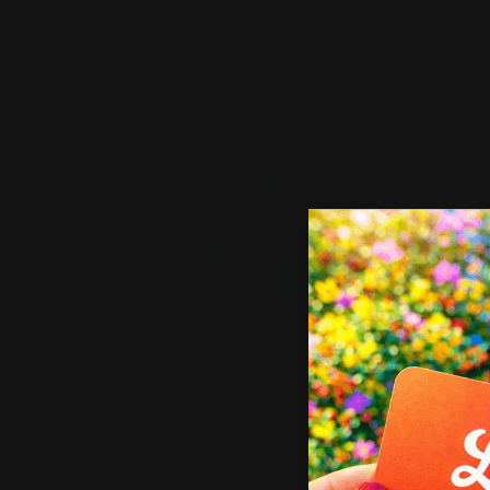
Shop Now
Sho
Shop Now
Elevator Wraps
Shop 
Elevator Wraps
Car
High quality print
G
Fade-resistant and durable
a
Easy to apply
In