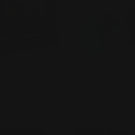
ndow Clings
Frosted Window Deca
omes in custom sizes
Gloss or matte laminate
tick on windows and smooth
available
alls
Installation services offer
ade with 7 mil. white static
Use for limited time
ing
promotions!
p Now
Shop Now
Now
Street and Sidewalk Decals
Shop Now
Double Sided Wind