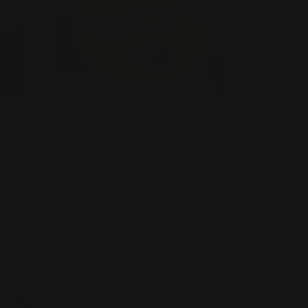
ls
Floor Decals
Slip-resistant
Made with matte-finish
ed
Very easy to apply and remove
Shop Now
ow Decals
Shop Now
Dry Erase Decal