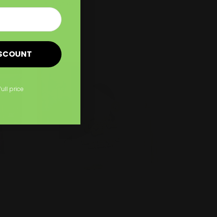
Durable and lasting material
Shop Now
ISCOUNT
Shop Now
Same Day Window Clings
full price
Same Day Window Clings
Easily removable &