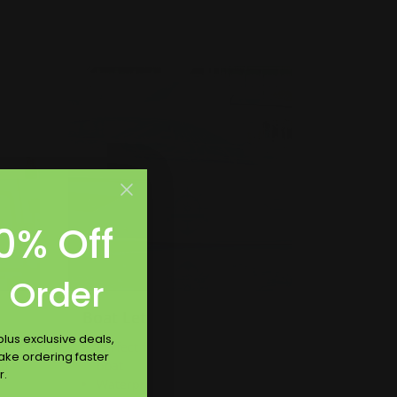
Shop Now
Shop Now
Boat Lettering
0% Off
t Order
Boat Lettering
lus exclusive deals,
Perfect for inside or outside of
make ordering faster
ed
boat
r.
Waterproof and UV safe