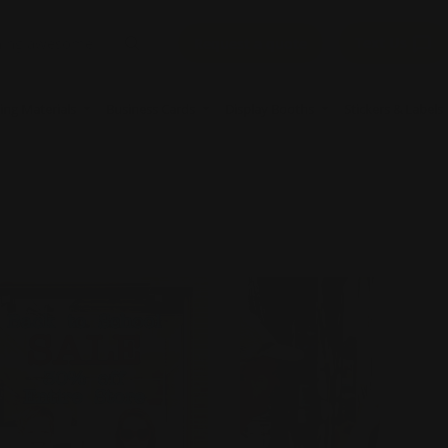
Text Us
Request a quote
ing Materials
Business Cards
Display Booths
Stickers & Labels
Now
Clear Window Decals
Shop Now
Perforated Window 