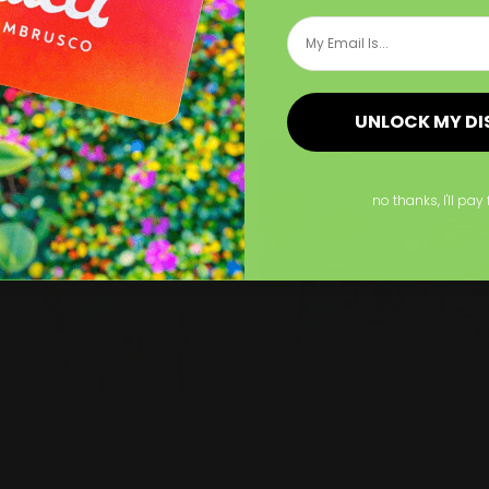
se for limited time
Email
romotions!
p Now
Shop Now
UNLOCK MY D
Now
Decal Installation
Shop Now
Same Day Decals
no thanks, I'll pay 
al Installation
Same Day Decals
xpert team
Contour cut option