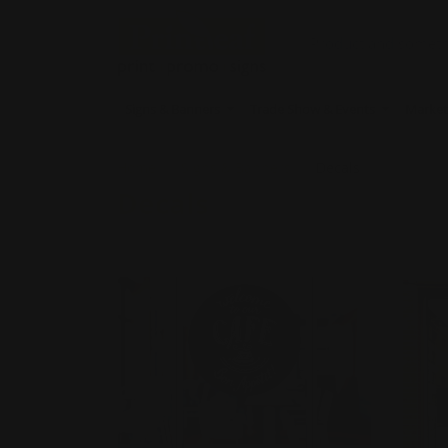
Signs & Banners
Trade Show & Events
Market
Home
Signs & Banners
Decals
Decals
Shop Now
Opaque Window Decals
Shop 