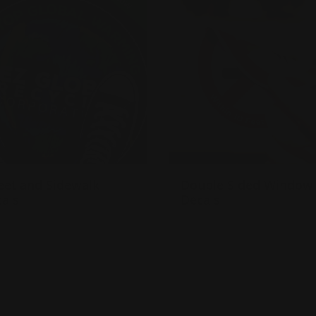
New
eet and Sidewalk
Double Sided Window
als
Decals
ick to any flat surface
Made of 4 mil. Permanent
uilt for temporary or
Adhesive
ermanent use
Advertises using your
dhesive-backed vinyl
windows
Also sticks to other smoot
surfaces