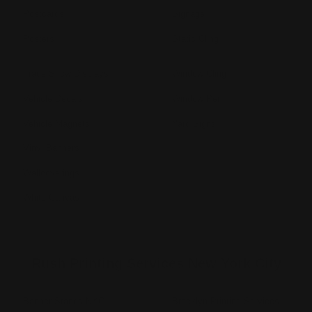
Postcards
Signage
Posters
Static Cling
Trade Show Displays
Window Cling
Vehicle Decals
Window Perf
Vehicle Magnets
Yard Signs
Vinyl Banners
Wallcoverings
White Canvas
Rush Printing Services New York City
Banner Stands NYC
Brooklyn Printing Services