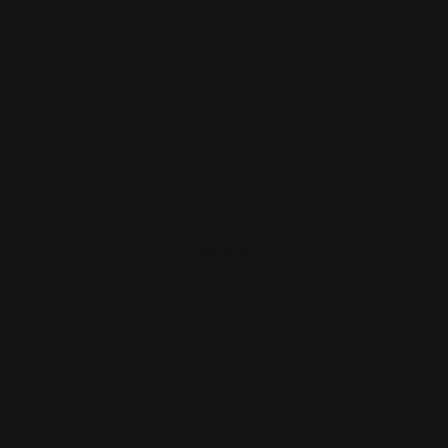
Came out great
Was this review helpful?
0
0
About
Print Shop and Sign Shop specializing in same day
printing services. We provide premium quality printing,
merch and signs. From marketing collateral, to branded
merch for teams, to large format prints, we are the go-to
destination for small and large businesses.