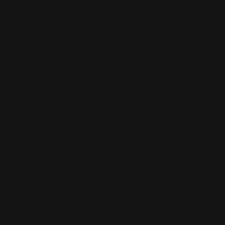
Largest Product Selection And Highest
Quality
Booklet Catalog Printing
Digital Posters
Bookmarks
Flyers
Brochures
Graphic Installation
Bumper Stickers
Labels
Business Cards
Large Format Printing
Catalogs
Letterhead
MSP Shock and Awe
Presentation Folders
NCR Forms
Retractable Banner Stand
Notepads
Retractable Banners
POP Displays
Roll Labels