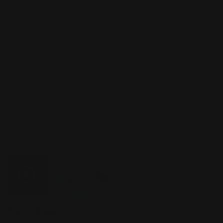
Price Calculator
Share Product