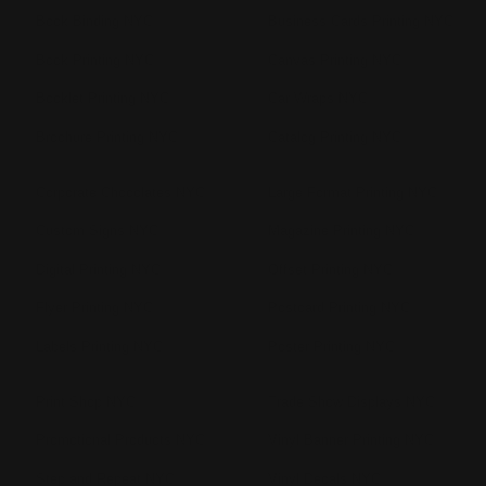
Book Binding NYC
Business Cards Printing NYC
Book Printing NYC
Canvas Printing NYC
Booklet Printing NYC
Car Wraps NYC
Brochure Printing NYC
Catalog Printing NYC
Corporate Chocolates NYC
Large Format Printing NYC
Custom Signs NYC
Magazine Printing NYC
Digital Printing NYC
Offset Printing NYC
Flyer Printing NYC
Postcard Printing NYC
Labels Printing NYC
Poster Printing NYC
Print Shop NYC
Trade Show Displays NYC
Promotional Products NYC
Vinyl Banner Printing NYC
Step and Repeat NYC
Vinyl Decals NYC