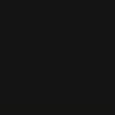
Size
Quantity
Material
Finishing
Price:
$79.00
Item #:
NAV-SRL
Unit Price :
$1.58
Estimated Shipping Cost
Start Order