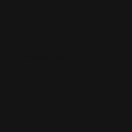
Labels are also good tools to use for warning signs.
Pharmacies often need warning labels on certain boxes
and bags to avoid misplacing products. Restaurants
also need them on certain food packaging and bags to
show customers that something is hot or leave it
refrigerated. There are so many ways labels can be
used for your business!
Square Label Sizes
Our square labels come in the following sizes:
2" x 2"
3" x 3"
4" x 4"
5" x 5"
Different sized square labels have different purposes.
Try bigger label sizes for labels that will help you boost
a brand image for your company. Bigger sizes are more
unforgettable and are more likely to be seen!