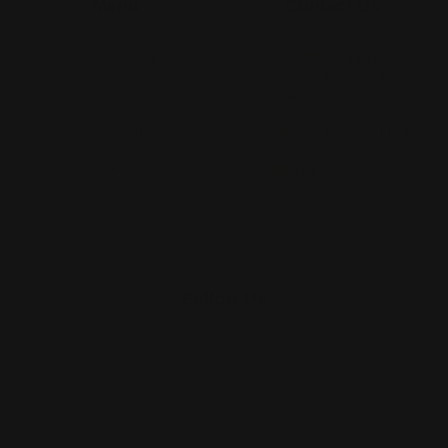
Menu
Contact Us
About Us
Printleaf
30 W 47th St #405,
FAQ
New York, NY 10036
Blog
(212) 328-1174
Press
sales@printleaf.com
Contact Us
Reviews
Follow Us