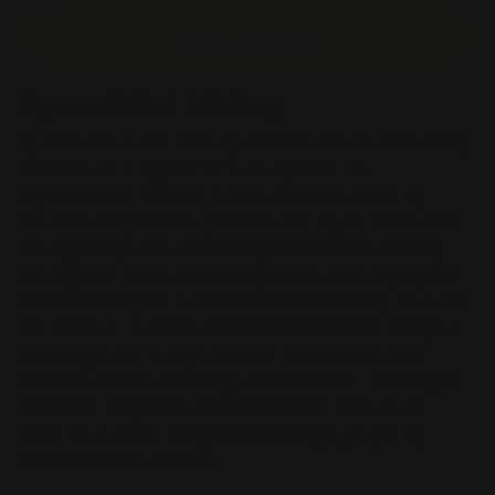
Start Design
Square Label Printing
Square labels, similar to square stickers, stick to many
surfaces. This is great for putting them on
organizational materials, such as boxes and filing
cabinets. They're also great for placing on boxes and
packages. If you're a company that sends out many
packages or boxes for delivery and pickup, try square
labels! Not only will customers love how they look, but
the labels will also act as business cards! Include your
company's name, logo, contact information, and
services in them. That way, customers will look to you
first when they need a services as the label helps
establish a brand image of providing high-quality
service to the customer.