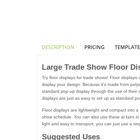
DESCRIPTION
PRICING
TEMPLATE
Large Trade Show Floor Di
Try floor displays for trade shows! Floor displays c
display your design. Because it's made from polyest
standard pop-up display through the use of their 
displays are just as easy to set up as standard po
Floor displays are lightweight and compact into 
show schedule. You can also use these at fairs in 
light and easy to transport, you can just use a sin
Suggested Uses