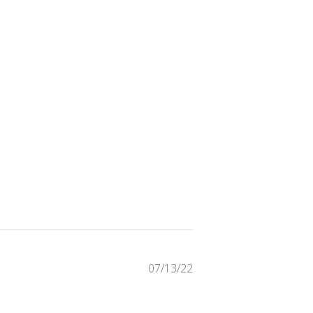
Published
07/13/22
date