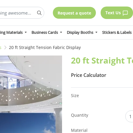
Text Us
Request a quote
ing Materials
Business Cards
Display Booths
Stickers & Labels
s
20 ft Straight Tension Fabric Display
20 ft Straight 
Price Calculator
Size
Quantity
Material