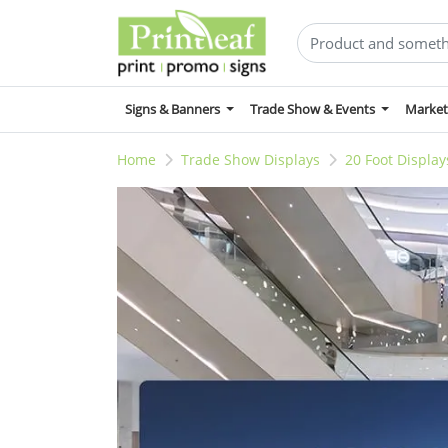
Signs & Banners
Trade Show & Events
Market
Home
Trade Show Displays
20 Foot Display