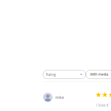
With media
Rating
All ratings
mike
I love it