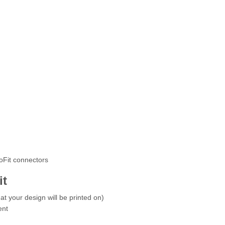
roFit connectors
it
at your design will be printed on)
ent