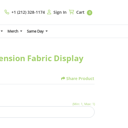
+1 (212) 328-1174
Sign In
Cart
+1 (212) 328-1174
Sign In
Cart
0
Merch
Same Day
Tension Fabric Display
Share Product
(Min: 1, Max: 1)