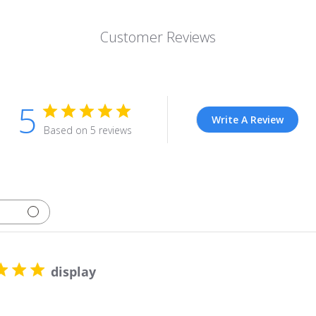
Customer Reviews
5
Write A Review
Based on 5 reviews
display