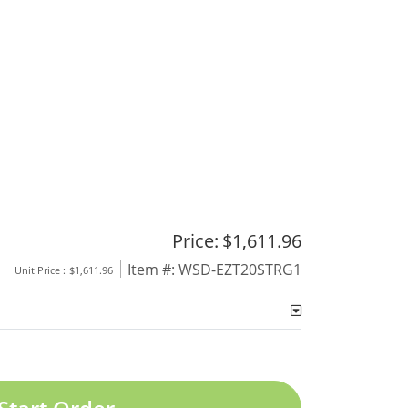
Price:
$1,611.96
Item #:
WSD-EZT20STRG1
Unit Price :
$1,611.96