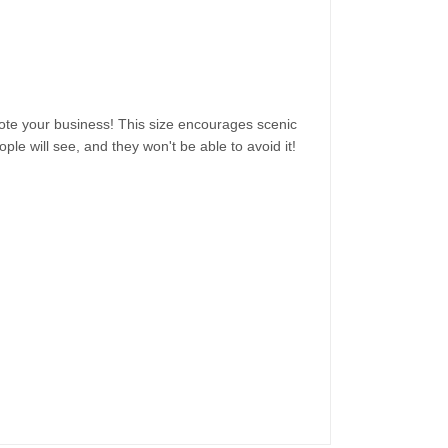
omote your business! This size encourages scenic
ple will see, and they won't be able to avoid it!