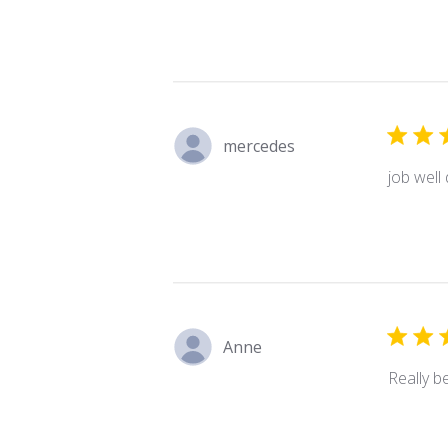
mercedes
job well
Anne
Really be