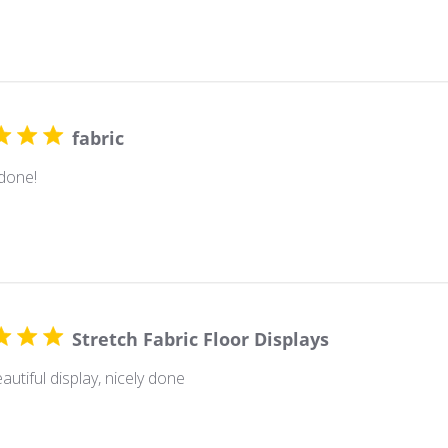
fabric
 done!
Stretch Fabric Floor Displays
autiful display, nicely done