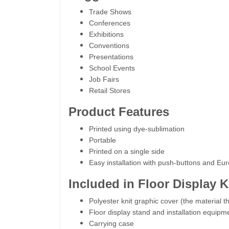
Trade Shows
Conferences
Exhibitions
Conventions
Presentations
School Events
Job Fairs
Retail Stores
Product Features
Printed using dye-sublimation
Portable
Printed on a single side
Easy installation with push-buttons and Eu
Included in Floor Display K
Polyester knit graphic cover (the material th
Floor display stand and installation equipm
Carrying case