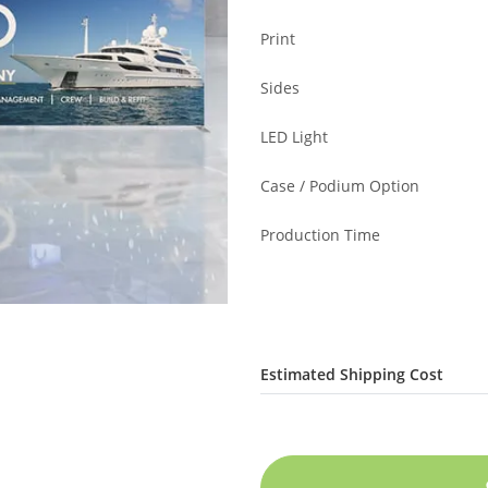
Print
Sides
LED Light
Case / Podium Option
Production Time
Estimated Shipping Cost