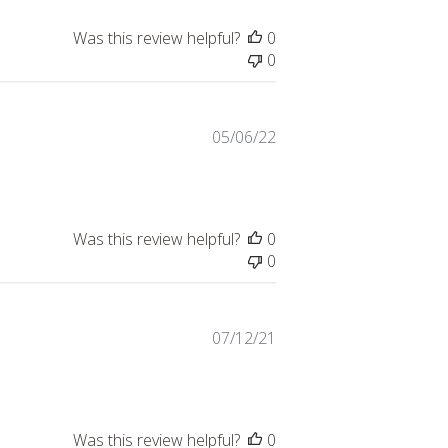
Was this review helpful?
0
0
Published
05/06/22
date
Was this review helpful?
0
0
Published
07/12/21
date
Was this review helpful?
0