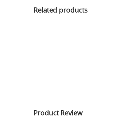
Related products
Product Review