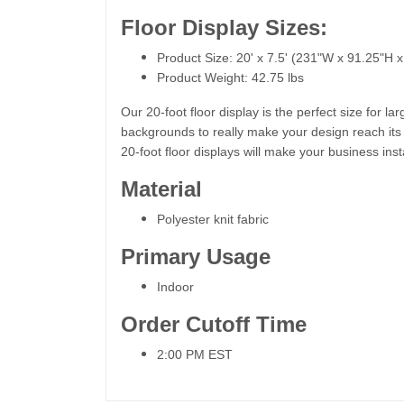
Floor Display Sizes:
Product Size: 20' x 7.5' (231"W x 91.25"H 
Product Weight: 42.75 lbs
Our 20-foot floor display is the perfect size for
backgrounds to really make your design reach its ma
20-foot floor displays will make your business ins
Material
Polyester knit fabric
Primary Usage
Indoor
Order Cutoff Time
2:00 PM EST