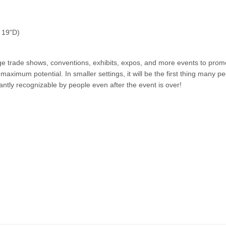
x 19"D)
 large trade shows, conventions, exhibits, expos, and more events to pr
ximum potential. In smaller settings, it will be the first thing many peo
tantly recognizable by people even after the event is over!