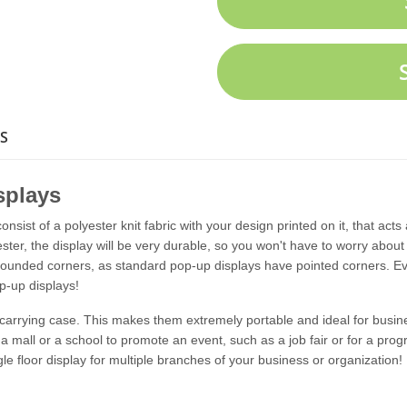
S
splays
onsist of a polyester knit fabric with your design printed on it, that acts
er, the display will be very durable, so you won't have to worry about i
rounded corners, as standard pop-up displays have pointed corners. Eve
p-up displays!
a carrying case. This makes them extremely portable and ideal for busi
a mall or a school to promote an event, such as a job fair or for a pro
gle floor display for multiple branches of your business or organization!