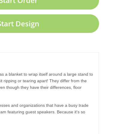
Start Order
Start Design
 as a blanket to wrap itself around a large stand to
t ripping or tearing apart! They differ from the
n though they have their differences, floor
nesses and organizations that have a busy trade
gram featuring guest speakers. Because it's so