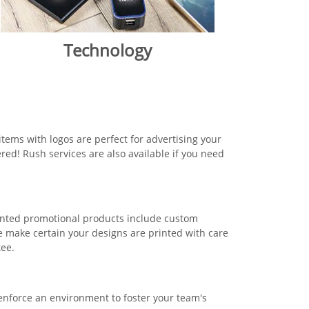
Technology
tems with logos are perfect for advertising your
red! Rush services are also available if you need
rinted promotional products include custom
 make certain your designs are printed with care
tee.
 enforce an environment to foster your team's