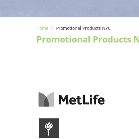
Home
Promotional Products NYC
Promotional Products 