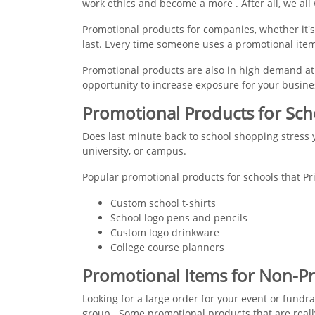
work ethics and become a more . After all, we all 
Promotional products for companies, whether it's
last. Every time someone uses a promotional item
Promotional products are also in high demand at 
opportunity to increase exposure for your busine
Promotional Products for Sch
Does last minute back to school shopping stress y
university, or campus.
Popular promotional products for schools that Pr
Custom school t-shirts
School logo pens and pencils
Custom logo drinkware
College course planners
Promotional Items for Non-Pr
Looking for a large order for your event or fundr
group.. Some promotional products that are reall