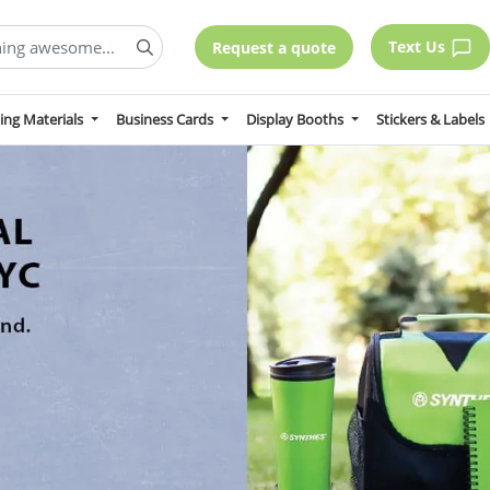
Text Us
Request a quote
ing Materials
Business Cards
Display Booths
Stickers & Labels