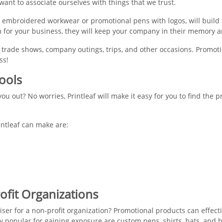
want to associate ourselves with things that we trust.
 embroidered workwear or promotional pens with logos, will build t
 for your business, they will keep your company in their memory a
trade shows, company outings, trips, and other occasions. Promoti
ss!
ools
ou out? No worries, Printleaf will make it easy for you to find the 
intleaf can make are:
ofit Organizations
aiser for a non-profit organization? Promotional products can effect
y popular for gaining exposure are custom pens, shirts, hats, and 