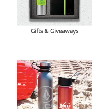
Gifts & Giveaways