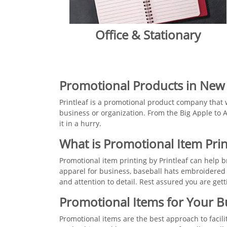
Office & Stationary
​​Promotional Products in New
Printleaf is a promotional product company that 
business or organization. From the Big Apple to A
it in a hurry.
What is Promotional Item Prin
Promotional item printing by Printleaf can help
apparel for business, baseball hats embroidered
and attention to detail. Rest assured you are ge
​​​Promotional Items for Your 
Promotional items are the best approach to facil