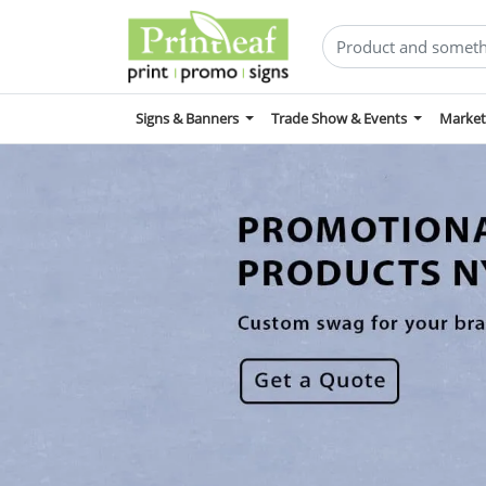
Signs & Banners
Trade Show & Events
Market