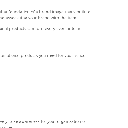
hat foundation of a brand image that's built to
nd associating your brand with the item.
onal products can turn every event into an
promotional products you need for your school,
ively raise awareness for your organization or
hoodies.