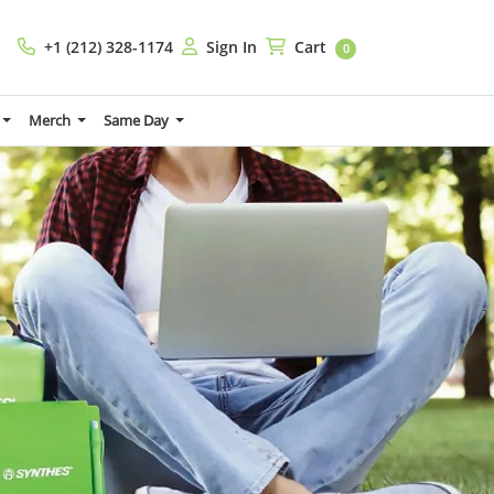
+1 (212) 328-1174
Sign In
Cart
+1 (212) 328-1174
Sign In
Cart
0
Merch
Same Day