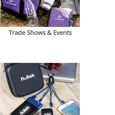
Trade Shows & Events