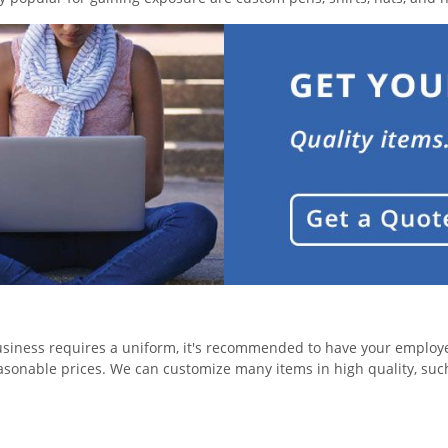
usiness requires a uniform, it's recommended to have your employee
easonable prices. We can customize many items in high quality, suc