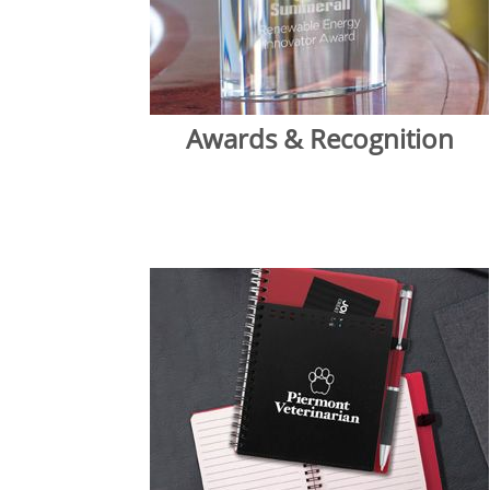
Awards & Recognition