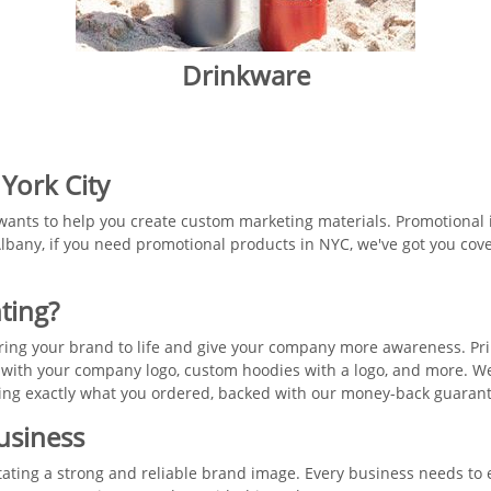
Drinkware
 York City
wants to help you create custom marketing materials. Promotional i
lbany, if you need promotional products in NYC, we've got you cove
ting?
 bring your brand to life and give your company more awareness. P
 with your company logo, custom hoodies with a logo, and more. We
tting exactly what you ordered, backed with our money-back guaran
Business
itating a strong and reliable brand image. Every business needs to