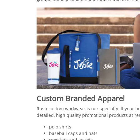
Custom Branded Apparel
Rush custom workwear is our specialty. If your b
detailed, high quality promotional products at r
polo shirts
baseball caps and hats
sweaters and jackets