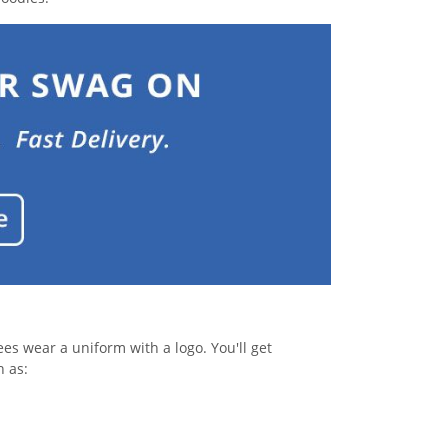
s wear a uniform with a logo. You'll get
h as: