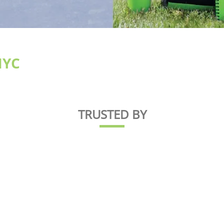
NYC
TRUSTED BY