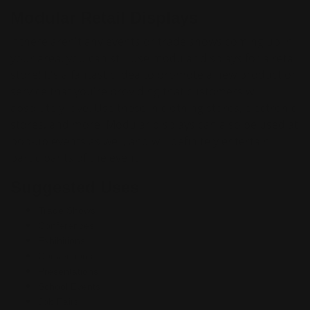
Modular Retail Displays
If there aren't any events or trade shows coming up in
your area, you can still use modular displays for a retail
store! It's a fantastic idea to promote a new product or
service that you're providing that customers will
absolutely love. Use these in clothing stores, electronic
stores, and more! Modular displays can also be used at
pop-up events as well, and will definitely entertain
participants of the event.
Suggested Uses
Trade Shows
Conferences
Exhibitions
Conventions
Presentations
School Events
Job Fairs