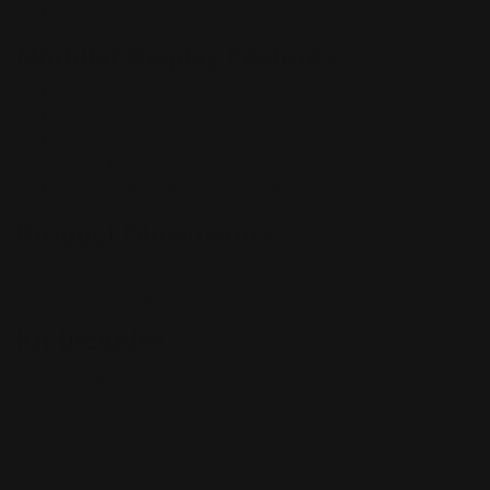
Retail Stores
Modular Display Features
Easy installation and comes with installation tool
Fabric applied using hook and loop fasteners
Header and wing (material surrounding the graphic)
available in printed PVC or frosted plex
Comes with 2 50 watt lights to illuminate graphic
Product Dimensions
Product Size:
120"W x 99.4"H x 30.63"D
Product Weight: 175 lb
Kit Includes
1 Header
2
Wings
1 Graphic
1 Installation Tool
2 Carrying Cases