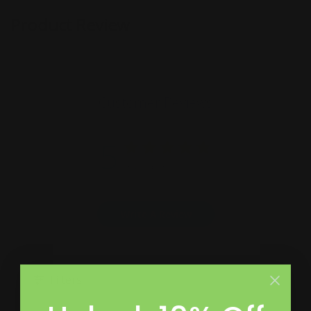
Product Review
Customer Reviews
5
Based on 5 reviews
Write A Review
Filters