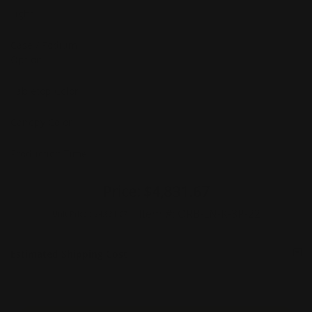
Light
Case / Podium
Option
Tabletop Color
Canopy Color
Production Time
Price:
$4,831.67
Item #:
ORB-LN-K-3P-22
Unit Price :
$4,831.67
Estimated Shipping Cost