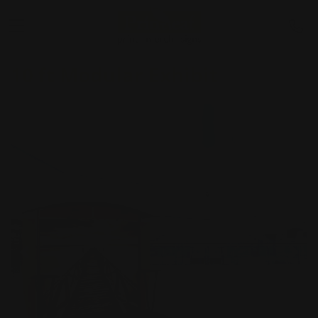
10 ft Modular Exhibit