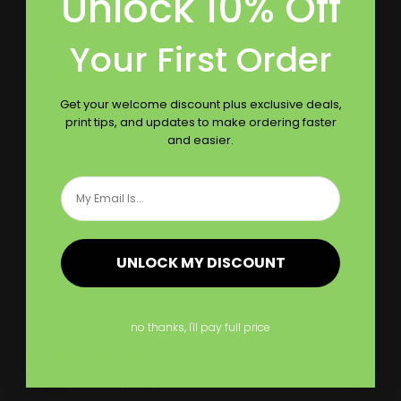
Unlock 10% Off
Publ
07/20/22
Jacob
Your First Order
date
Get your welcome discount plus exclusive deals,
10ft
print tips, and updates to make ordering faster
and easier.
Printleaf is great
Email
Was this review helpful?
0
0
UNLOCK MY DISCOUNT
Publ
08/29/21
Terry
no thanks, I'll pay full price
date
Modular Exhibit