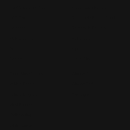
MSP Shock and Awe
Presentation Folders
NCR Forms
Retractable Banner Stand
Notepads
Retractable Banners
POP Displays
Roll Labels
Postcards
Signage
Posters
Static Cling
Trade Show Displays
Window Cling
Vehicle Decals
Window Perf
Vehicle Magnets
Yard Signs
Vinyl Banners
Wallcoverings
White Canvas