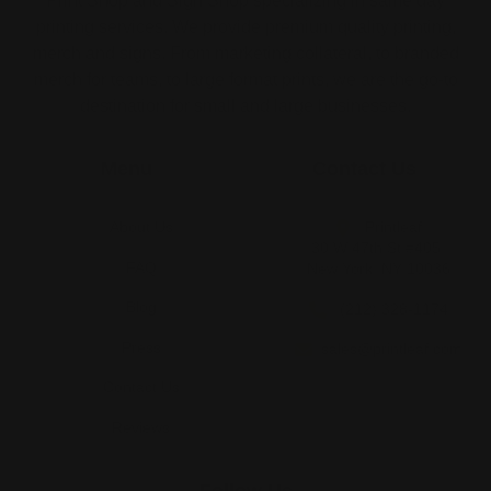
Print Shop and Sign Shop specializing in same day
printing services. We provide premium quality printing,
merch and signs. From marketing collateral, to branded
merch for teams, to large format prints, we are the go-to
destination for small and large businesses.
Menu
Contact Us
About Us
Printleaf
30 W 47th St #405,
FAQ
New York, NY 10036
Blog
(212) 328-1174
Press
sales@printleaf.com
Contact Us
Reviews
Follow Us