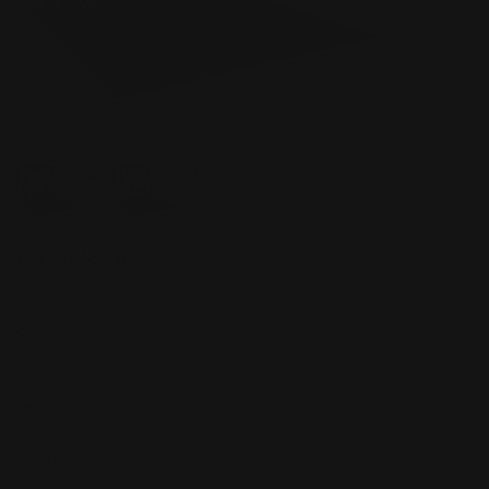
Price Calculator
Share Product
Size
(Min: 1, Max: 5)
Quantity
Material