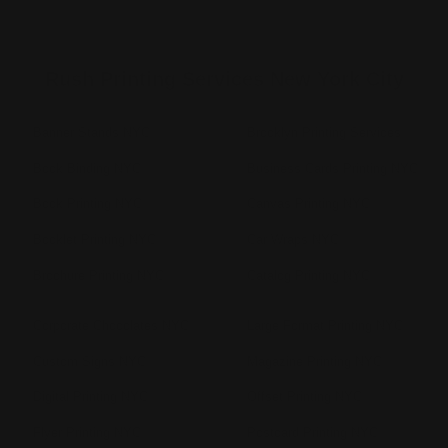
Rush Printing Services New York City
Banner Stands NYC
Brooklyn Printing Services
Book Binding NYC
Business Cards Printing NYC
Book Printing NYC
Canvas Printing NYC
Booklet Printing NYC
Car Wraps NYC
Brochure Printing NYC
Catalog Printing NYC
Corporate Chocolates NYC
Large Format Printing NYC
Custom Signs NYC
Magazine Printing NYC
Digital Printing NYC
Offset Printing NYC
Flyer Printing NYC
Postcard Printing NYC