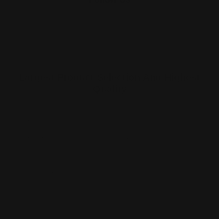
Largest Product Selection And Highest
Quality
Booklet Catalog Printing
Digital Posters
Bookmarks
Flyers
Brochures
Graphic Installation
Bumper Stickers
Labels
Business Cards
Large Format Printing
Catalogs
Letterhead