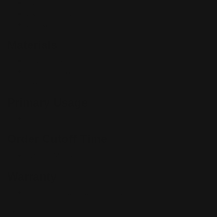
1 Canopy
2 V-Legged Tables
2 50 Watt Lights
Materials
Graphic: Oxford
Header and Wings: Single-sided frosted acrylic or printed
PVC
Primary Usage
Indoor
Order Cutoff Time
12:00 PM EST
Warranty
Lifetime hardware warranty covering manufacturer defects.