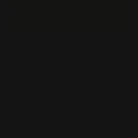
Start Order
Start Design
Modular Trade Show Displays
Modular displays will give your presentation, booth, or
event a very elegant and classy setting and show that your
brand isn't just a brand; it's a statement of quality and
excellence. Modular displays are very interactive with
visitors at an event because they have so many parts that
can be used for different applications, as well as for their
unique appearance that will surely make them stand out
from the crowd. If you're attending a big event that your
competitors will also attend, this is the display to get, since
it'll create a great first impression of your organization that
people will naturally be attracted to!