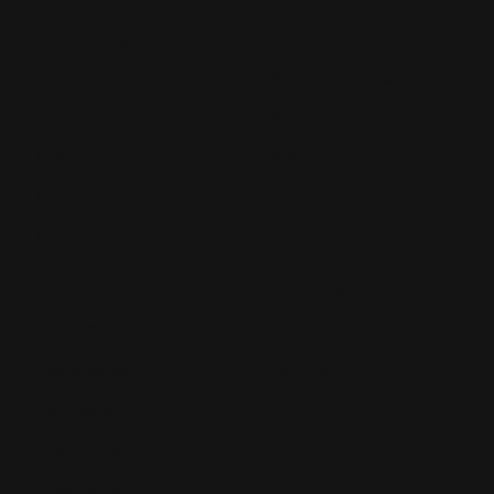
MSP Shock and Awe
Presentation Folders
NCR Forms
Retractable Banner Stand
Notepads
Retractable Banners
POP Displays
Roll Labels
Postcards
Signage
Posters
Static Cling
Trade Show Displays
Window Cling
Vehicle Decals
Window Perf
Vehicle Magnets
Yard Signs
Vinyl Banners
Wallcoverings
White Canvas