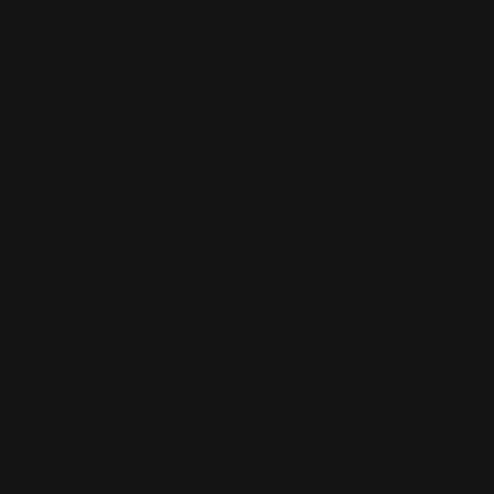
Follow Us
Largest Product Selection And Highest
Quality
Booklet Catalog Printing
Digital Posters
Bookmarks
Flyers
Brochures
Graphic Installation
Bumper Stickers
Labels
Business Cards
Large Format Printing
Catalogs
Letterhead