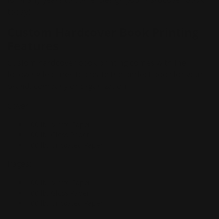
for many years to come. Design your hardcover book
today!
Custom Hardcover Book Printing
Features
Custom hardcover book printing comes with the
following features to create the perfect book for your
brand, company or organization:
Cover:
100 lb. Matte Paper
100 lb. Gloss Paper
100 lb. Uncoated Paper
Pages:
100 lb. Matte Paper
100 lb. Gloss Paper
100 lb. Uncoated Paper