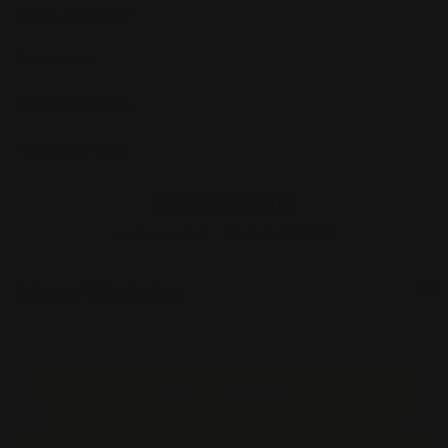
Cover Lamination
Orientation
Number of Pages
Production Time
Price:
$920.00
Item #:
MIX-HB
Unit Price :
$36.80
Estimated Shipping Cost
Start Order