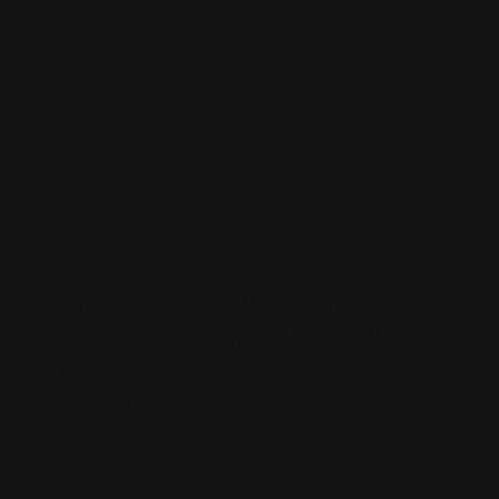
Square Custom Hardcover Book Printing (8.5" x
8.5")
Square hardcover books are ideal for more creative
and image-oriented content. For example, square
books are great to use for portfolios of art, desgins,
and photographs. The square design of the book gives
a uniform and concise feel to your book. With the
choice of matte, glossy and uncoated paper gives you
extreme flexibility to perfectly showcase your content
that is in line with your branding.
Frequently Asked Questions about
Custom Hardcover Book Printing
(FAQ)
How do you design a hardcover book?
Design a hardcover book or any printed material can
be very tedious but also very fun. First and foremost,
you need to take the time to make a great concept for