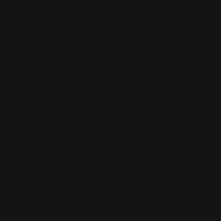
Orientation
Portrait
Landscape
Custom Hardcover Book Sizes
Our custom hardcover books come in the following
sizes, each with a different purpose:
5.5" x 8.5"
8.5" x 11"
8.5" Square
We also offer and encourage books in custom sizes!
Just click "Request a Quote" on the top right corner of
this page, and fill in the information provided and our
sales team will contact you to design your perfect
book.
Small Custom Hardcover Book Printing (5.5" x
8.5")