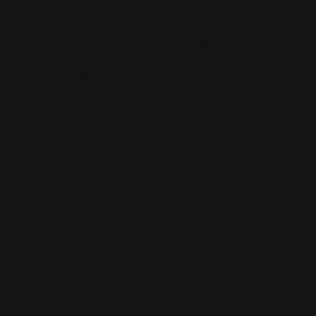
Start Design
Custom Hardcover Book
Printing
Custom hardcover books are great for showing your
customers an extended history of your company's
history, literature, poetry, reference material, "how-to"
guides, recipes, creative portfolios, art, photographs
and much much more. The possibilities are
truly endless and only limited by your imagination! A
book can be used to help convey and spread your
thoughts, feelings or information in a premium-looking
package. Take advantage of hardcover books today! It's
a great way to get closer to your customer, adding an
extra layer of personalization in your customer
relationship management. It can also let you reinforce
your branding through an elegant product that will last