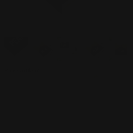
Price Calculator
Share Product
Size
Quantity
Paper for Inside
Pages