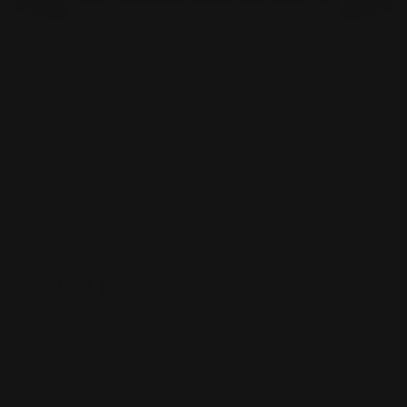
will check to see if your design has the following:
correct file size
correct file format
high-quality (if it looks blurry, difficult to read, etc.)
other factors that may affect its design
After we finalize the design and you approve it, we will
then put the
custom hardcover book
into production.
You should receive the
custom
hardcover book
within
the said turnaround time after it's been put into
production!
Product Review
Customer Reviews