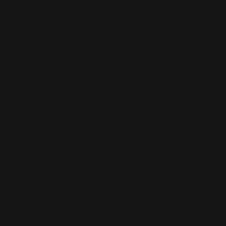
Print Shop and Sign Shop specializing in same day
printing services. We provide premium quality printing,
merch and signs. From marketing collateral, to branded
merch for teams, to large format prints, we are the go-to
destination for small and large businesses.
Menu
Contact Us
About Us
Printleaf
30 W 47th St #405,
FAQ
New York, NY 10036
Blog
(212) 328-1174
Press
sales@printleaf.com
Contact Us
Reviews