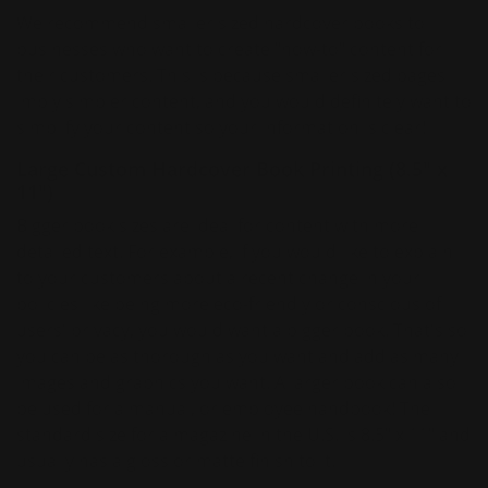
We recommend smaller sized hardcover books to
businesses who want to create "how-to" content for
their customers. This is because smaller sized pages
imply simpler content, and you would definitely want to
simplify your content so your information is clear!
Large Custom Hardcover Book Printing (8.5" x
11")
Bigger book sizes are ideal for content with more
detailed text. For example, if you would like to explain
to your customers about a recent change in your
policies like being more eco-friendly or conscious of
users' privacy, you would want a bigger book. That's so
you can be as thorough as you want and add as many
images and graphics you want. A larger book can also
be used for a manual, or employee handbook! The
standard size for a magazine in the U.S. is 8.5" x 11" and
usually has a gloss or matte finish to it.