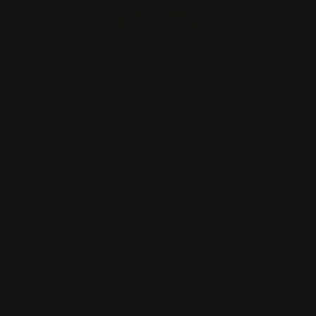
Hardcover Books