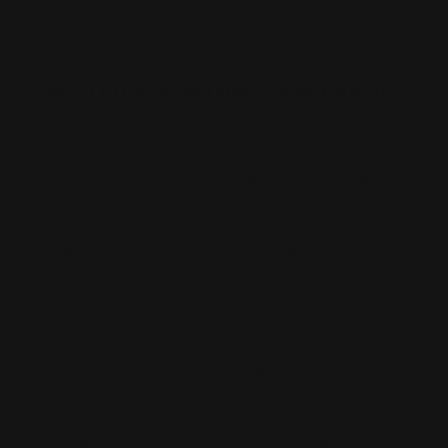
Rush Printing Services New York City
Banner Stands NYC
Brooklyn Printing Services
Book Binding NYC
Business Cards Printing NYC
Book Printing NYC
Canvas Printing NYC
Booklet Printing NYC
Car Wraps NYC
Brochure Printing NYC
Catalog Printing NYC
Corporate Chocolates NYC
Large Format Printing NYC
Custom Signs NYC
Magazine Printing NYC
Digital Printing NYC
Offset Printing NYC
Flyer Printing NYC
Postcard Printing NYC