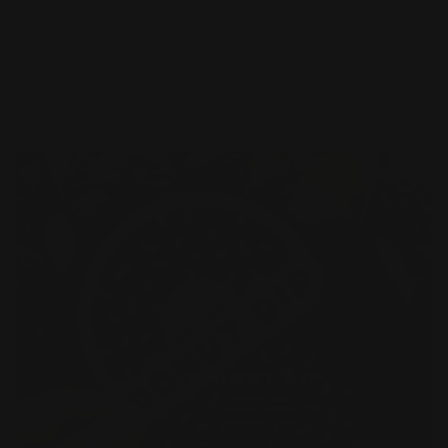
Premium paper options
Choice of several paper stocks
Printed in full color
Shop Now
Shop Now
Die Cut Business Cards