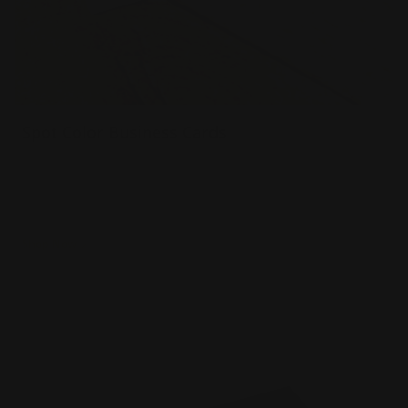
Spot Color Business Cards
Your choice of 1 or 2 colors printed on card
Colors can be printed on both sides
Raised text make the card come to life
Shop Now
Shop Now
Spot UV Business Cards