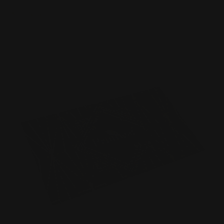
Shop Now
Shop Now
Raised Foil Business Cards