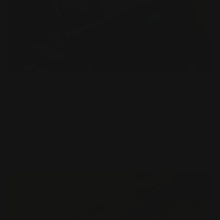
Next Day Business Cards
16 pt gloss cardstock
Printed in full color
Delivered to you next day
Shop Now
Shop Now
Same Day Business Cards