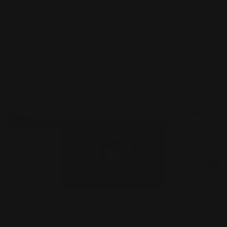
Velvet Business Cards
Luxury 16 pt. velvet paper
Straight or rounded corners
Standard or square shape options
Shop Now
Shop Now
Appointment Reminder Cards