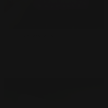
Die Cut Business Cards
Durable 16pt. cardstock
Printed in full color
Powerful networking tool
Shop Now
Shop Now
Metal Business Cards