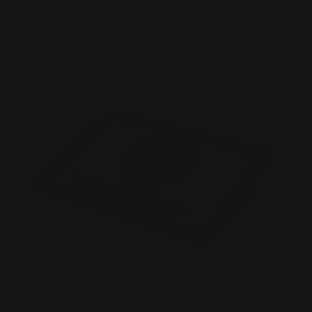
Shop Now
Plastic Business Cards