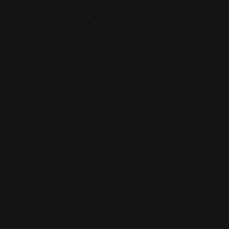
Raised Spot UV Business Cards
Luxury 16 pt. cardstock velvet laminated
Printed single or double-sided
Raised spot UV effect on the card
Shop Now
Shop Now
Spot Color Raised Ink Business Cards
New