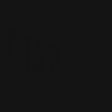
Metal Business Cards
.040 Aluminum Material
Prints full color both sides
Will not bend in wallet or pocket
Shop Now