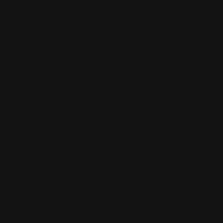
point uncoated cards, we got your covered. Be
remembered at your next meeting or networking event
with exquisite business cards. Printleaf works with
large and small businesses alike. Your business cards
will be treated with care.
What type of Business Cards can I Print?
Uncoated business Cards
Matte business Cards
Linen Business Cards
Raised Ink Business Cards
Glossy business Cards
Silk Business Cards
Suade / Velvet Business Cards
Thick Business Cards
Foil Business Cards
Spot UV Business Cards
Raised UV Business Cards
Raised Foil Business Cards
Embossed Business Cards