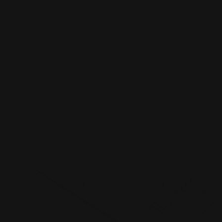
Naturally textured
Shop Now
Shop Now
Full Color Raised Ink Business Cards
New