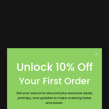
Full Color Raised Ink Business Cards
Incorporates many colors and patterns
White linen or crest white cardstock
Raised ink to make words pop on card
Shop Now
Unlock 10% Off
Shop Now
Premium Business Cards
Your First Order
Get your welcome discount plus exclusive deals,
print tips, and updates to make ordering faster
and easier.