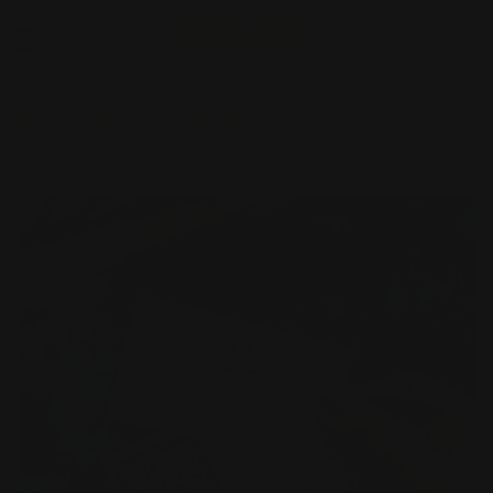
Business Cards
Shop Now
Next Day Business Cards