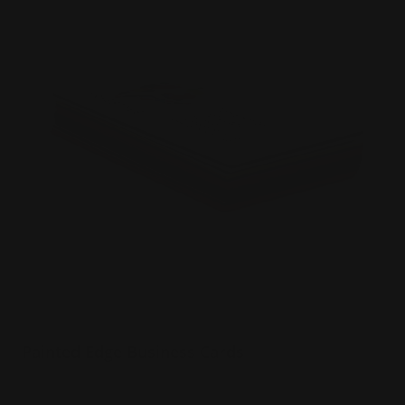
Painted Edge Business Cards
32 pt extra thick uncoated paper
Choice of 8 color edges