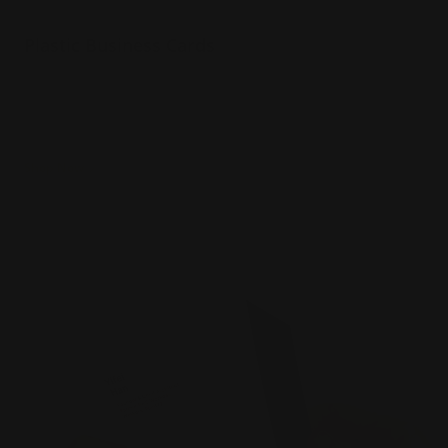
Plastic Business Cards
20 pt plastic material
White, frosted, or clear stocks
Water resistant
Shop Now
Shop Now
Thick Business Cards