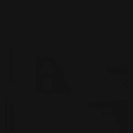
Shop Now
Magnetic Business Cards