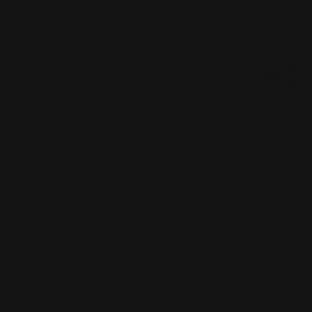
Appointment Reminder Cards
Premium paper options
Choice of 4 paper stocks
Printed in full color
Shop Now
Shop Now
Silk Business Cards