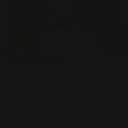
Thick Business Cards
34 pt extra thick uncoated paper
Sturdy & luxurious
Naturally textured
Shop Now
Shop Now
Painted Edge Business Cards