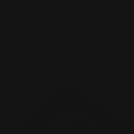
Raised Foil Business Cards
Luxury 16 pt. Cardstock Velvet Laminated
Choice of 3 foil colors
3d foil effect
Shop Now
Shop Now
Raised Spot UV Business Cards