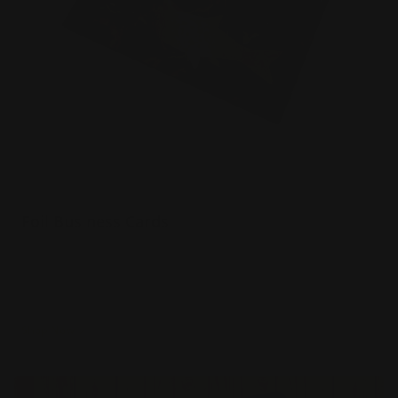
Foil Business Cards
Luxury 16 pt. silk paper
Choice of 6 foil colors
Spot UV option
Shop Now
Shop Now
Rounded Corner Business Cards