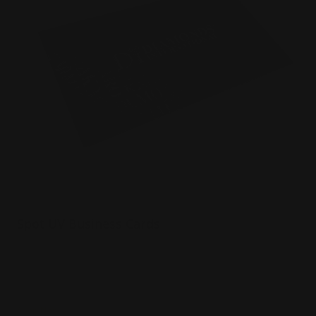
Spot UV Business Cards
Luxury 16 pt. thick matte paper
Full-color printing
3-D spot UV effect on the card
Shop Now