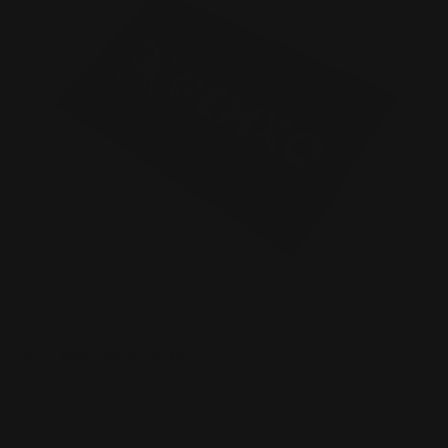
Silk Business Cards
Luxury 16 pt. silk paper
Printed in full color
Durable and luxurious