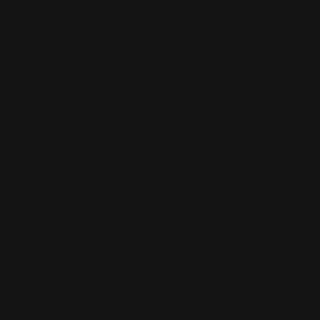
so they can do business with you again. Plus, the better
a business card looks, the more likely they are to hold
on to your card so that they can keep your business in
mind.
Standard business cards come with your choice of 14
pt. uncoated, 14 pt. cardstock gloss, 16 pt. cardstock
gloss matte, or 100# white linen uncoated. The higher
the point (pt.) of the paper, the thicker the paper will
be, meaning 16 pt. cardstock will be thicker than the 14
pt. cardstock. 14 pt. cardstock is recommended if you
need a short-use business card for corporate
purposes, or if you want to distribute large amounts of
business cards. If you want to choose quality over
quantity, the 16 pt. cardstock is recommended.
High Quality Business Cards
Ready to stand out with high-qualitybusiness cards?
From premium 16 point matte cards to Luxury thick 32