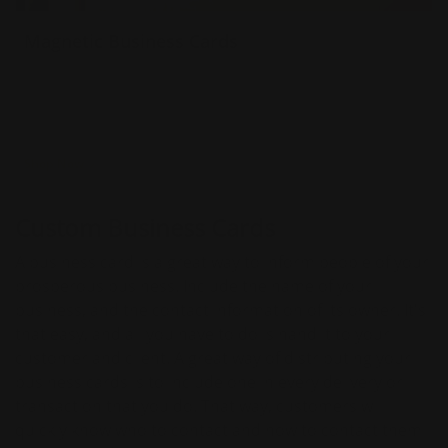
Magnetic Business Cards
30 mil thickness
Printed in full color
Ships next day
Shop Now
Custom Business Cards
A business card is a great way to inform people of your
prosperous business. Include the name of your
business, and the contact information of its owner. It's
that easy, and all you have to do is hand it to your
customer and client. A great way of distributing your
business cards is to include one in every delivery or
transaction that you do. That way, customers will
quickly know who to contact and how to contact them