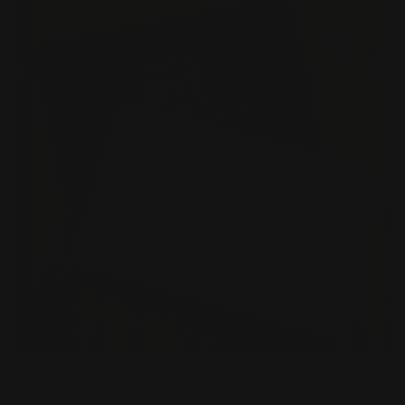
Rounded Corner Business Cards