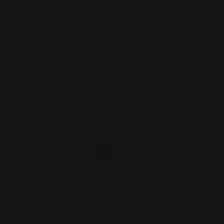
Your choice of 1 or 2 colors printed on card
Colors can be printed on both sides
Raised text make the card come to life
Shop Now
Shop Now
Spot Color Business Cards