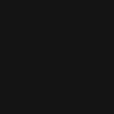
Shop Now
Shop Now
Standard Business Cards