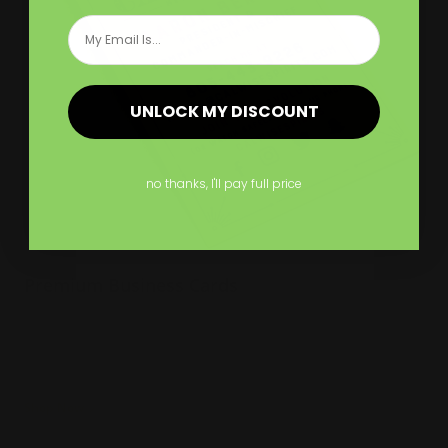
Email
UNLOCK MY DISCOUNT
no thanks, I'll pay full price
Premium Business Cards
Several paper thickness options
Many edge color options
Naturally textured
Shop Now