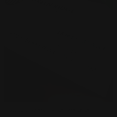
Spot Color Raised Ink Business Cards