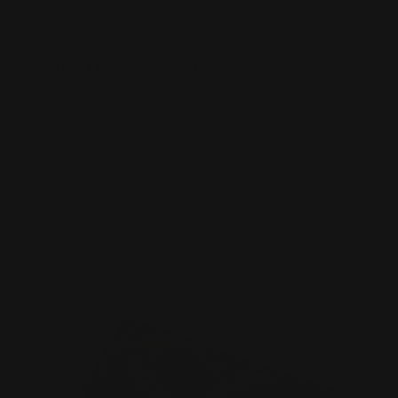
Standard Business Cards
Premium paper options
Choice of 5 paper stocks
Printed in full color
Shop Now
Shop Now
Foil Business Cards