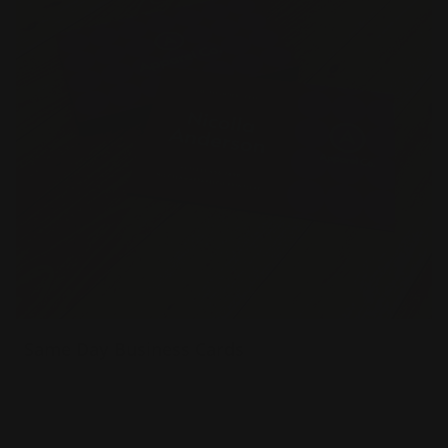
Same Day Business Cards
16pt matte, gloss and uncoated options
Square edges or rounded corners
Powerful networking tool