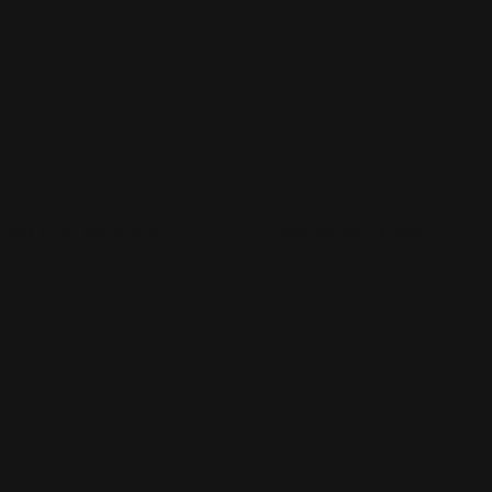
led Flag Banners
Rectangle Flags
lyester fabric
Made from washable
lds easily
polyester
everal base options
Double or single-sided
options
Can be used outdoors or
p Now
indoors
Shop Now