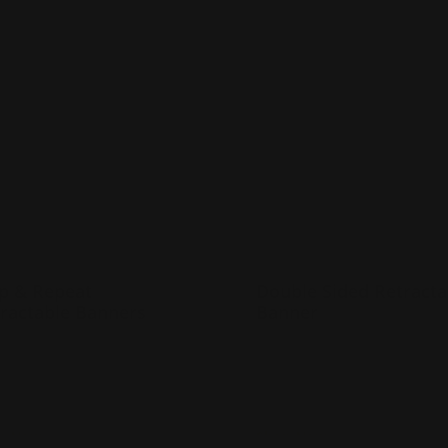
Now
Step & Repeat Retractable Banners
Shop Now
Double Sided Retra
p & Repeat
Double Sided Retracta
ractable Banners
Banner
any banner sizes available
Printed in two sides
ightweight and portable
Graphic printed in 13 oz. v
ncludes carrying case
Easily transportable
p Now
Shop Now