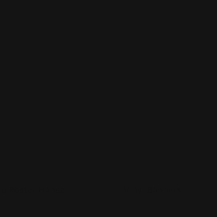
se
use
p Now
Shop Now
Now
Snap Poster Hanger
Shop Now
Vinyl Banners
p Poster Hanger
Vinyl Banners
luminum bar rail holds
Available in custom sizes
raphics
Overnight shipping optio