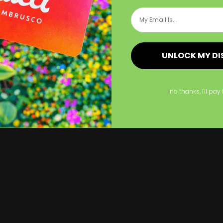
Shop Now
Email
p Now
Now
Acrylic Signs
Shop Now
Brushed Aluminum 
UNLOCK MY D
no thanks, I'll pay 
ylic Signs
Brushed Aluminum Si
st for years
Last for years
ailable in various sizes
Available in various sizes