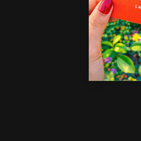
Shop Now
Sho
Shop Now
Acrylic Photo Prints
Shop 
Acrylic Photo Prints
Acr
Made of acrylic plexiglass to
La
last for years
Av
Custom sizes