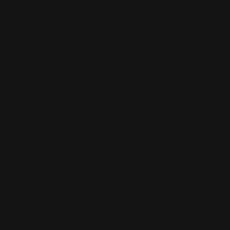
Feather Flags
Ang
Option for double-sided print
Po
Scratch Resistant
Fo
Washable
S
Shop Now
Sho