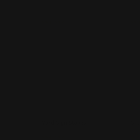
use
u
Shop Now
Sho
Shop Now
Yard Sign Stakes
Shop 
Yard Sign Stakes
Sna
A
Shop Now
g