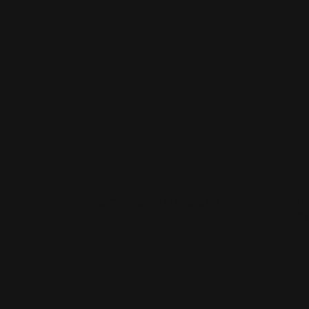
Shop Now
Same Day Retractable Banner
Shop 
Same Day Retractable
Ste
Banner
Ret
33" x 81" or 24" x 60" sizes
M
Printed on smooth vinyl
L
Same day Production
I
Shop Now
Sho