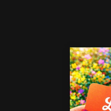
Shop Now
X Banner Stand
Shop 
X Banner Stand
Sa
St
Many banner sizes available
Lightweight and portable
2
Includes carrying case
L
I