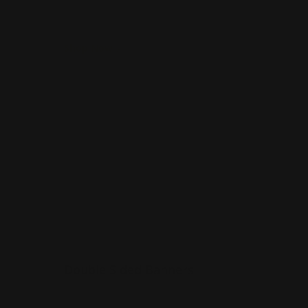
indoors
Shop Now
Shop Now
Double Sided Banners
Double Sided Banners
Available in custom sizes
n
Overnight shipping option