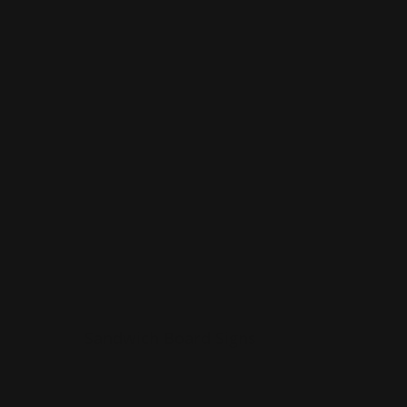
indoors
Shop Now
Shop Now
Sandwich Board Signs
Sandwich Board Signs
Made from corrugated plastic
Folds easily
r
Can be used outdoors or