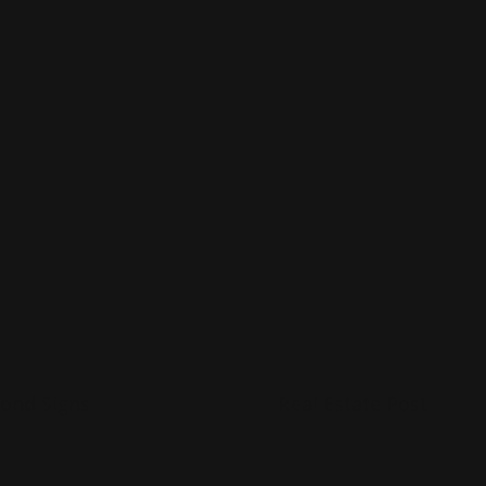
p Now
Shop Now
Now
Dibond Signs
Shop Now
Real Estate Post
ond Signs
Real Estate Post
uaranteed to last years
Guaranteed to last years
V laminated
UV laminated
ood for indoor or outdoor
Good for indoor or outdoo