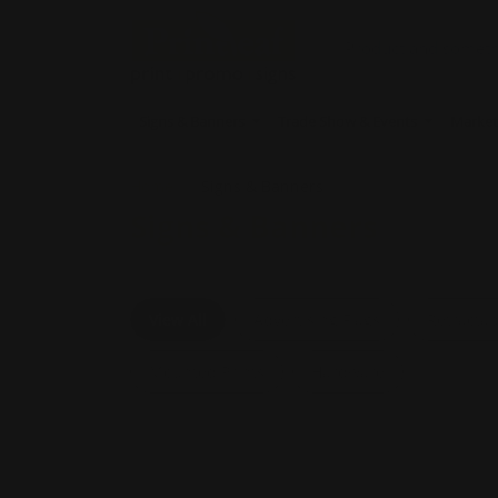
Signs & Banners
Trade Show & Events
Market
Home
Signs & Banners
Signs & Banners
View All
Advertising Flags
Retracta
Mounted Prints
Hardware
Shop Now
Feather Flags
Shop 