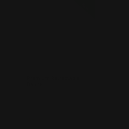
 Banner Stands
Shop Now
Premium Retractable Banner
New
Premium Retractable
Banner
Many banner sizes available
or
Lightweight and portable
uded
Includes carrying case
Shop Now