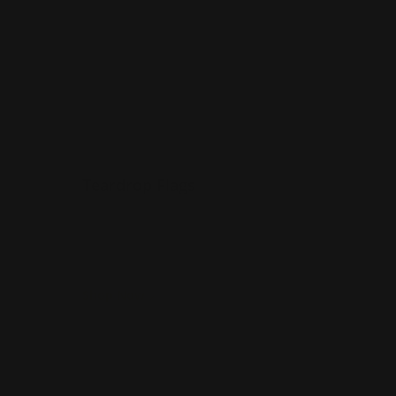
Teardrop Flags
Washable
Several pole options
Portable
Shop Now