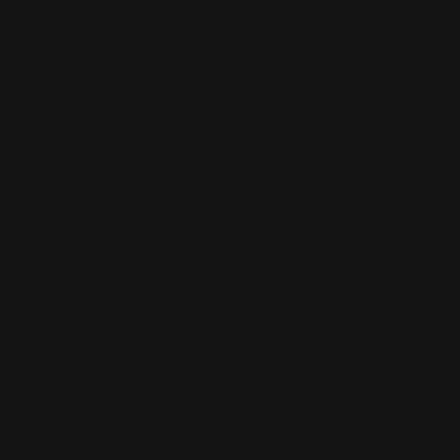
Shop Now
Tabletop Retractable Banner
Shop 
New
Tabletop Retractable
Eco
Banner
Ba
Many banner sizes available
M
Lightweight and portable
L
Includes carrying case
I
Shop Now
Sho