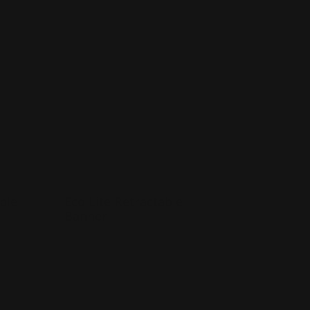
ctable Banner
Shop Now
Eco Lite Retractable Banner
ble
Eco Lite Retractable
Banner
Durable
inyl
Lightweight and portable
Made of Sustainable Recycled
Material