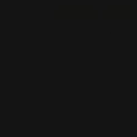
Text Us
Request a quote
ing Materials
Business Cards
Display Booths
Stickers & Labels
ble Banners
Decals
Signs
Posters
Banners
Now
Angled Flag Banners
Shop Now
Rectangle Flags