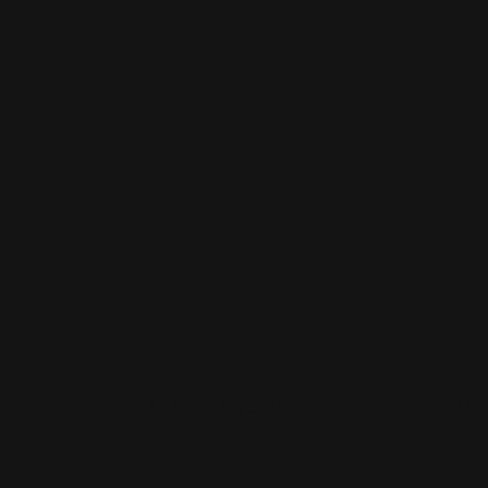
Sho
Shop Now
Shop Now
Aluminum Signs
Shop 
New
Aluminum Signs
Dib
Guaranteed to last years
G
UV laminated
U
Good for indoor or outdoor
G