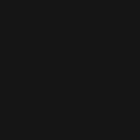
Now
Economy Retractable Banners
Shop Now
Deluxe Retractable
nomy Retractable
Deluxe Retractable
nners
Banner Stands
any banner sizes available
Strong metal base
ightweight and portable
Banner printed in full col
ncludes carrying case
Deluxe carrying case incl
p Now
Shop Now