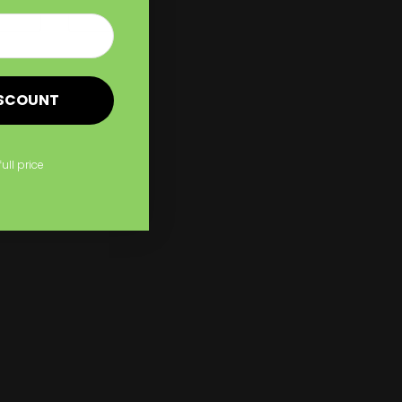
Shop Now
Signs
Shop Now
A Frame Signs
New
ISCOUNT
full price
gns
A Frame Signs
Made from corrugated plastic
Folds easily
Can be used outdoors or