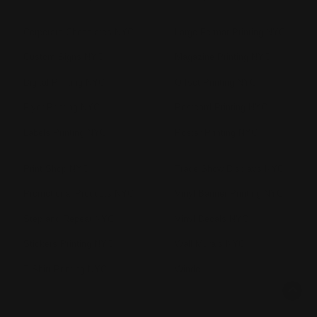
Corporate Chocolates NYC
Large Format Printing NYC
Custom Signs NYC
Magazine Printing NYC
Digital Printing NYC
Offset Printing NYC
Flyer Printing NYC
Postcard Printing NYC
Labels Printing NYC
Poster Printing NYC
Print Shop NYC
Trade Show Displays NYC
Promotional Products NYC
Vinyl Banner Printing NYC
Step and Repeat NYC
Vinyl Decals NYC
Stickers Printing NYC
Wall Murals NYC
T Shirt Printing NYC
Windo