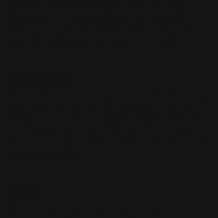
signs are ideal for promoting products, services,
events, special promotions, and much more. The
Acrylic signs could be used as an Outdoor Sign, but
have a more efficient impact when it's indoors.
Advantages
The advantages of acrylic signs include their durability,
ease of cleaning, low maintenance costs, and long-
lasting quality. With our unique printing process, we
can print your logo in full color on clear acrylic, which
makes it easier than ever to see what's going on inside
your store or office.
Styles
There are several different styles of acrylic signs