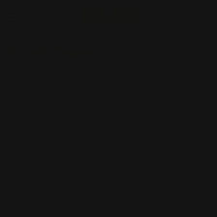
Acrylic Signs