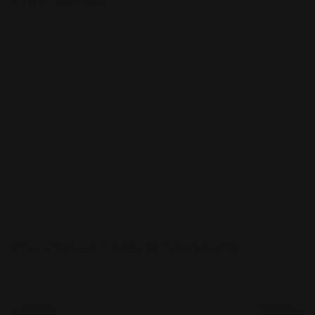
Acrylic Signs could be printed in 2 ways: Standard,
Second Surface. Standard is when your design is
printed on the front side of the sign. While the second
surface means that your design is printed on the
backside of your sign. While standard printing is
cheaper we would recommend second surface
printing. This creates a depth that standard doesn't
have as well as being less likely of being scratched once
installed. However bright lights can cause sometimes
glare on signs printed with the option of a second
surface.
Pre-Drilled Holes & Standoffs
The best way to display your custom acrylic sign is for it
to be installed on a rigid surface (wall). We offer
optional pre-drilled holes on your acrylic sign. We offer