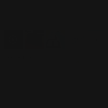
Price Calculator
Share Product
Width
(Inch)
Height
(Inch)
Size
x
Quantity