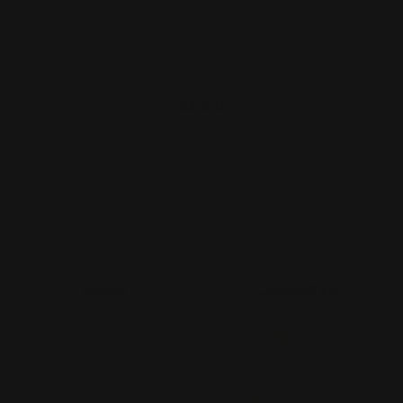
About
Print Shop and Sign Shop specializing in same day
printing services. We provide premium quality printing,
merch and signs. From marketing collateral, to branded
merch for teams, to large format prints, we are the go-to
destination for small and large businesses.
Menu
Contact Us
About Us
Printleaf
30 W 47th St #405,
FAQ
New York, NY 10036
Blog