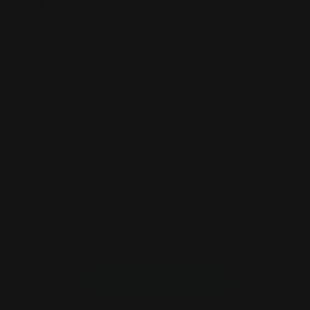
Product Review
Customer Reviews
We’re looking for stars!
Let us know what you think
Be the first to write a review!