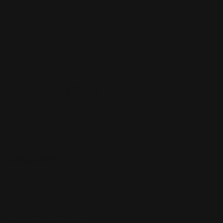
still has the ability to break easily. So while acrylic may
be called ''glass substitute this is because of its
beautiful and professional appearance. When treated
with care the acrylic signs will provide a professional
and magnificent look in a clear rigid material.
Production Time
The production time is 5 business days for the finished
product. Unfortunately, we cannot rush these orders.
Shipping
We ship via UPS or FedEx. Shipping times vary
depending on location. This product usually will ship
ground.