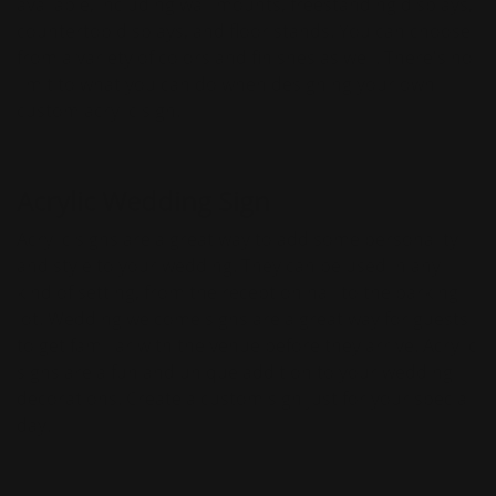
available, including wall mounts, freestanding displays,
countertop displays, and floor stands. You can choose
from a variety of colors and finishes as well. There's no
limit to what you can do when designing your own
custom acrylic sign.
Acrylic Wedding Sign
Acrylic signs are a great way to add some personality
and style to your wedding. They can be used in any
kind of setting, from the reception hall to the parking
lot. Wedding welcome signs are a great way for guests
to get familiar with the venue before they arrive. Acrylic
signs are a fun and unique addition to your wedding
decorations. Create a custom sign just for your special
day.