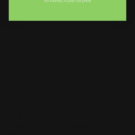
sure not to put any objects on your acrylic sign during
no thanks, I'll pay full price
storage. Do not install your sign in locations that are in
direct sunlight if you want to increase longevity.
Removing The Protective Film
The acrylic sign is a fragile object which could easily get
scratched. Therefore during shipment, we add a
protective film to the surface of the sign. When
received the way to remove the protective film is to just
simply start at one of the corners and start pulling the
film off until the film is fully off. Once it's full of your
acrylic sign is ready to be installed.
Additional Specs
-
We do not provide custom shapes for our Acrylic
Signs.