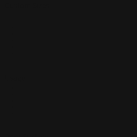
Custom Sizes
The most popular sizes include
6" x 12"
12" x 18"
16" x 24"
20" x 30"
34" x 36"
Usage
Restaurant Sign
Office Sign
Showroom Signs
Directional Signs
Informational Sign
Print Surface