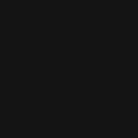
Weight
.69 Ibs per square foot
Thickness
.25 (about the thickness of 64 sheets of paper)
Beautiful professional signage that is 100%
Details
customizable. Wether-resistant, printable on
front or back, Transparent where not printed.
Printing
Full Color
Indoor/Outdoor. Office, hallways, weather, fade,
Uses
& abrasion-resistant UV ink
Estimated
5+ years with proper care
Lifespan
Common
12'' x 6'', 18'' x 12'', 16'' x 24'', 20'' x 30'', 24'' x 36''.
Sizes
Presentation
Glossy finish look
Acrylic Vs. Glass
While an acrylic sign is similar to a glass sign they are
really different. Acrylic maintains the clarity of glass but