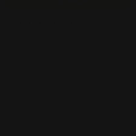
Start Design
What Are Acrylic Signs?
Acrylic signs are made from a cast polymer that is
colorless, transparent, and durable. The acrylic signs
are made with UV ink and are printed directly onto the
acrylic material. Our Eye-Catching Acrylic signs are the
best choices for an effortless and professional look for
any business or office. They are 100% customizable!
Custom acrylic signs are an excellent choice for indoor
or outdoor use. Acrylic Signs are the type of sign that is
durable and can be used indoors or outdoors. Acrylic
is easy to clean and maintain. We offer a wide variety of
styles, shapes, and sizes for our Acrylic Wall Signs.
Acrylic Plastic Signs | Acrylic Logo