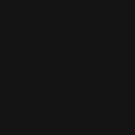
Vehicle Decals
Window Perf
Vehicle Magnets
Yard Signs
Vinyl Banners
Wallcoverings
White Canvas
Rush Printing Services New York City
Banner Stands NYC
Brooklyn Printing Services
Book Binding NYC
Business Cards Printing NYC
Book Printing NYC
Canvas Printing NYC
Booklet Printing NYC
Car Wraps NYC
Brochure Printing NYC
Catalog Printing NYC