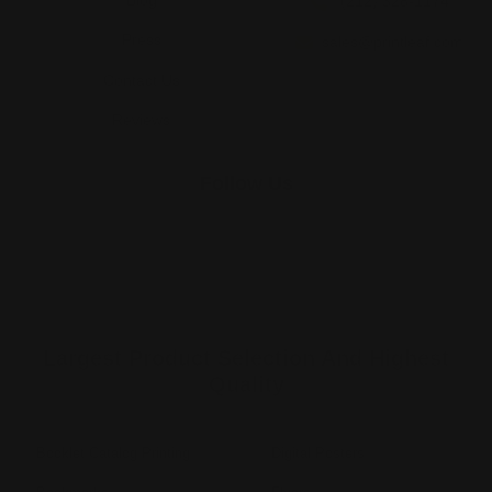
(212) 328-1174
Press
sales@printleaf.com
Contact Us
Reviews
Follow Us
Largest Product Selection And Highest
Quality
Booklet Catalog Printing
Digital Posters