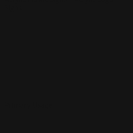
Signs
Acrylic office signs with your logo are the perfect way
to make a great first impression on customers and
clients. Your logo will be printed in full color on high-
quality acrylic, for a sleek and professional look that will
really stand out for your corporate office. These high-
quality signs are rigid signs which make them
extremely durable, so you can be confident that your
sign will last for many years to come. Because of the
Acrylic Sign's plastic feature, they don't contain a matte
finish.
Primary Usage
Businesses of all types use acrylic signs, including retail
stores, restaurants, hotels, hospitals, medical offices,
schools, banks, government agencies, and more. These