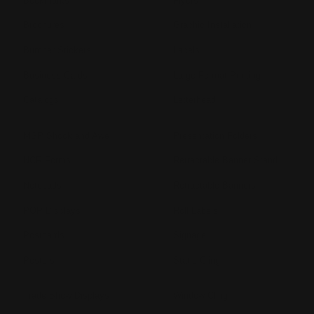
Bookmarks
Flyers
Brochures
Graphic Installation
Bumper Stickers
Labels
Business Cards
Large Format Printing
Catalogs
Letterhead
MSP Shock and Awe
Presentation Folders
NCR Forms
Retractable Banner Stand
Notepads
Retractable Banners
POP Displays
Roll Labels
Postcards
Signage
Posters
Static Cling
Trade Show Displays
Window Cling