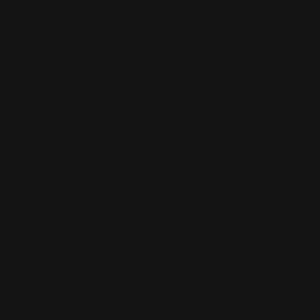
Material
Contour Cut
Standoffs
Production Time
Price:
$50.00
Unit Price :
$50.00
Estimated Shipping Cost
Start Order