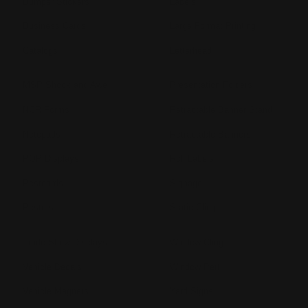
Bumper Stickers
Labels
Business Cards
Large Format Printing
Catalogs
Letterhead
MSP Shock and Awe
Presentation Folders
NCR Forms
Retractable Banner Stand
Notepads
Retractable Banners
POP Displays
Roll Labels
Postcards
Signage
Posters
Static Cling
Trade Show Displays
Window Cling
Vehicle Decals
Window Perf
Vehicle Magnets
Yard Signs