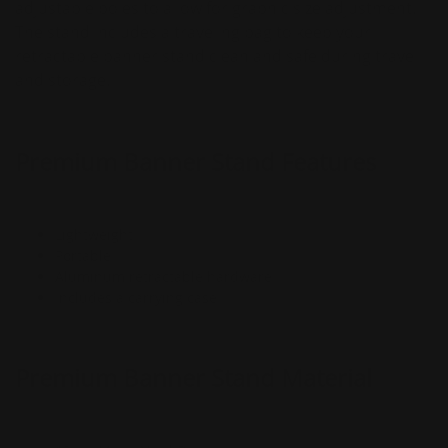
adjustable poles to allow for graphic size adjustment.
The stand includes a traveling bag to keep your
retractable banner stand clean and safe during travel
and storage.
Premium Banner Stand Features
Lightweight
Portable
Aluminum retractable hardware
Includes a carrying case
Premium Banner Stand Material