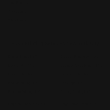
Vinyl Banners
Wallcoverings
White Canvas
Rush Printing Services New York City
Banner Stands NYC
Brooklyn Printing Services
Book Binding NYC
Business Cards Printing NYC
Book Printing NYC
Canvas Printing NYC
Booklet Printing NYC
Car Wraps NYC
Brochure Printing NYC
Catalog Printing NYC
Corporate Chocolates NYC
Large Format Printing NYC