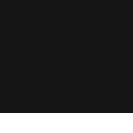
Custom Signs NYC
Magazine Printing NYC
Digital Printing NYC
Offset Printing NYC
Flyer Printing NYC
Postcard Printing NYC
Labels Printing NYC
Poster Printing NYC
Print Shop NYC
Trade Show Displays NYC
Promotional Products NYC
Vinyl Banner Printing NYC
Step and Repeat NYC
Vinyl Decals NYC
Stickers Printing NYC
Wall Murals NYC
T Shirt Printing NYC
Windo
Copyright ©2026 Printleaf. All Rights Reserved.
Privacy Policy
|
Terms & Conditions
|
Sitemap