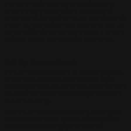
graphics printed on high-quality on a durable vinyl
banners, which are attached to a lightweight and
portable stand. The stand works just like window blinds
since all you have to do to reveal the graphic is pull up
the banner! To hide the banner, simply pull it up again
and push it slowly into the stand so it can retract.
Roll Up Banner Stands
Premium retractable banners include a carrying case.
This stand is a convenient and professional way to
showcase your products and services. And when not in
use, the banner can be retracted easily and stored in
its aluminum casing.
The premium retractable stand is very appealing and
features a sleek and stealthy base. Use it to gain the
attention of those passing by. This stand has