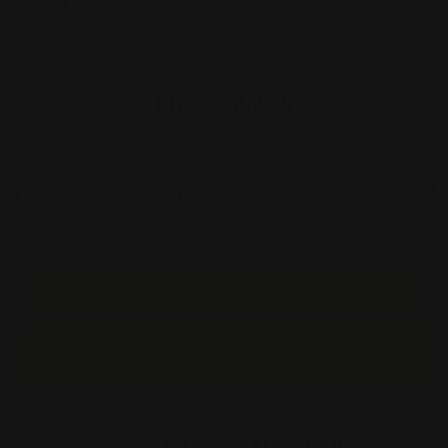
LED Light
Production Time
Price:
$309.55
Item #:
B2S-36X69
Unit Price :
$309.55
Estimated Shipping Cost
Start Order
Start Design
Artwork not ready?
Buy now and Upload Artwork Later