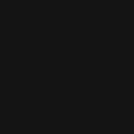
Price Calculator
Share Product
Size
Quantity
Material