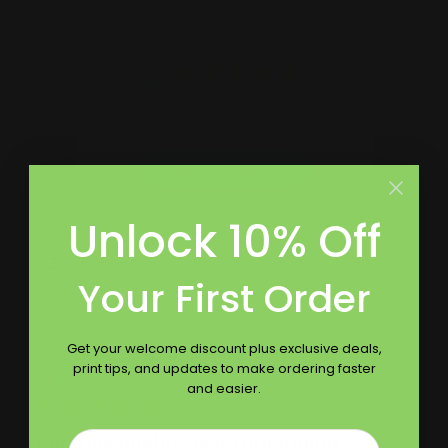
Customer Reviews
5
Based on 10 reviews
Write A Review
Unlock 10% Off
Filters
Your First Order
Get your welcome discount plus exclusive deals,
Publ
Jenny M.
05/19/22
print tips, and updates to make ordering faster
date
Verified Buyer
and easier.
Email
Amazing quality, fast turnaround