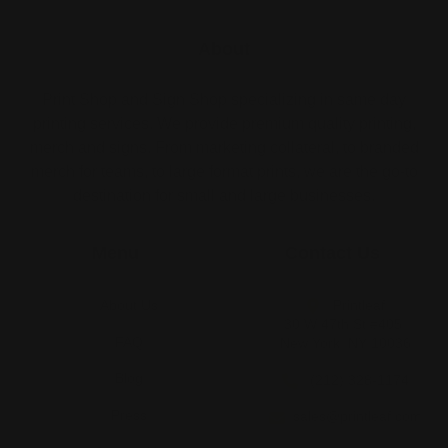
About
Print Shop and Sign Shop specializing in same day
printing services. We provide premium quality printing,
merch and signs. From marketing collateral, to branded
merch for teams, to large format prints, we are the go-to
destination for small and large businesses.
Menu
Contact Us
About Us
Printleaf
30 W 47th St #405,
FAQ
New York, NY 10036
Blog
(212) 328-1174
Press
sales@printleaf.com