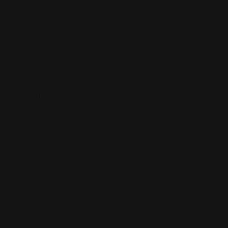
48" x 80"
48" x 92"
60" x 69"
60" x 80"
60" x 92"
Premium Banner Stands - Rush
Delivery
Our standard turnaround time is 2 business day
delivery, which means if you order on a Monday by 5
pm, you will receive it on Wednesday, that same week.
Product Review