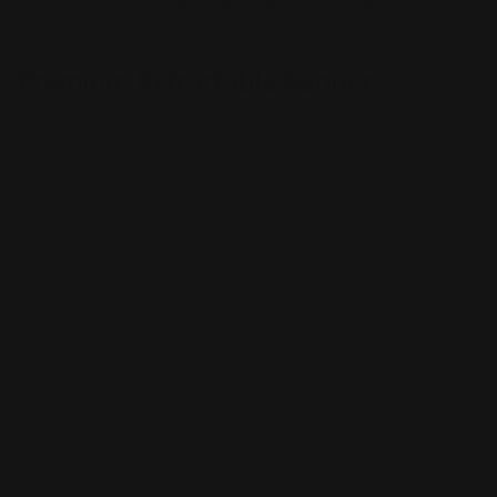
Premium Retractable Banner
Retractable banners with displays are used anywhere
you would like to display large format freestanding
graphics. They are most often used where portability is
a key consideration, such as at trade shows, seminars,
and presentations. Retractable banners are also a
good idea if you would like to move them around
within your business environment. Consider using
them for storefront displays to showcase a new
product or special. Our banner stands exhibit a wide
color gamut, so they are great for colorful graphics.
Banner display stands are designed so that the banner
retracts into the base and can be changed out for
newer designs and graphics.
The premium retractable banners include your