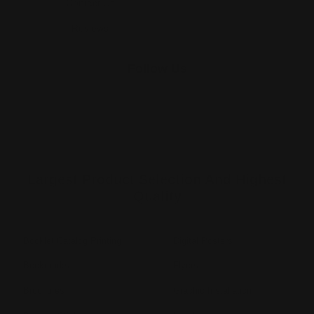
Contact Us
Reviews
Follow Us
Largest Product Selection And Highest
Quality
Booklet Catalog Printing
Digital Posters
Bookmarks
Flyers
Brochures
Graphic Installation