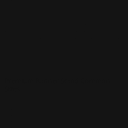
13 oz. Matte Vinyl Banner
The premium banner stand is made with 13 oz. matte
vinyl material. The matte finish gives your graphics a
clean and slightly glossy appeal which gives off a truly
premium feel to your brand. The vinyl material is also a
breeze to clean as most stains can be simply wiped off
with a damp non-abrasive cleaning cloth or rag.
Premium Banner Stand Common
Sizes
36" x 69"
36" x 80"
36" x 92"
48" x 69"