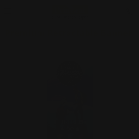
Premium Retractable Banner