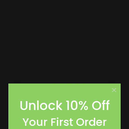
ground when Stakes are fully inserted) and constructed from 9 gauge
galvanized steel. They will hold a sign stable, though they are
recommended for one-time use. The bottom rung of the H-Wire increases
stability and may also be used to assist when inserting the stake into the
ground.
Product Review
Customer Reviews
5
Based on 3 reviews
Unlock 10% Off
Write A Review
Your First Order