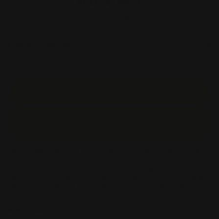
Price:
$140.76
Item #:
YRD-STK
Unit Price :
$5.63
Estimated Shipping Cost
Start Order
Start Design
Yard Sign Stakes are great for lawn signs and coroplast outdoor signage.
Use them for real estate signs or messages on your lawn. They
are specifically designed for use with our 4mm corrugated plastic yard
signs. These stakes slide into the plastic corrugated flutes of the material.
Yard signs must have the flutes oriented vertically for Stakes to work
correctly.
H-Wire Stakes
are 10" wide by 30" high (for a sign that sits 14" above the