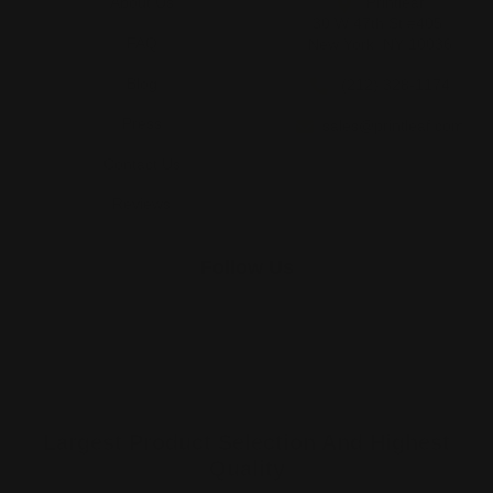
About Us
Printleaf
30 W 47th St #405,
FAQ
New York, NY 10036
Blog
(212) 328-1174
Press
sales@printleaf.com
Contact Us
Reviews
Follow Us
Largest Product Selection And Highest
Quality