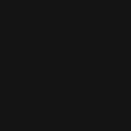
Price Calculator
Share Product
Size
Quantity
Stakes
Color
Production Time