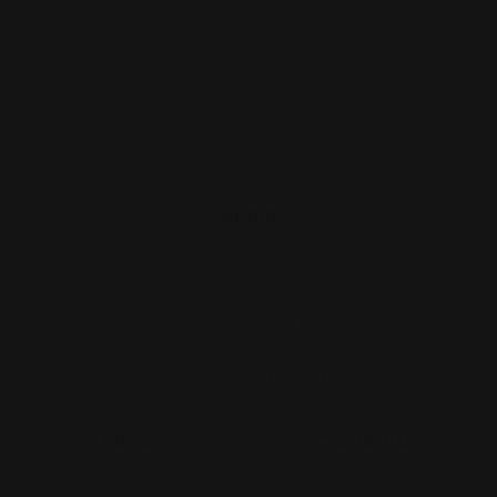
Was this review helpful?
0
0
About
Print Shop and Sign Shop specializing in same day
printing services. We provide premium quality printing,
merch and signs. From marketing collateral, to branded
merch for teams, to large format prints, we are the go-to
destination for small and large businesses.
Menu
Contact Us