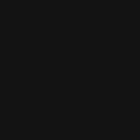
Commercial Cotton Canvas
Although some larger canvases are super heavyweight
these canvases are actually lightweight which makes
them easier to install and carry around. Commercial
cotton canvas is made with 100% cotton fibers. This
type of canvas is very durable and can last for years if
properly cared for. These canvases are perfect for
commercial use such as in retail stores, restaurants,
hotels, etc. They are also great for indoor use. If your
office is in need of vast improvement the custom
canvas could fit those professional standards.
Note:
All canvases are
now wrapped onto MDF
stretcher bar frames.
Wall Art Features: