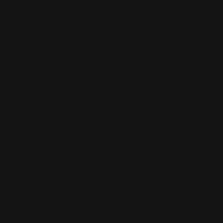
Posters
Static Cling
Trade Show Displays
Window Cling
Vehicle Decals
Window Perf
Vehicle Magnets
Yard Signs
Vinyl Banners
Wallcoverings
White Canvas
Rush Printing Services New York City
Banner Stands NYC
Brooklyn Printing Services
Book Binding NYC
Business Cards Printing NYC