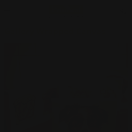
Gallery Wrapped Canvas