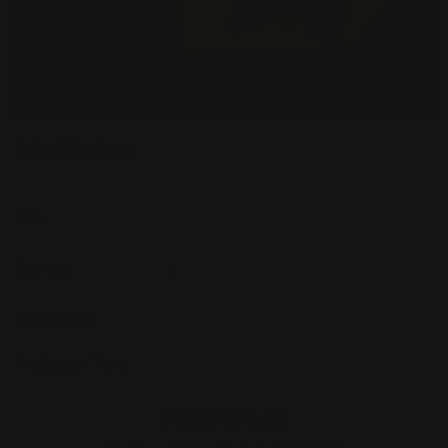
Price Calculator
Share Product
Size
Quantity
Edge Option
Production Time
Price:
$76.36