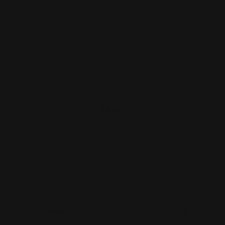
Load more reviews
About
Print Shop and Sign Shop specializing in same day
printing services. We provide premium quality printing,
merch and signs. From marketing collateral, to branded
merch for teams, to large format prints, we are the go-to
destination for small and large businesses.
Menu
Contact Us