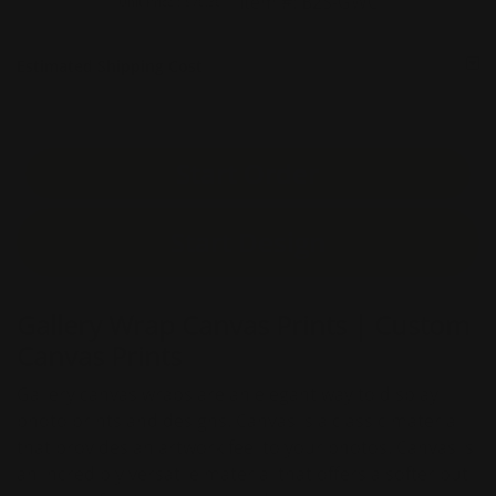
Item #:
B2S-GWC
Unit Price :
$76.36
Estimated Shipping Cost
Start Order
Start Design
Gallery Wrap Canvas Prints | Custom
Canvas Prints
Gallery canvas wraps are an elegant way to display
photo prints and designs. Canvas is a classic material
that provides an artwork feel to your photos. Canvas is
an incredibly versatile material that offers a softer but