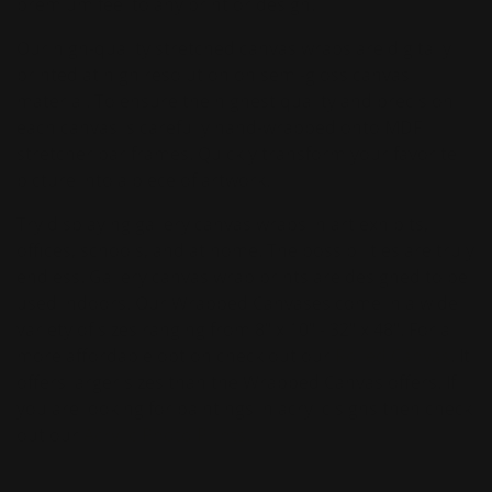
premium feel to any print or design.
Our high-quality stretched canvas wraps are digitally
printed at high resolution on semi-gloss canvas
material. To ensure the highest quality and precision
each canvas is carefully hand-wrapped onto MDF
stretcher bar frames. Quickly transform your favorite
picture into a piece of artwork.
Try displaying gallery canvas wraps in art exhibits,
offices, schools, and at home. The possibilities are truly
endless. Gallery canvas wrap prints are designed to be
used indoors. Our Wrapped Canvases come in a wide
variety of sizes ranging from 8" x 10" - 32" x 48". For a
more affordable option check out our
Rolled Canvas
. It
offers larger sizes than the Wrapped Canvas offers. If
you are looking for paintings in acrylic signs then check
out our
Acrylic Photo Prints.