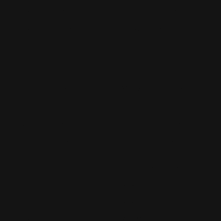
Book Printing NYC
Canvas Printing NYC
Booklet Printing NYC
Car Wraps NYC
Brochure Printing NYC
Catalog Printing NYC
Corporate Chocolates NYC
Large Format Printing NYC
Custom Signs NYC
Magazine Printing NYC
Digital Printing NYC
Offset Printing NYC
Flyer Printing NYC
Postcard Printing NYC
Labels Printing NYC
Poster Printing NYC
Print Shop NYC
Trade Show Displays NYC
Promotional Products NYC
Vinyl Banner Printing NYC
Step and Repeat NYC
Vinyl Decals NYC
Stickers Printing NYC
Wall Murals NYC