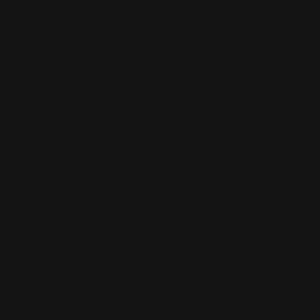
Files must be uploaded before the cut-off time, which is
10:00 am. Pacific Time (ET) for orders produced in our
West facility and 10:00 a.m. Eastern Time (ET) for
orders produced in our East facility. If you request
proof, you must approve your proof by 4:00 p.m. in the
time zone your order is produced for turnaround time
to begin.
Product Review
Customer Reviews
5
Based on 13 reviews