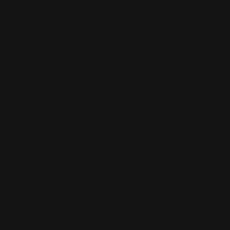
Quality
Booklet Catalog Printing
Digital Posters
Bookmarks
Flyers
Brochures
Graphic Installation
Bumper Stickers
Labels
Business Cards
Large Format Printing
Catalogs
Letterhead
MSP Shock and Awe
Presentation Folders
NCR Forms
Retractable Banner Stand
Notepads
Retractable Banners
POP Displays
Roll Labels
Postcards
Signage