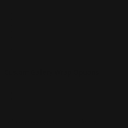
High resolution digitally printed at 720p x 720p
White semigloss artist canvas
Indoor use
Free hanging accessory kit included
Wrapped onto Solid Wood Stretcher Bar (Wooden
Frame)
Smooth Surface Texture
Custom Gallery Wrap Options
White Edge
Black Edge
Gallery Canvas Wrap Printing Guidelines: