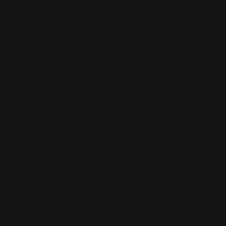
About Us
Printleaf
30 W 47th St #405,
FAQ
New York, NY 10036
Blog
(212) 328-1174
Press
sales@printleaf.com
Contact Us
Reviews
Follow Us
Largest Product Selection And Highest