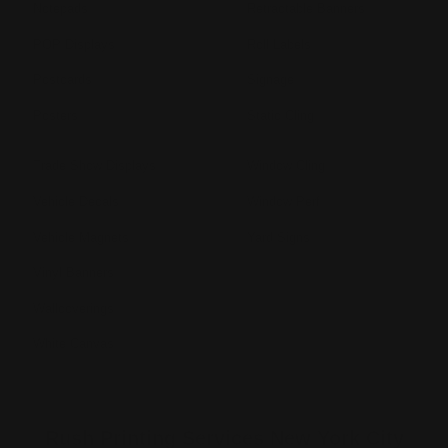
Notepads
Retractable Banners
POP Displays
Roll Labels
Postcards
Signage
Posters
Static Cling
Trade Show Displays
Window Cling
Vehicle Decals
Window Perf
Vehicle Magnets
Yard Signs
Vinyl Banners
Wallcoverings
White Canvas
Rush Printing Services New York City