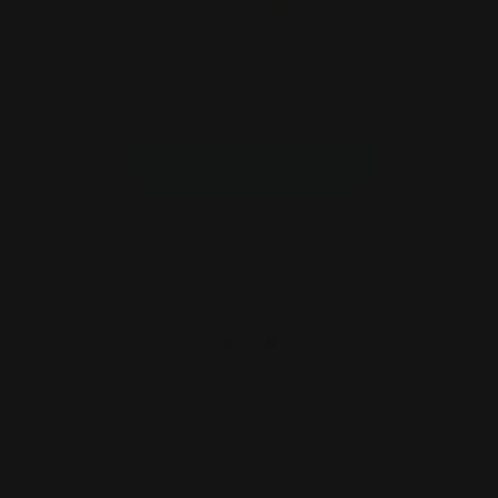
We’re looking for stars!
Let us know what you think
Be the first to write a review!
About
Print Shop and Sign Shop specializing in same day
printing services. We provide premium quality printing,
merch and signs. From marketing collateral, to branded
merch for teams, to large format prints, we are the go-to