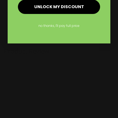
chain issues and changes to logistics companies’
response times, deliveries may be delayed, so we have
UNLOCK MY DISCOUNT
no control over our third-party logistics providers, thus
we are not responsible for delays that may occur while
your order is in transit, consequently delays in
no thanks, I'll pay full price
shipping or delivery will not make your order eligible
for refunds.
Product Review
Customer Reviews