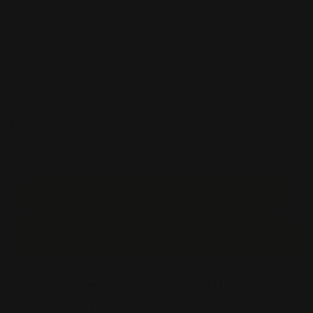
Production Time
Price:
$107.10
Item #:
GLIT-STICK
Unit Price :
$2.14
Estimated Shipping Cost
Start Order
Start Design
Unleash Your Creativity with
Holographic Stickers