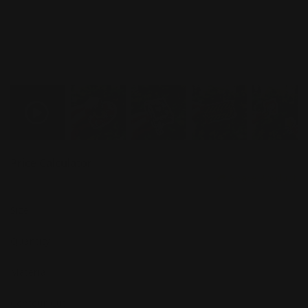
Price Calculator
Share Product
Size
Quantity
Material
Contour Cut