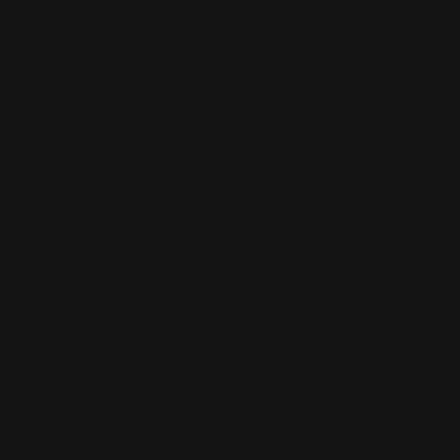
Banner Stands NYC
Brooklyn Printing Services
Book Binding NYC
Business Cards Printing NYC
Book Printing NYC
Canvas Printing NYC
Booklet Printing NYC
Car Wraps NYC
Brochure Printing NYC
Catalog Printing NYC
Corporate Chocolates NYC
Large Format Printing NYC
Custom Signs NYC
Magazine Printing NYC
Digital Printing NYC
Offset Printing NYC
Flyer Printing NYC
Postcard Printing NYC
Labels Printing NYC
Poster Printing NYC
Print Shop NYC
Trade Show Displays NYC