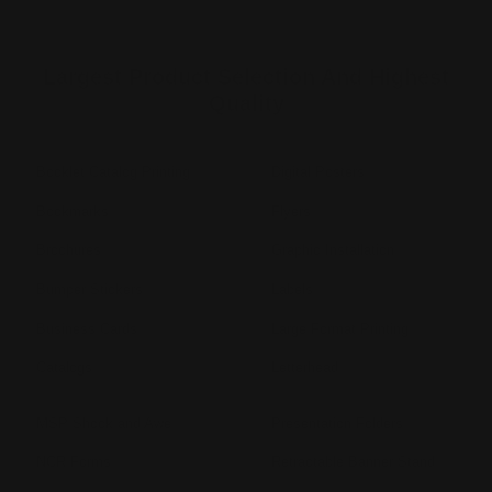
Largest Product Selection And Highest
Quality
Booklet Catalog Printing
Digital Posters
Bookmarks
Flyers
Brochures
Graphic Installation
Bumper Stickers
Labels
Business Cards
Large Format Printing
Catalogs
Letterhead
MSP Shock and Awe
Presentation Folders
NCR Forms
Retractable Banner Stand