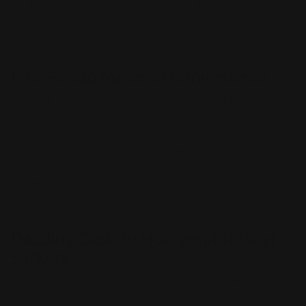
tight deadlines and last-minute events. Check out our
full list
of same-day items for more.
NYC Pickup for Local Convenience
Located in the heart of New York City? Opt for our NYC
pickup service and save on shipping costs. Swing by
our conveniently located pickup point and collect your
custom holographic stickers in person, giving you
complete control over your order and the ability to
inspect your stickers on the spot.
Dazzling Custom Holographic Vinyl
Stickers
Our custom holographic vinyl stickers are designed to
make your brand shine. The holographic material adds