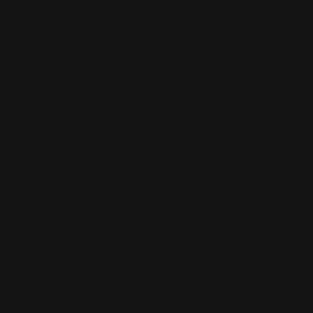
destination for small and large businesses.
Menu
Contact Us
About Us
Printleaf
30 W 47th St #405,
FAQ
New York, NY 10036
Blog
(212) 328-1174
Press
sales@printleaf.com
Contact Us
Reviews
Follow Us