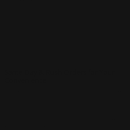
Elevate your branding game with our shiny stickers,
available in custom sizes and a beautiful glossy finish.
Crafted with precision, our custom holographic vinyl
stickers are perfect for adding that extra sparkle to
your products. With NYC pickup options and the ability
to create custom shapes, your imagination is the only
limit, making your brand truly unforgettable.
Same-Day & Rush Orders for Your
Convenience
Need your custom stickers in a hurry? No problem! We
offer same-day and rush order services for our
holographic stickers,
kiss cut stickers
,
circle stickers
,
die cut stickers
,
rectangle stickers
, and
square stickers
to ensure you get your custom adhesive stickers when
you need them, giving you peace of mind for those