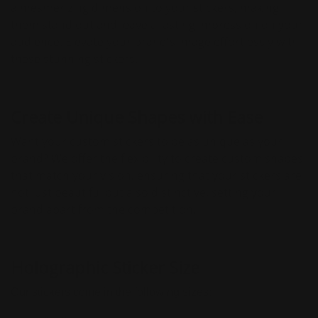
a mesmerizing dimension to your stickers, making
them stand out and leave a lasting impression on your
audience. Elevate your brand's image effortlessly with
these stunning stickers.
Create Unique Shapes with Ease
Want your custom stickers to be as unique as your
brand? We offer the flexibility to create custom shapes
that match your vision, ensuring that your stickers are
not just beautiful but also distinctive, setting your
brand apart from the competition.
Holographic Sticker Size
Our stickers come in the following sizes: