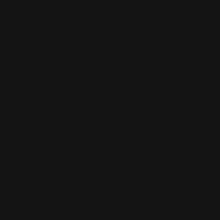
choose from. Our aluminum signs come in various
shapes, colors, and sizes. We can make you any size
aluminum sign that you need! If you don't see what
you're looking for on our website, just give us a call and
we'll be happy to help you find the right aluminum sign
for your needs. While we currently don't have an online
design tool, our team of professional designers will get
the job done swiftly and efficiently.
Personalized Aluminum Signs
Aluminum custom signs can be personalized in many
ways for many business purposes. Some of these
options include:
• Drilled Holes (for easy hanging)
• Multiple Color Printing