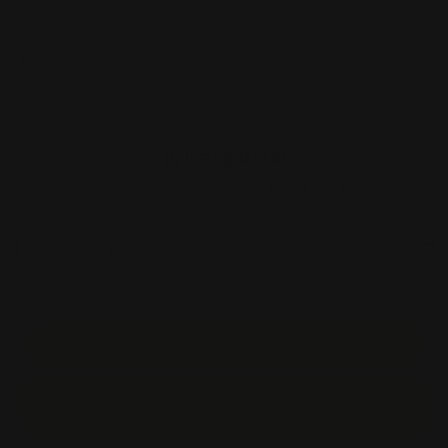
Corner Style
Holes Punch
Production Time
Price:
$40.00
Item #:
B2S-ALUM
Unit Price :
$40.00
Estimated Shipping Cost
Start Order
Start Design