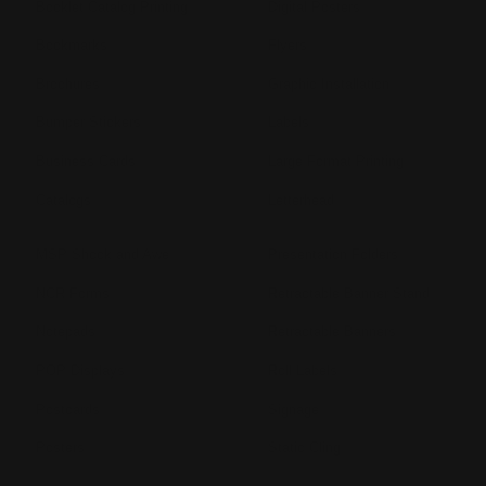
Booklet Catalog Printing
Digital Posters
Bookmarks
Flyers
Brochures
Graphic Installation
Bumper Stickers
Labels
Business Cards
Large Format Printing
Catalogs
Letterhead
MSP Shock and Awe
Presentation Folders
NCR Forms
Retractable Banner Stand
Notepads
Retractable Banners
POP Displays
Roll Labels
Postcards
Signage
Posters
Static Cling