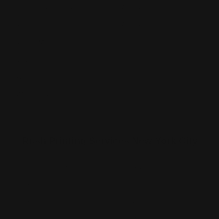
Trade Show Displays
Window Cling
Vehicle Decals
Window Perf
Vehicle Magnets
Yard Signs
Vinyl Banners
Wallcoverings
White Canvas
Rush Printing Services New York City
Banner Stands NYC
Brooklyn Printing Services
Book Binding NYC
Business Cards Printing NYC
Book Printing NYC
Canvas Printing NYC