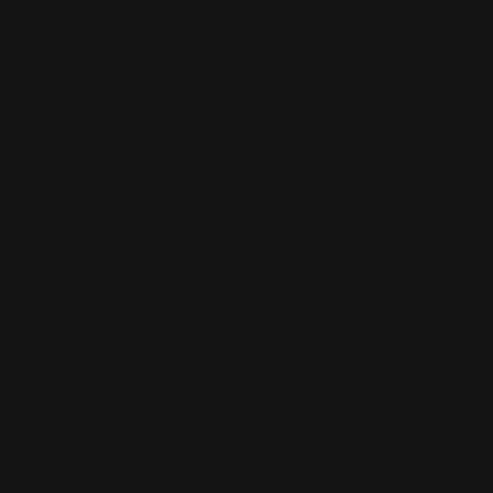
Load more reviews
About
Print Shop and Sign Shop specializing in same day
printing services. We provide premium quality printing,
merch and signs. From marketing collateral, to branded
merch for teams, to large format prints, we are the go-to
destination for small and large businesses.
Menu
Contact Us
About Us
Printleaf
30 W 47th St #405,