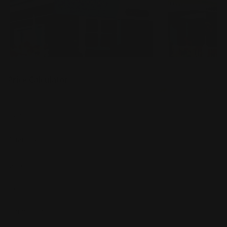
Price Calculator
Share Product
Size
Quantity
Material
Sides
Lamination