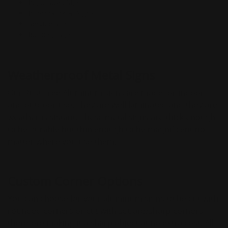
Regulatory Signs
Informational Signs
Service Signs
Building Signs
Weatherproof Metal Signs
Our Rust Free Aluminum signs are made for indoor
and outdoor use. They are well laminated and they are
weather-resistant. These metal signs are thick enough
to be durable but thin enough to be magnificent no
matter where you use them.
Custom Corner Options
You can choose for your aluminum signs to be cut with
rounded corners or cut with square/sharp corners
therefore making it a sharp object at no extra cost. All