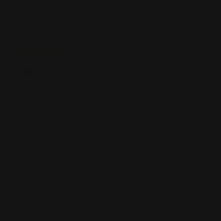
Publ
07/08/22
minny
date
Sign
Great material
Was this review helpful?
0
0
Publ
08/09/21
Beverly
date