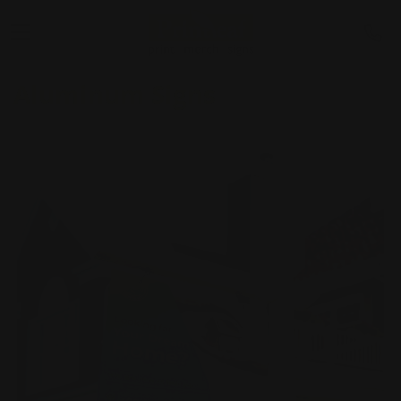
Aluminum Signs