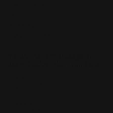
• Double-Sided Printing
• Textured Surface
• Color Matching
• Hanging Hardware Included
What Are the Normal Usages of
Custom Outdoor Aluminum Signs
Directional Signage
Delivery Signs
Custom Road Signs
Street Signs
Real Estate Signs
Yard Signs
Parking Signs
Trespassing Signs