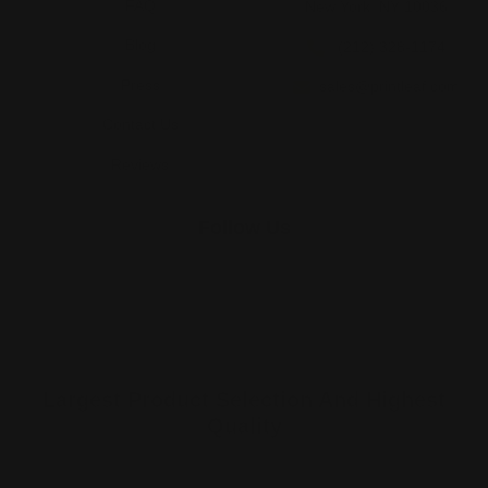
FAQ
New York, NY 10036
Blog
(212) 328-1174
Press
sales@printleaf.com
Contact Us
Reviews
Follow Us
Largest Product Selection And Highest
Quality