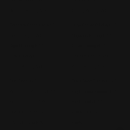
Booklet Printing NYC
Car Wraps NYC
Brochure Printing NYC
Catalog Printing NYC
Corporate Chocolates NYC
Large Format Printing NYC
Custom Signs NYC
Magazine Printing NYC
Digital Printing NYC
Offset Printing NYC
Flyer Printing NYC
Postcard Printing NYC
Labels Printing NYC
Poster Printing NYC
Print Shop NYC
Trade Show Displays NYC
Promotional Products NYC
Vinyl Banner Printing NYC
Step and Repeat NYC
Vinyl Decals NYC
Stickers Printing NYC
Wall Murals NYC
T Shirt Printing NYC
Windo