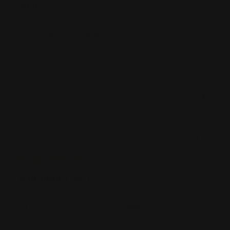
Signs
My sign was well designed by printleaf, would definitely
come back to shop here
Was this review helpful?
0
0
Publ
07/21/21
Courtney
date
Aluminum Sign
We are very pleased with our signage