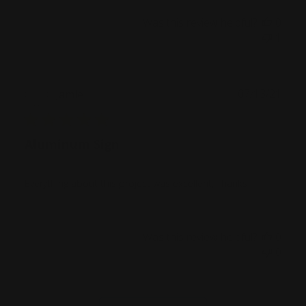
Was this review helpful?
0
1
Publ
07/13/21
Jamie
date
Aluminum Sign
Everything about this project was excellent, Thanks
Was this review helpful?
0
0