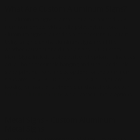
What Are Custom Aluminum Signs?
Our aluminum signs are made of 2 pre-painted .008''
aluminum sheets with a solid polyethylene core. The
Aluminum signs are used as outdoor signs. Due to it
being a rigid sign the aluminum signs are at the
weather-resistant and durable signs. Our Custom
Metal Signs include a wide variety of options, it includes
drilled holes for simple hanging and single or double-
sided printing. Popular size options for the aluminum
signs are: 12'' x 18'', 18'' x 24'', 24'' x 36''. If you are
looking for more of a Dibond sign then check out our
brushed aluminum signs
which come in more options.
Metal Signs - Custom Aluminum
Metal Signs
We have many different types of aluminum signs to