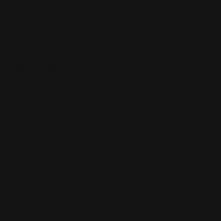
water and soap using a non-abrasive cloth. To keep
signs from denting don't install them where they could
get blown into other objects by the wind.
Shipping
Production time for this product is 5 business days.
Shipping cost isn't included in the price but is inserted
after the location (zip code) has been disclosed to the
buyer. The shipping method is through Fedex.
Additional Specs
Weight
.60 Ibs per square foot
Standard
2 mm (about the thickness of 20 sheets of copy
Thickness
paper)
Thin, lightweight, corrosion-resistant. 2 sheets
of .040 aluminum sheet with coil-coated white