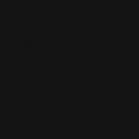
this could be done in the price calculator up above. We
do not provide custom shapes or thickness options for
this product in particular.
Installation
Your custom aluminum sign could be hung on a wall or
placed on stands. If the option drilled holes in the price
calculator aren't selected holes could be easily drilled
using a metal drill bit. Use ropes or strings to
attach/hang your custom aluminum sign on your wall
or placed on a stand. You could also use nuts and bolts
to attach to posts.
Care
Effortlessly wipe your custom aluminum sign with