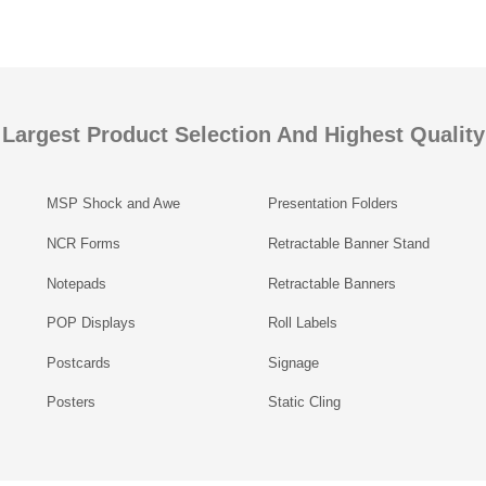
Largest Product Selection And Highest Quality
MSP Shock and Awe
Presentation Folders
NCR Forms
Retractable Banner Stand
Notepads
Retractable Banners
POP Displays
Roll Labels
Postcards
Signage
Posters
Static Cling