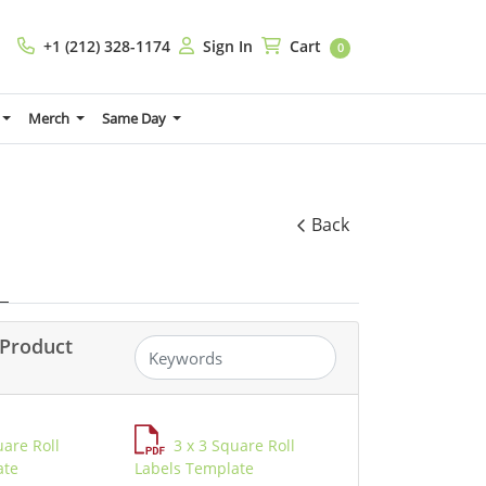
+1 (212) 328-1174
Sign In
Cart
+1 (212) 328-1174
Sign In
Cart
0
Merch
Same Day
Back
Product
uare Roll
3 x 3 Square Roll
ate
Labels Template