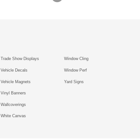
Trade Show Displays
Window Cling
Vehicle Decals
Window Perf
Vehicle Magnets
Yard Signs
Vinyl Banners
Wallcoverings
White Canvas