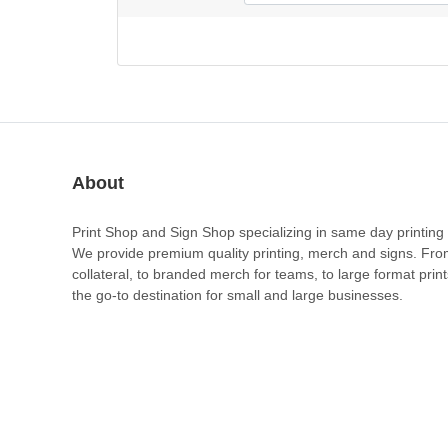
About
Print Shop and Sign Shop specializing in same day printing 
We provide premium quality printing, merch and signs. Fr
collateral, to branded merch for teams, to large format prin
the go-to destination for small and large businesses.