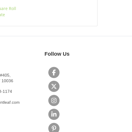
uare Roll
ate
Follow Us
 #405,
Y 10036
8-1174
ntleaf.com