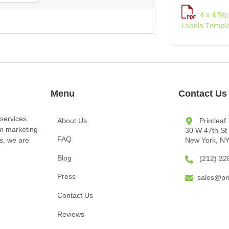
4 x 4 Sq
Labels Templ
Menu
Contact Us
services.
About Us
Printleaf
om marketing
30 W 47th St
FAQ
New York, N
ts, we are
Blog
(212) 32
Press
sales@pri
Contact Us
Reviews