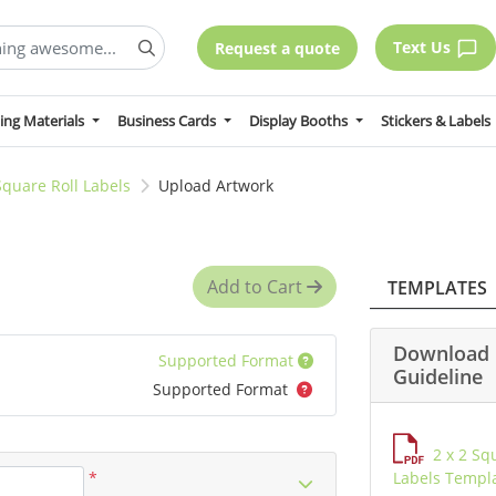
Text Us
Request a quote
ing Materials
Business Cards
Display Booths
Stickers & Labels
Square Roll Labels
Upload Artwork
Add to Cart
TEMPLATES
Download 
Supported Format
Guideline
Supported Format
2 x 2 Sq
*
Labels Templ