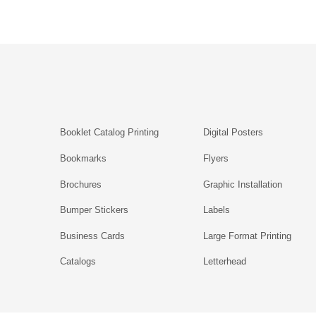
Booklet Catalog Printing
Digital Posters
Bookmarks
Flyers
Brochures
Graphic Installation
Bumper Stickers
Labels
Business Cards
Large Format Printing
Catalogs
Letterhead