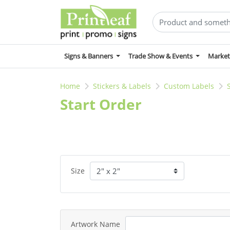
Signs & Banners
Trade Show & Events
Market
Home
Stickers & Labels
Custom Labels
Start Order
Size
Artwork Name