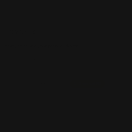
TEMPLATES
Ready to create your product design?
To start, select the product size, preview the design
guidelines, download the guidelines for reference, and
proceed with the customization options.
File
Size
Landscape
View PDF
Download PDF