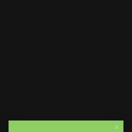
About
Print Shop and Sign Shop specializing in same day
printing services. We provide premium quality printing,
merch and signs. From marketing collateral, to branded
merch for teams, to large format prints, we are the go-to
destination for small and large businesses.
Menu
Contact Us
About Us
Printleaf
30 W 47th St #405,
FAQ
New York, NY 10036
Blog
(212) 328-1174
Press
sales@printleaf.com
Contact Us
Reviews