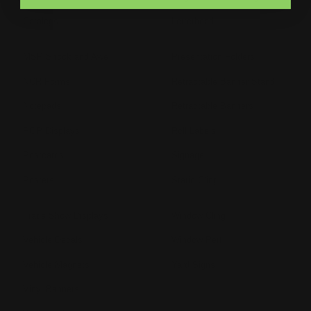
Catalogs
Letterhead
MSP Shock and Awe
Presentation Folders
NCR Forms
Retractable Banner Stand
Notepads
Retractable Banners
POP Displays
Roll Labels
Postcards
Signage
Posters
Static Cling
Trade Show Displays
Window Cling
Vehicle Decals
Window Perf
Vehicle Magnets
Yard Signs
Vinyl Banners