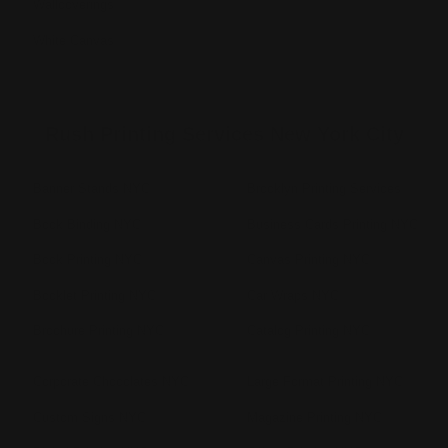
Wallcoverings
White Canvas
Rush Printing Services New York City
Banner Stands NYC
Brooklyn Printing Services
Book Binding NYC
Business Cards Printing NYC
Book Printing NYC
Canvas Printing NYC
Booklet Printing NYC
Car Wraps NYC
Brochure Printing NYC
Catalog Printing NYC
Corporate Chocolates NYC
Large Format Printing NYC
Custom Signs NYC
Magazine Printing NYC