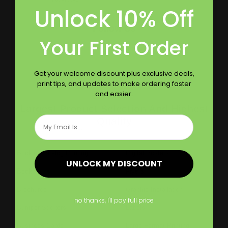
Unlock 10% Off
Follow Us
Your First Order
Get your welcome discount plus exclusive deals,
print tips, and updates to make ordering faster
and easier.
Largest Product Selection And Highest
Email
Quality
Booklet Catalog Printing
Digital Posters
UNLOCK MY DISCOUNT
Bookmarks
Flyers
Brochures
Graphic Installation
no thanks, I'll pay full price
Bumper Stickers
Labels
Business Cards
Large Format Printing