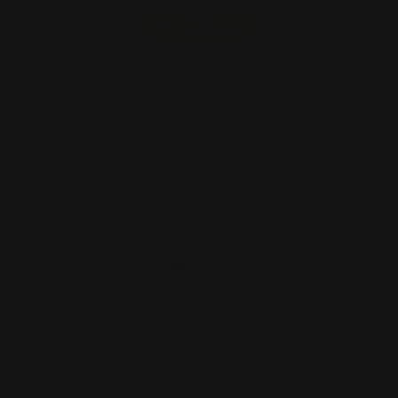
Start Order
Back
Add to Cart
Size
Supported Format
Artwork Name
*