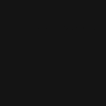
White Canvas
Rush Printing Services New York City
Banner Stands NYC
Brooklyn Printing Services
Book Binding NYC
Business Cards Printing NYC
Book Printing NYC
Canvas Printing NYC
Booklet Printing NYC
Car Wraps NYC
Brochure Printing NYC
Catalog Printing NYC
Corporate Chocolates NYC
Large Format Printing NYC
Custom Signs NYC
Magazine Printing NYC
Digital Printing NYC
Offset Printing NYC