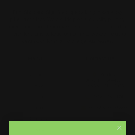
Print Shop and Sign Shop specializing in same day
printing services. We provide premium quality printing,
merch and signs. From marketing collateral, to branded
merch for teams, to large format prints, we are the go-to
destination for small and large businesses.
Menu
Contact Us
About Us
Printleaf
30 W 47th St #405,
FAQ
New York, NY 10036
Blog
(212) 328-1174
Press
sales@printleaf.com
Contact Us
Reviews