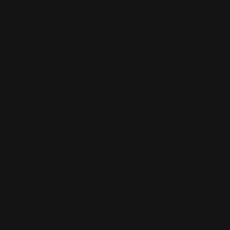
Start Order
Back
Add to Cart
Size
Supported Format
Artwork Name
*