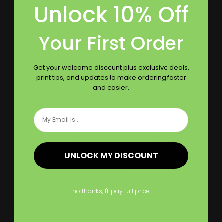
Unlock 10% Off
Follow Us
Your First Order
Get your welcome discount plus exclusive deals,
print tips, and updates to make ordering faster
and easier.
Largest Product Selection And Highest
Quality
Email
Booklet Catalog Printing
Digital Posters
UNLOCK MY DISCOUNT
Bookmarks
Flyers
Brochures
Graphic Installation
no thanks, I'll pay full price
Bumper Stickers
Labels
Business Cards
Large Format Printing