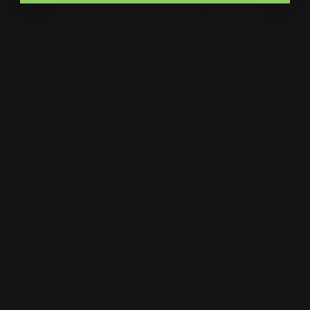
Catalogs
Letterhead
MSP Shock and Awe
Presentation Folders
NCR Forms
Retractable Banner Stand
Notepads
Retractable Banners
POP Displays
Roll Labels
Postcards
Signage
Posters
Static Cling
Trade Show Displays
Window Cling
Vehicle Decals
Window Perf
Vehicle Magnets
Yard Signs
Vinyl Banners
Wallcoverings