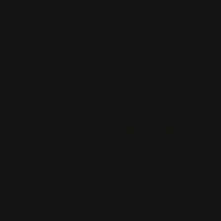
TEMPLATES
Ready to create your product design?
To start, select the product size, preview the design
guidelines, download the guidelines for reference, and
proceed with the customization options.
Size
Landscape
View PDF
Download PDF
About