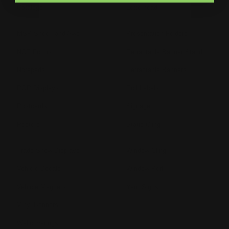
Catalogs
Letterhead
MSP Shock and Awe
Presentation Folders
NCR Forms
Retractable Banner Stand
Notepads
Retractable Banners
POP Displays
Roll Labels
Postcards
Signage
Posters
Static Cling
Trade Show Displays
Window Cling
Vehicle Decals
Window Perf
Vehicle Magnets
Yard Signs
Vinyl Banners
Wallcoverings