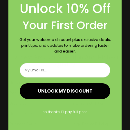
Unlock 10% Off
Follow Us
Your First Order
Get your welcome discount plus exclusive deals,
print tips, and updates to make ordering faster
and easier.
Largest Product Selection And Highest
Quality
Email
Booklet Catalog Printing
Digital Posters
UNLOCK MY DISCOUNT
Bookmarks
Flyers
Brochures
Graphic Installation
no thanks, I'll pay full price
Bumper Stickers
Labels
Business Cards
Large Format Printing