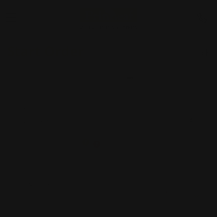
Start Order
Back
Add to Cart
Size
Supported Format
Artwork Name
*