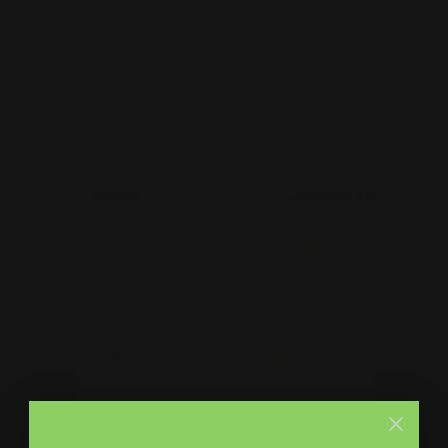
Print Shop and Sign Shop specializing in same day
printing services. We provide premium quality printing,
merch and signs. From marketing collateral, to branded
merch for teams, to large format prints, we are the go-to
destination for small and large businesses.
Menu
Contact Us
About Us
Printleaf
30 W 47th St #405,
FAQ
New York, NY 10036
Blog
(212) 328-1174
Press
sales@printleaf.com
Contact Us
Reviews