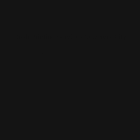
White Canvas
Rush Printing Services New York City
Banner Stands NYC
Brooklyn Printing Services
Book Binding NYC
Business Cards Printing NYC
Book Printing NYC
Canvas Printing NYC
Booklet Printing NYC
Car Wraps NYC
Brochure Printing NYC
Catalog Printing NYC
Corporate Chocolates NYC
Large Format Printing NYC
Custom Signs NYC
Magazine Printing NYC
Digital Printing NYC
Offset Printing NYC