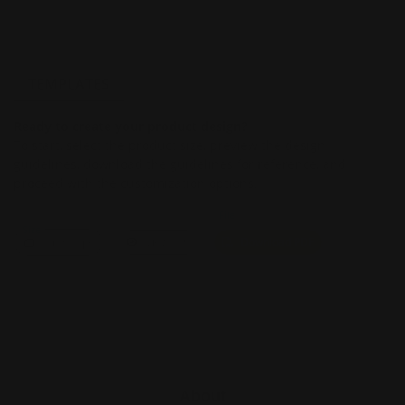
TEMPLATES
Ready to create your product design?
To start, select the product size, preview the design
guidelines, download the guidelines for reference, and
proceed with the customization options.
File
Size
Landscape
View PDF
Download PDF
About