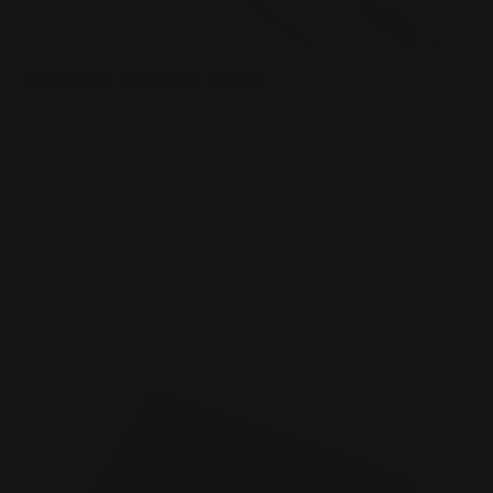
Standard Business Cards
Premium paper options
Choice of 5 paper stocks
Printed in full color
Shop Now
Shop Now
Foil Business Cards