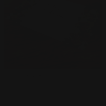
Die Cut Postcards
14 pt gloss cardstock
Printed in full color
Custom shapes
Shop Now