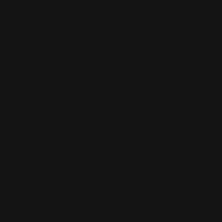
Foil Business Cards
Luxury 16 pt. silk paper
Choice of 6 foil colors
Spot UV option
Shop Now
Shop Now
Rounded Corner Business Cards