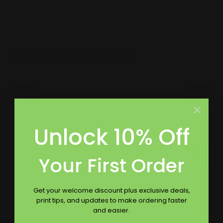
Painted Edge Business Cards
32 pt extra thick uncoated paper
Choice of 8 color edges
Naturally textured
Shop Now
Unlock 10% Off
Shop Now
Full Color Raised Ink Business Cards
New
Your First Order
Get your welcome discount plus exclusive deals,
print tips, and updates to make ordering faster
and easier.