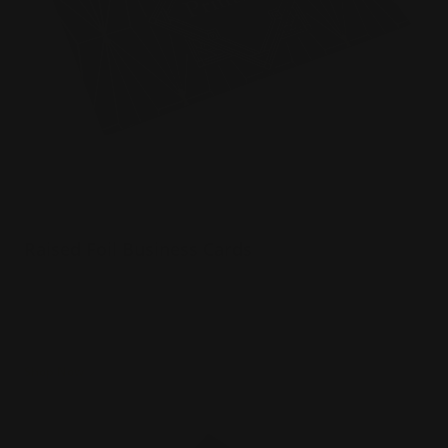
Raised Foil Business Cards
Luxury 16 pt. Cardstock Velvet Laminated
Choice of 3 foil colors
3d foil effect
Shop Now
Shop Now
Raised Spot UV Business Cards