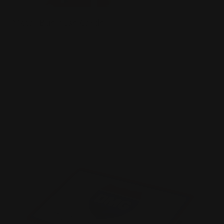
Metal Business Cards
.040 Aluminum Material
Prints full color both sides
Will not bend in wallet or pocket
Shop Now
Shop Now
Plastic Business Cards