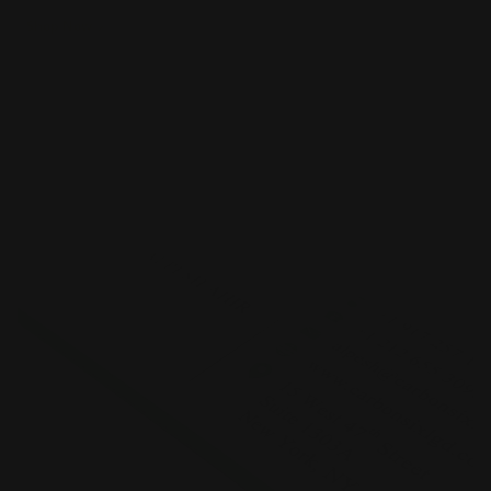
Shop Now
Shop Now
Standard Business Cards