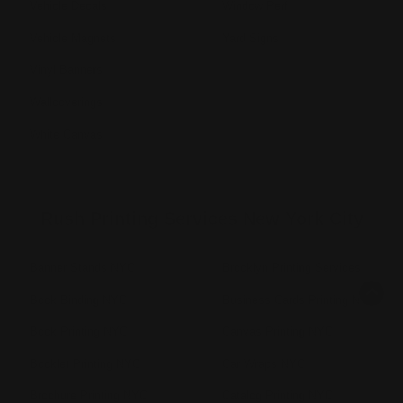
Vehicle Decals
Window Perf
Vehicle Magnets
Yard Signs
Vinyl Banners
Wallcoverings
White Canvas
Rush Printing Services New York City
Banner Stands NYC
Brooklyn Printing Services
Book Binding NYC
Business Cards Printing NYC
Book Printing NYC
Canvas Printing NYC
Booklet Printing NYC
Car Wraps NYC
Brochure Printing NYC
Catalog Printing NYC