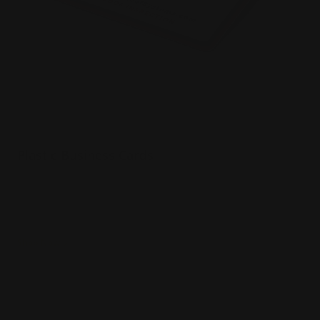
Plastic Business Cards
20 pt plastic material
White, frosted, or clear stocks
Water resistant
Shop Now
Shop Now
Thick Business Cards