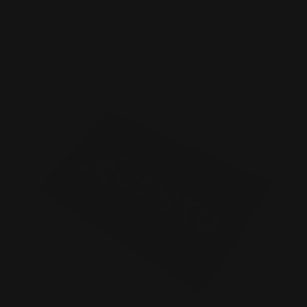
Shop Now
Shop Now
Silk Business Cards