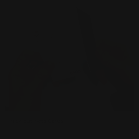
Thick Business Cards
34 pt extra thick uncoated paper
Sturdy & luxurious