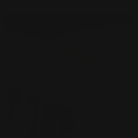
Shop Now
Metal Business Cards