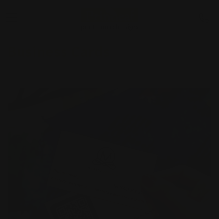
Business Cards
Shop Now
Next Day Business Cards