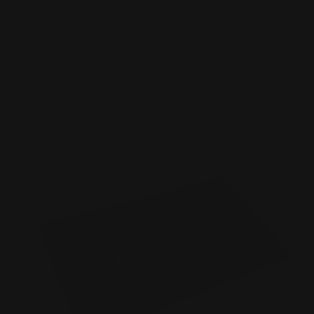
Luxury 16 pt. cardstock velvet laminated
Printed single or double-sided
Raised spot UV effect on the card
Shop Now
Shop Now
Spot UV Business Cards