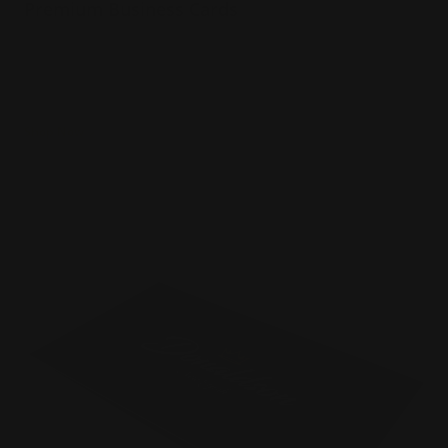
Premium Business Cards
Several paper thickness options
Many edge color options
Naturally textured
Shop Now
Shop Now
Velvet Business Cards