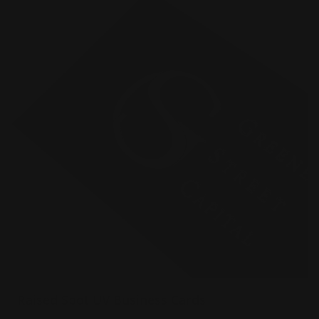
Raised Spot UV Business Cards