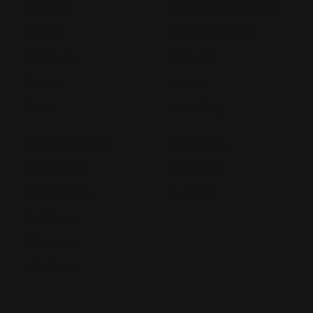
NCR Forms
Retractable Banner Stand
Notepads
Retractable Banners
POP Displays
Roll Labels
Postcards
Signage
Posters
Static Cling
Trade Show Displays
Window Cling
Vehicle Decals
Window Perf
Vehicle Magnets
Yard Signs
Vinyl Banners
Wallcoverings
White Canvas