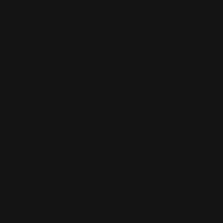
Rush Printing Services New York City
Banner Stands NYC
Brooklyn Printing Services
Book Binding NYC
Business Cards Printing NYC
Book Printing NYC
Canvas Printing NYC
Booklet Printing NYC
Car Wraps NYC
Brochure Printing NYC
Catalog Printing NYC
Corporate Chocolates NYC
Large Format Printing NYC
Custom Signs NYC
Magazine Printing NYC
Digital Printing NYC
Offset Printing NYC
Flyer Printing NYC
Postcard Printing NYC
Labels Printing NYC
Poster Printing NYC