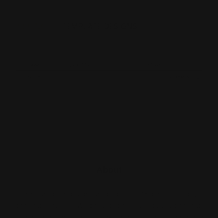
PRICING
TEMPLATE DESIGNS
Size
Quantity
Price
None
1
$590.00
$590.00
/unit
About
Print Shop and Sign Shop specializing in same day
printing services. We provide premium quality printing,
merch and signs. From marketing collateral, to branded