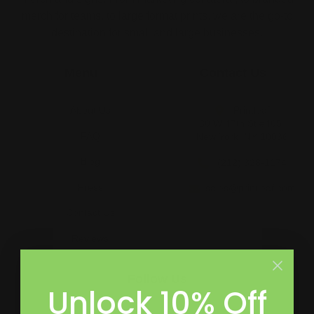
merch for teams, to large format prints, we are the go-to
destination for small and large businesses.
Menu
Contact Us
About Us
Printleaf
30 W 47th St #405,
FAQ
New York, NY 10036
Blog
(212) 328-1174
Press
sales@printleaf.com
Contact Us
Reviews
Follow Us
Unlock 10% Off