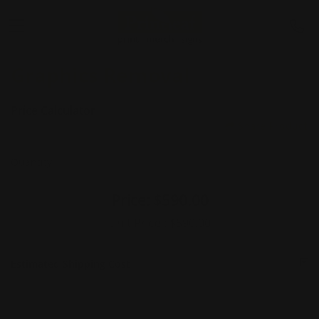
Graphics Removal
Price Calculator
Share Product
Quantity
Price:
$590.00
Unit Price :
$590.00
Estimated Shipping Cost