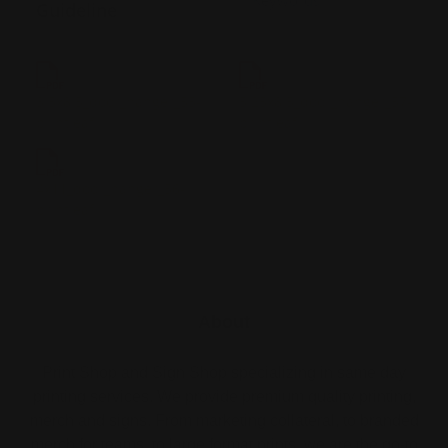
Guideline
3.5x8.5_door_hanger_55-
5.25x8.5_door_hanger_57-
printleaf
printleaf
4x11_door_hanger_56-
printleaf
About
Print Shop and Sign Shop specializing in same day
printing services. We provide premium quality printing,
merch and signs. From marketing collateral, to branded
merch for teams, to large format prints, we are the go-to