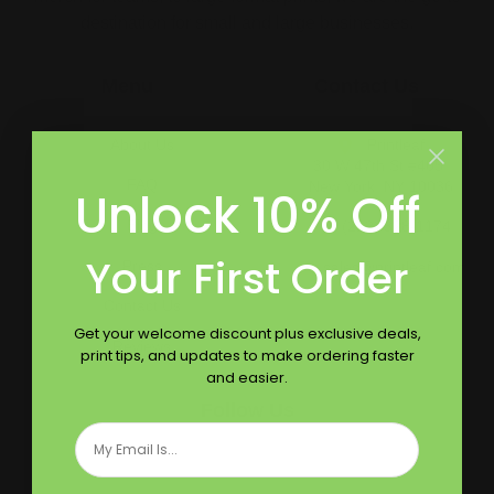
destination for small and large businesses.
Menu
Contact Us
About Us
Printleaf
30 W 47th St #405,
FAQ
New York, NY 10036
Unlock 10% Off
Blog
(212) 328-1174
Your First Order
Press
sales@printleaf.com
Contact Us
Get your welcome discount plus exclusive deals,
Reviews
print tips, and updates to make ordering faster
and easier.
Follow Us
Email