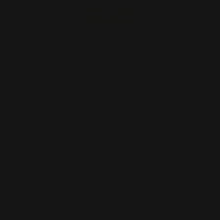
Start Order
Back
Add to Cart
Size
Supported Format
Artwork Name
*