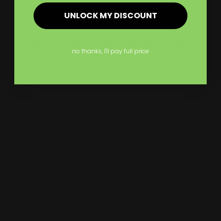
UNLOCK MY DISCOUNT
Largest Product Selection And Highest
Quality
no thanks, I'll pay full price
Booklet Catalog Printing
Digital Posters
Bookmarks
Flyers
Brochures
Graphic Installation
Bumper Stickers
Labels
Business Cards
Large Format Printing
Catalogs
Letterhead
MSP Shock and Awe
Presentation Folders
NCR Forms
Retractable Banner Stand