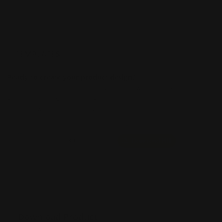
TEMPLATES
Ready to create your product design?
To start, select the product size, preview the design
guidelines, download the guidelines for reference, and
proceed with the customization options.
File
Size
Landscape
View PDF
Download PDF
Download Product