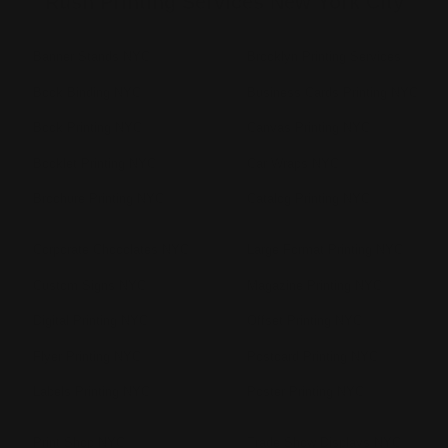
Rush Printing Services New York City
Banner Stands NYC
Brooklyn Printing Services
Book Binding NYC
Business Cards Printing NYC
Book Printing NYC
Canvas Printing NYC
Booklet Printing NYC
Car Wraps NYC
Brochure Printing NYC
Catalog Printing NYC
Corporate Chocolates NYC
Large Format Printing NYC
Custom Signs NYC
Magazine Printing NYC
Digital Printing NYC
Offset Printing NYC
Flyer Printing NYC
Postcard Printing NYC
Labels Printing NYC
Poster Printing NYC
Print Shop NYC
Trade Show Displays NYC