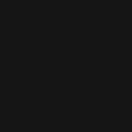
Notepads
Retractable Banners
POP Displays
Roll Labels
Postcards
Signage
Posters
Static Cling
Trade Show Displays
Window Cling
Vehicle Decals
Window Perf
Vehicle Magnets
Yard Signs
Vinyl Banners
Wallcoverings
White Canvas