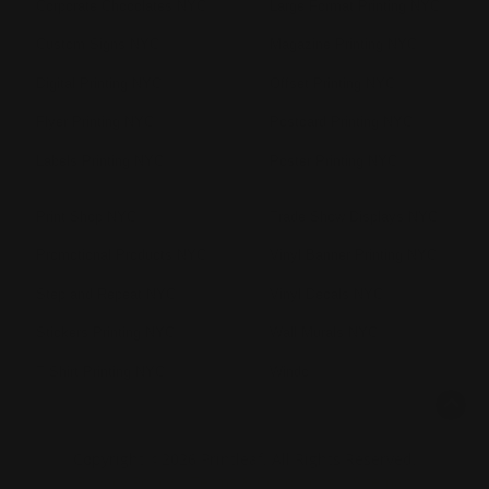
Corporate Chocolates NYC
Large Format Printing NYC
Custom Signs NYC
Magazine Printing NYC
Digital Printing NYC
Offset Printing NYC
Flyer Printing NYC
Postcard Printing NYC
Labels Printing NYC
Poster Printing NYC
Print Shop NYC
Trade Show Displays NYC
Promotional Products NYC
Vinyl Banner Printing NYC
Step and Repeat NYC
Vinyl Decals NYC
Stickers Printing NYC
Wall Murals NYC
T Shirt Printing NYC
Windo
Copyright ©2026 Printleaf. All Rights Reserved.
Privacy Policy
|
Terms & Conditions
|
Sitemap