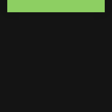
Bumper Stickers
Labels
Business Cards
Large Format Printing
Catalogs
Letterhead
MSP Shock and Awe
Presentation Folders
NCR Forms
Retractable Banner Stand
Notepads
Retractable Banners
POP Displays
Roll Labels
Postcards
Signage
Posters
Static Cling
Trade Show Displays
Window Cling
Vehicle Decals
Window Perf