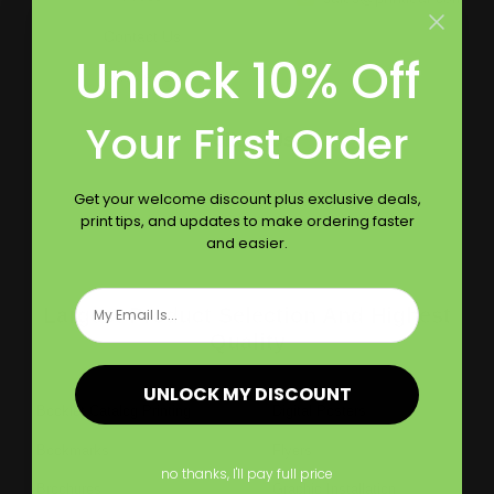
Contact Us
Unlock 10% Off
Reviews
Your First Order
Follow Us
Get your welcome discount plus exclusive deals,
print tips, and updates to make ordering faster
and easier.
Email
Largest Product Selection And Highest
Quality
UNLOCK MY DISCOUNT
Booklet Catalog Printing
Digital Posters
Bookmarks
Flyers
no thanks, I'll pay full price
Brochures
Graphic Installation