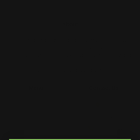
About
Print Shop and Sign Shop specializing in same day
printing services. We provide premium quality printing,
merch and signs. From marketing collateral, to branded
merch for teams, to large format prints, we are the go-to
destination for small and large businesses.
Menu
Contact Us
About Us
Printleaf
30 W 47th St #405,
FAQ
New York, NY 10036
Blog
(212) 328-1174
Press
sales@printleaf.com