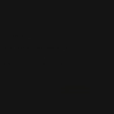
TEMPLATES
Ready to create your product design?
To start, select the product size, preview the design
guidelines, download the guidelines for reference, and
proceed with the customization options.
Width
Height
(Inch)
(Inch)
x
Landscape
View PDF
Download PDF