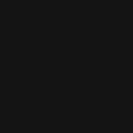
Vehicle Magnets
Yard Signs
Vinyl Banners
Wallcoverings
White Canvas
Rush Printing Services New York City
Banner Stands NYC
Brooklyn Printing Services
Book Binding NYC
Business Cards Printing NYC
Book Printing NYC
Canvas Printing NYC
Booklet Printing NYC
Car Wraps NYC
Brochure Printing NYC
Catalog Printing NYC