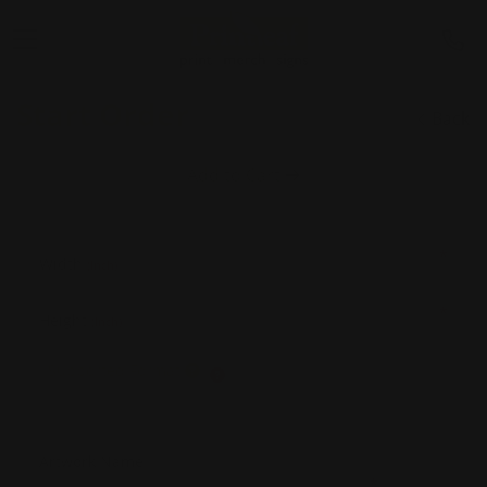
Start Order
Back
Add to Cart
*
Width
(Inch)
*
Height
(Inch)
Supported Format
Artwork Name
*