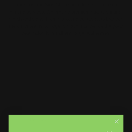
Print Shop and Sign Shop specializing in same day
printing services. We provide premium quality printing,
merch and signs. From marketing collateral, to branded
merch for teams, to large format prints, we are the go-to
destination for small and large businesses.
Menu
Contact Us
About Us
Printleaf
30 W 47th St #405,
FAQ
New York, NY 10036
Blog
(212) 328-1174
Press
sales@printleaf.com
Contact Us
Reviews