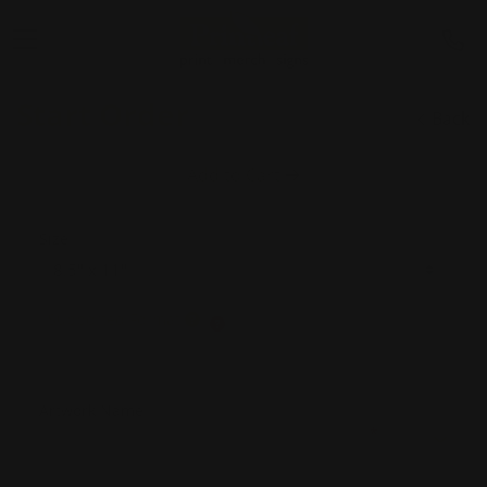
Start Order
Back
Add to Cart
Size
Supported Format
Artwork Name
*