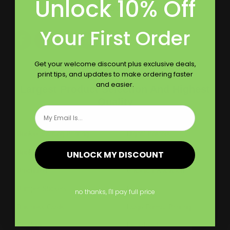
Unlock 10% Off
Follow Us
Your First Order
Get your welcome discount plus exclusive deals,
print tips, and updates to make ordering faster
and easier.
Largest Product Selection And Highest
Quality
Email
Booklet Catalog Printing
Digital Posters
Bookmarks
Flyers
UNLOCK MY DISCOUNT
Brochures
Graphic Installation
Bumper Stickers
Labels
no thanks, I'll pay full price
Business Cards
Large Format Printing
Catalogs
Letterhead