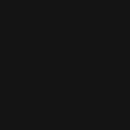
TEMPLATES
Download Product
Guideline
8.5x11-Flyer-Single-
8.5x11-Flyer-
Sided-Template
Double-Sided-Template
About