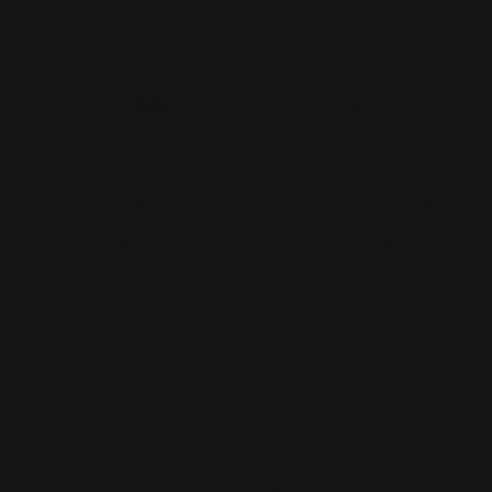
White Canvas
Rush Printing Services New York City
Banner Stands NYC
Brooklyn Printing Services
Book Binding NYC
Business Cards Printing NYC
Book Printing NYC
Canvas Printing NYC
Booklet Printing NYC
Car Wraps NYC
Brochure Printing NYC
Catalog Printing NYC
Corporate Chocolates NYC
Large Format Printing NYC
Custom Signs NYC
Magazine Printing NYC
Digital Printing NYC
Offset Printing NYC