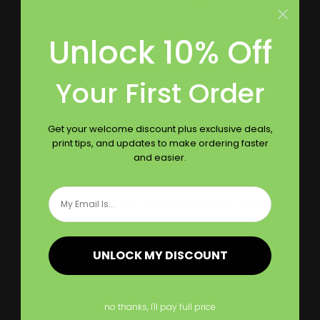
Contact Us
Unlock 10% Off
Reviews
Your First Order
Follow Us
Get your welcome discount plus exclusive deals,
print tips, and updates to make ordering faster
and easier.
Email
Largest Product Selection And Highest
Quality
UNLOCK MY DISCOUNT
Booklet Catalog Printing
Digital Posters
Bookmarks
Flyers
no thanks, I'll pay full price
Brochures
Graphic Installation