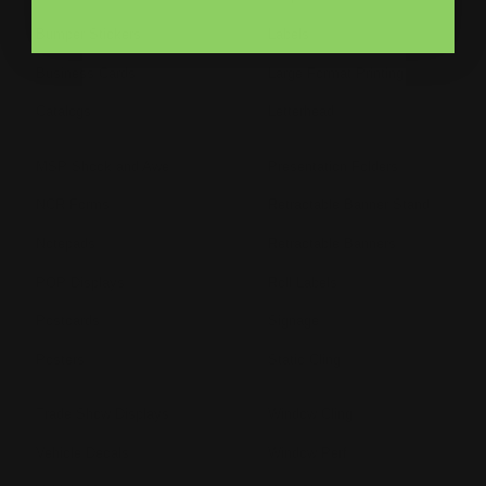
Bumper Stickers
Labels
Business Cards
Large Format Printing
Catalogs
Letterhead
MSP Shock and Awe
Presentation Folders
NCR Forms
Retractable Banner Stand
Notepads
Retractable Banners
POP Displays
Roll Labels
Postcards
Signage
Posters
Static Cling
Trade Show Displays
Window Cling
Vehicle Decals
Window Perf