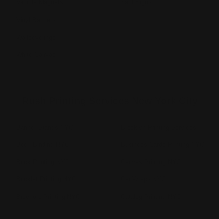
Vehicle Magnets
Yard Signs
Vinyl Banners
Wallcoverings
White Canvas
Rush Printing Services New York City
Banner Stands NYC
Brooklyn Printing Services
Book Binding NYC
Business Cards Printing NYC
Book Printing NYC
Canvas Printing NYC
Booklet Printing NYC
Car Wraps NYC
Brochure Printing NYC
Catalog Printing NYC