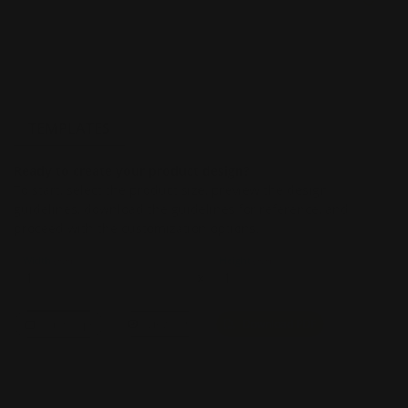
TEMPLATES
Ready to create your product design?
To start, select the product size, preview the design
guidelines, download the guidelines for reference, and
proceed with the customization options.
Width
Height
(Inch)
(Inch)
x
Landscape
View PDF
Download PDF