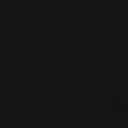
Corporate Chocolates NYC
Large Format Printing NYC
Custom Signs NYC
Magazine Printing NYC
Digital Printing NYC
Offset Printing NYC
Flyer Printing NYC
Postcard Printing NYC
Labels Printing NYC
Poster Printing NYC
Print Shop NYC
Trade Show Displays NYC
Promotional Products NYC
Vinyl Banner Printing NYC
Step and Repeat NYC
Vinyl Decals NYC
Stickers Printing NYC
Wall Murals NYC
T Shirt Printing NYC
Windo
Copyright ©2026 Printleaf. All Rights Reserved.
Privacy Policy
|
Terms & Conditions
|
Sitemap