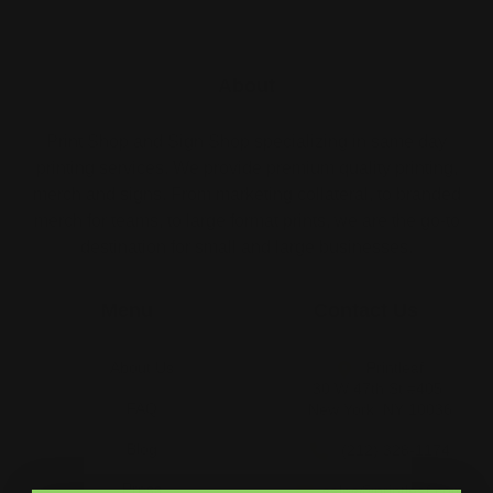
About
Print Shop and Sign Shop specializing in same day
printing services. We provide premium quality printing,
merch and signs. From marketing collateral, to branded
merch for teams, to large format prints, we are the go-to
destination for small and large businesses.
Menu
Contact Us
About Us
Printleaf
30 W 47th St #405,
FAQ
New York, NY 10036
Blog
(212) 328-1174
Press
sales@printleaf.com