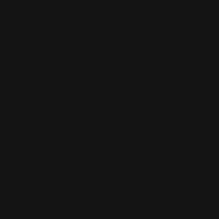
Start Order
Back
Add to Cart
*
Width
(Inch)
*
Height
(Inch)
Supported Format
Artwork Name
*