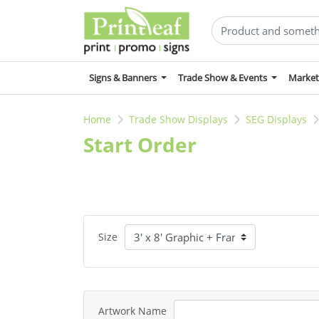
Signs & Banners
Trade Show & Events
Market
Home
Trade Show Displays
SEG Displays
Start Order
Size
Artwork Name