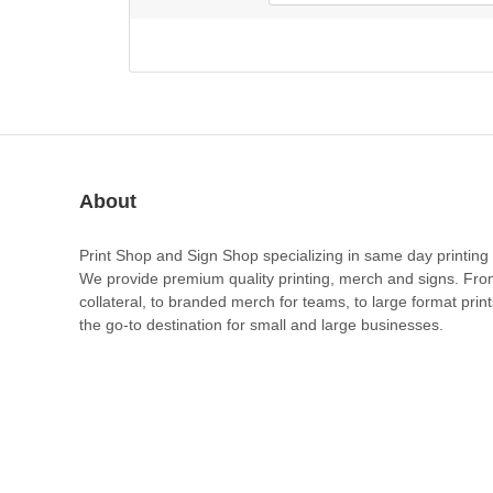
About
Print Shop and Sign Shop specializing in same day printing 
We provide premium quality printing, merch and signs. Fr
collateral, to branded merch for teams, to large format prin
the go-to destination for small and large businesses.