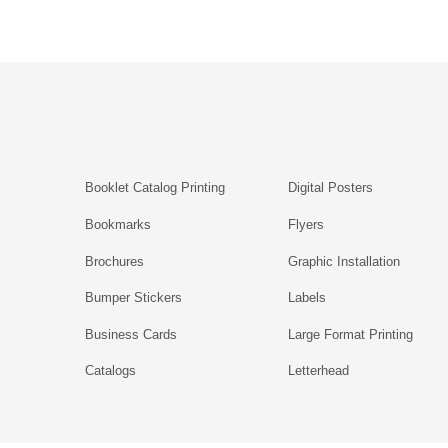
Booklet Catalog Printing
Digital Posters
Bookmarks
Flyers
Brochures
Graphic Installation
Bumper Stickers
Labels
Business Cards
Large Format Printing
Catalogs
Letterhead