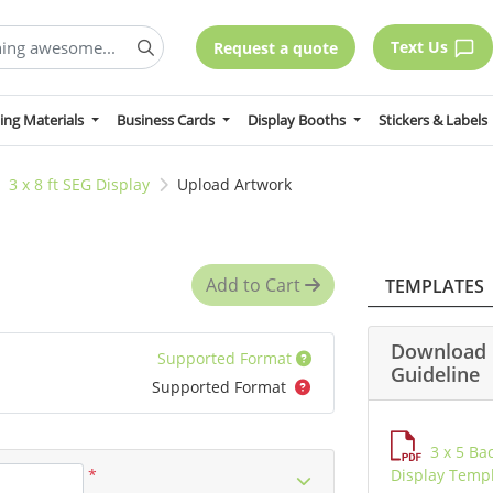
Text Us
Request a quote
ing Materials
Business Cards
Display Booths
Stickers & Labels
3 x 8 ft SEG Display
Upload Artwork
Add to Cart
TEMPLATES
Download 
Supported Format
Guideline
Supported Format
3 x 5 Ba
*
Display Temp