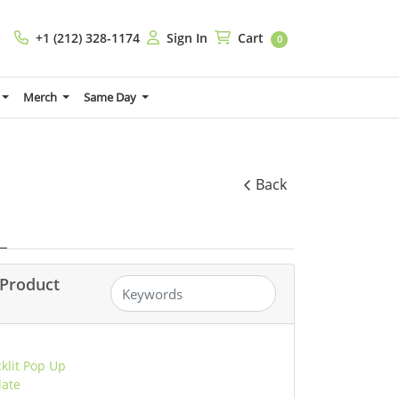
+1 (212) 328-1174
Sign In
Cart
+1 (212) 328-1174
Sign In
Cart
0
Merch
Same Day
Back
Product
cklit Pop Up
late