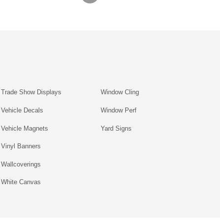
Trade Show Displays
Window Cling
Vehicle Decals
Window Perf
Vehicle Magnets
Yard Signs
Vinyl Banners
Wallcoverings
White Canvas