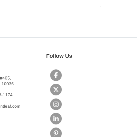
Follow Us
 #405,
Y 10036
8-1174
ntleaf.com