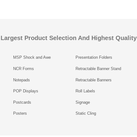
Largest Product Selection And Highest Quality
MSP Shock and Awe
Presentation Folders
NCR Forms
Retractable Banner Stand
Notepads
Retractable Banners
POP Displays
Roll Labels
Postcards
Signage
Posters
Static Cling