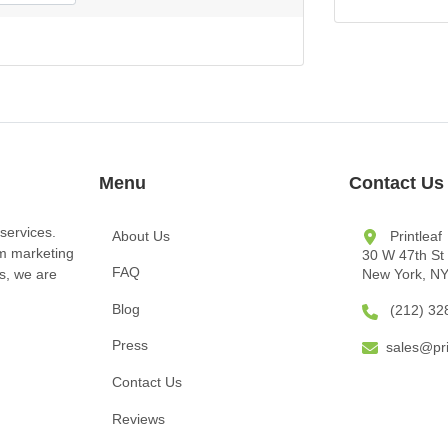
Menu
Contact Us
services.
About Us
Printleaf
om marketing
30 W 47th St
FAQ
New York, N
ts, we are
Blog
(212) 32
Press
sales@pri
Contact Us
Reviews