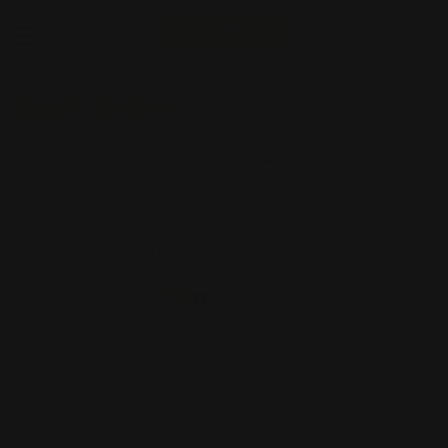
Start Order
Back
Add to Cart
Size
Supported Format
Artwork Name
*