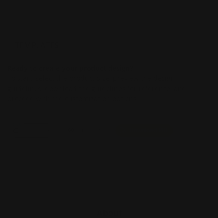
TEMPLATES
Ready to create your product design?
To start, select the product size, preview the design
guidelines, download the guidelines for reference, and
proceed with the customization options.
Size
Landscape
View PDF
Download PDF
About