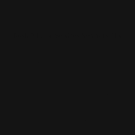
White Canvas
Rush Printing Services New York City
Banner Stands NYC
Brooklyn Printing Services
Book Binding NYC
Business Cards Printing NYC
Book Printing NYC
Canvas Printing NYC
Booklet Printing NYC
Car Wraps NYC
Brochure Printing NYC
Catalog Printing NYC
Corporate Chocolates NYC
Large Format Printing NYC
Custom Signs NYC
Magazine Printing NYC
Digital Printing NYC
Offset Printing NYC