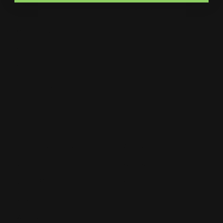
Catalogs
Letterhead
MSP Shock and Awe
Presentation Folders
NCR Forms
Retractable Banner Stand
Notepads
Retractable Banners
POP Displays
Roll Labels
Postcards
Signage
Posters
Static Cling
Trade Show Displays
Window Cling
Vehicle Decals
Window Perf
Vehicle Magnets
Yard Signs
Vinyl Banners
Wallcoverings