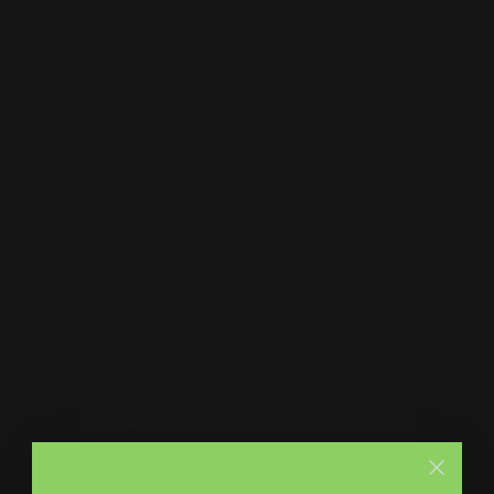
Print Shop and Sign Shop specializing in same day
printing services. We provide premium quality printing,
merch and signs. From marketing collateral, to branded
merch for teams, to large format prints, we are the go-to
destination for small and large businesses.
Menu
Contact Us
About Us
Printleaf
30 W 47th St #405,
FAQ
New York, NY 10036
Blog
(212) 328-1174
Press
sales@printleaf.com
Contact Us
Reviews