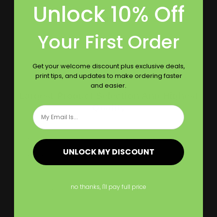
Unlock 10% Off
Follow Us
Your First Order
Get your welcome discount plus exclusive deals,
print tips, and updates to make ordering faster
and easier.
Largest Product Selection And Highest
Quality
Email
Booklet Catalog Printing
Digital Posters
UNLOCK MY DISCOUNT
Bookmarks
Flyers
Brochures
Graphic Installation
no thanks, I'll pay full price
Bumper Stickers
Labels
Business Cards
Large Format Printing