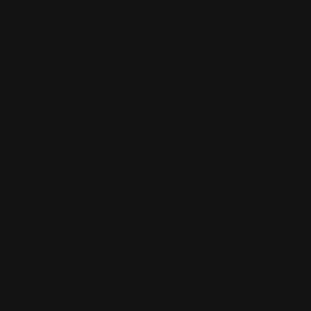
as a suction cup when installed on a smooth surface.
They will adhere to smooth surfaces without any
adhesive.
With proper installation, your window cling could last a
year and even more. Not only do they stay in place but
since no adhesive is used the window cling could be
repositioned and reused again and again. So, whether
you call them clear static clings or clear window clings
you'll be getting a versatile window sign.
Additional Specs
Weight
.09Ibs per square foot
.0169" (about the thickness of 4 sheets of copy
Thickness
paper)
Clear, low adhesion, repositionable, reusable,
Detail
outside or inside glass display, durable.
Indoor or limited outdoor use, storefronts,
Uses
windows