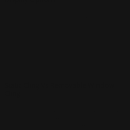
Standard - Viewable from the outside and installed on
the outside of the surface. The window design cling will
have a semi-gloss finish.
Inside Glass - Not Available. Viewable from the outside
but is installed on the inside surface of the glass. It will
have a slightly glossy appearance, with your design
printed on the back, so the front of the cling could stick
on the inside of the glass and be viewable outside.
Static Cling Vs Removable Window
Cling
The easiest way to describe static window clings is that
it's a decal that sticks without any adhesive. Window
clings are synonymous with static clings. The different
terms are just a case of semantics. Window clings act