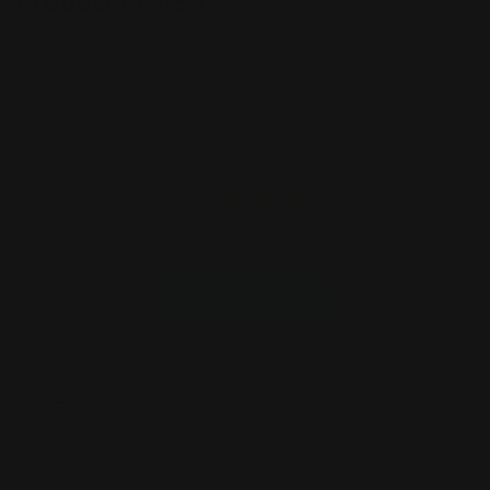
Product Review
Customer Reviews
5
Based on 7 reviews
Write A Review
Filters