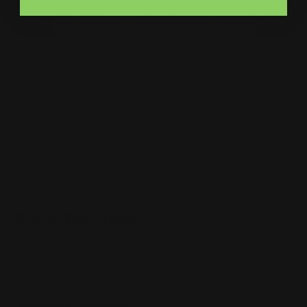
Your custom window cling could easily be cleaned by
using a damp cloth. Gently wipe the dirt from the
surface of the cling and surrounding the window. When
you need to store your window cling gently remove it
wipe it with the damp cloth to remove any dirt that is
still on it, then re-apply the white backing that originally
came with the window cling on the "adhesive" side. If
you are in no possession of the white backing that
originally came with the window cling then you could
just use wax paper as the backing.
Production Time
Our standard turnaround time for this product is 3
business days, with $15 overnight shipping anywhere
in the continental U.S.