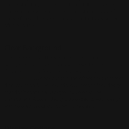
then install it again on your intended. If you want to
store your cling somewhere then just peel it away from
the surface and re-apply the backing that was peeled
off previously.
Clear Background
Our custom clings DO NOT print with a clear
background, but rather on opaque white vinyl material.
If you are looking for a clear material, try our
clear
window decal
. A clear background offers a transparent
display option for your window. All areas of the design
that don't contain a background color will be
transparent. Also, all designs uploaded to your design
with colored backgrounds won't be clear.
Display Options