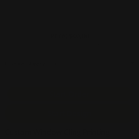
Contour Cut
Production Time
Price:
$40.00
Item #:
B2S-WC
Unit Price :
$40.00
Estimated Shipping Cost
Start Order
Start Design
Custom Window Cling Printing