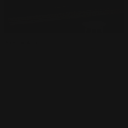
Price Calculator
Share Product
Width
(Inch)
Height
(Inch)
Size
x
Quantity
Material
Print Surface