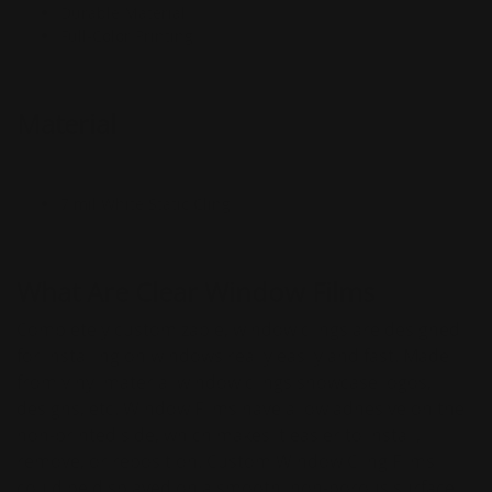
Durable Material
Full-Color Printing
Material
7 mil White Static Cling
What Are Clear Window Films
Completely customizable, window clings are designed
for installing on windows really easily and fast. Made
from vinyl material window clings showcase logos,
designs, etc. Window Films have a low adhesive on the
non-printed side, which makes it easier to install,
remove, or reposition. Custom Window Cling Films
could be displayed on a smooth, non-porous surface