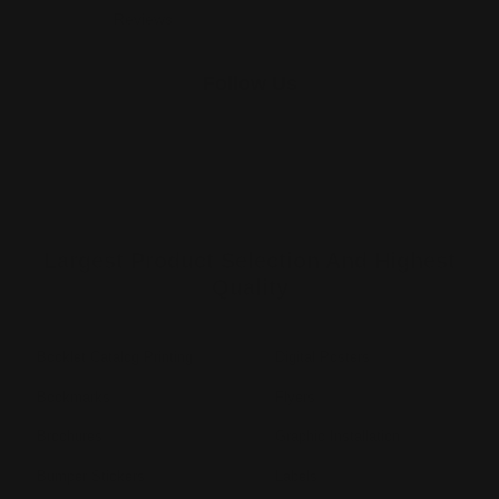
Reviews
Follow Us
Largest Product Selection And Highest
Quality
Booklet Catalog Printing
Digital Posters
Bookmarks
Flyers
Brochures
Graphic Installation
Bumper Stickers
Labels