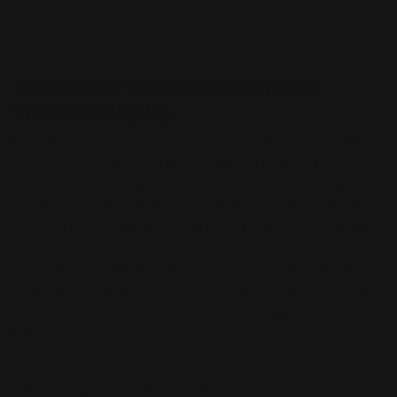
such as glass, metal, plastic, vehicle windows, etc.
Removable and Repositionable
Window Display
Unlike vinyl window decals, window design clings get to
cling to the window, repositioned, and reused without
losing any adhesive strength due to their durable
adhesive material The reason for this is because the
vinyl material cling which acts like a suction cup when
pressed to the surface. To cling it to a window or
surface, remove the white backing, spray it and the
surface with light soap and a bit of water mixture and
press it firmly into place. Your customized cling will
then stick to the surface.
If you want to reposition your window cling then just
peel it away from the surface, spray it with soapy water