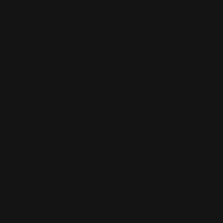
A window cling is a way to use your store's windows to
tell a message, whether it's a clearance sale, new
inventory arrival, or something less conventional.
Window Cling material applications have expanded
beyond the window to include painted walls and
smooth surfaces of all kinds. Use window clings for
promotional messaging. When you want to display
your message on a window or a wall and be able to
remove it without leaving a residue or pulling paint (in
good condition), try window clings. Place them in retail
locations with heavy foot traffic to get the job done.
Our window design clings are designed to cling to a
window by using mini dot low tac adhesive backing and
prints in full color on one side. It's designed for display
on a glass surface, though you can also use it on a
smooth and flat surface. Window design clings come in
a range of sizes from 12" x 12" to 52" x 100.' Which
means, you can order a custom size without any