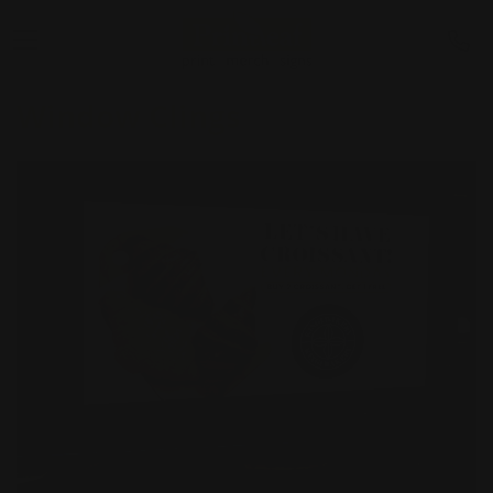
Window Clings