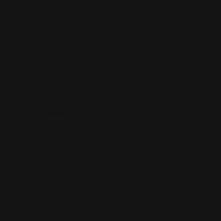
About
Print Shop and Sign Shop specializing in same day
printing services. We provide premium quality printing,
merch and signs. From marketing collateral, to branded
merch for teams, to large format prints, we are the go-to
destination for small and large businesses.
Menu
Contact Us
About Us
Printleaf
30 W 47th St #405,
FAQ
New York, NY 10036
Blog
(212) 328-1174
Press
sales@printleaf.com
Contact Us