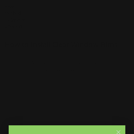
Print
Four color process, eco-friendly, weather, fade,
Method
and abrasion resistant UV ink
Estimated
1+ years with proper placement and care
Lifespan
How to Install Clear Window Films
Installing a full-color custom window cling could be
done in a few easy steps. The only tools you need for
the installation of your window cling is, obviously the
window cling itself, a clean surface, a soap and warm
water mixture in a spray bottle, and a squeegee.
1) Thoroughly clean the surface of the glass or smooth,
non-porous surface you're installing your window cling
to. Use water or any other household window cleaner.
2) Once the surface is clean, gently peel the white
backing away from your window cling