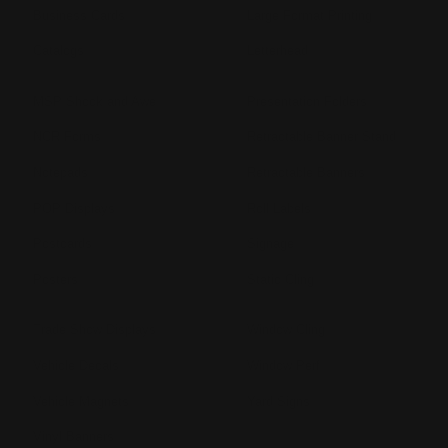
Business Cards
Large Format Printing
Catalogs
Letterhead
MSP Shock and Awe
Presentation Folders
NCR Forms
Retractable Banner Stand
Notepads
Retractable Banners
POP Displays
Roll Labels
Postcards
Signage
Posters
Static Cling
Trade Show Displays
Window Cling
Vehicle Decals
Window Perf
Vehicle Magnets
Yard Signs
Vinyl Banners