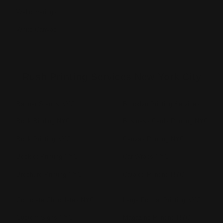
Wallcoverings
White Canvas
Rush Printing Services New York City
Banner Stands NYC
Brooklyn Printing Services
Book Binding NYC
Business Cards Printing NYC
Book Printing NYC
Canvas Printing NYC
Booklet Printing NYC
Car Wraps NYC
Brochure Printing NYC
Catalog Printing NYC
Corporate Chocolates NYC
Large Format Printing NYC
Custom Signs NYC
Magazine Printing NYC