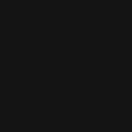
issues. Although some standard sizes are 12" x 12", 18"
x 24", 24" x 36", 36" x 48". There is no popular window
cling size as it all depends on the area that you want to
cover with graphics. Unfortunately, we currently don't
provide an online design tool but our team of
professional designers could get the job done fast and
efficiently. If you are looking for a more affordable and
permanent option then check out our
Double-Sided
Window Decals
.
Features
Max size 52" x 100'
Mini-dot low tack adhesive Vinyl backing
Removable & Repositionable
Indoor or Outdoor; Waterproof and UV safe that will last
for years