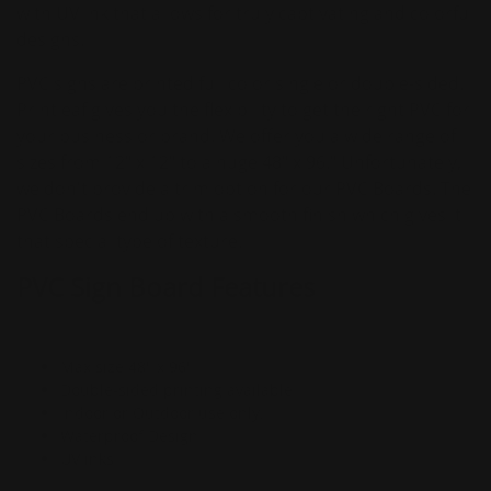
with UV ink that allows for truly captivating and colorful
designs.
PVC signs are printed full color single or double-sided.
Printleaf gives you the flexibility to get the right PVC for
your business or brand. We offer you a wide range of
sizes from 12" x 12" to a huge 48" x 96." Unfortunately,
we don't provide a trim option for our PVC Boards. The
PVC Boards end up with a smooth finish which gives it
that special type of texture.
PVC Sign Board Features
Max size 48" x 96"
Double-sided printing available
Indoor or Outdoor use only.
Waterproof Design
UV inks