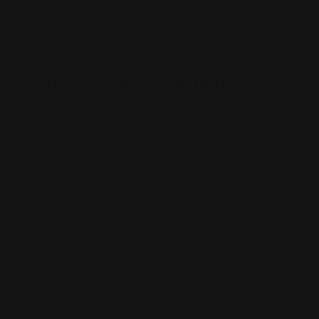
*Minimum order for a
PVC sign board
is $40.00*
Maximum size 48" x 96” (custom rate will apply)
Frequently Asked Questions (FAQ)
What is PVC Sign?
PVC sign, also known as polyvinyl chloride (PVC), is a
lightweight, rigid form of foam polyvinyl chloride. PVC is
used for various other purposes such as plumbing,
house siding, tubing, and fences. This is great because
PVC is used for many different domestic and
commercial purposes which means your designs will
be made to last.
Will I receive my order in the turnaround time
after placing the order?
After you place your order and upload your design, we
will check to see if your design has the following: