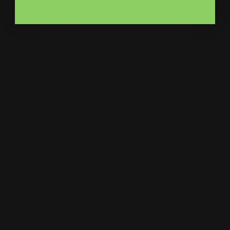
compounds, lightweight, but still durable
Uses:
Indoor/Outdoor. Presentations, parking, facility
signage, etc.
Print Method:
4 color process, eco-friendly, weather,
fade, and abrasion-resistant UV ink.
Estimated Lifespan:
5+ years with proper care
Installation
Hang your custom PVC sign by using ropes or strings.
These signs could also be installed on easels for
temporary displays.
Care
If your custom PVC is in need of cleaning then clean
your custom sign with a damp cloth and a mild soap.
Try to install them in areas that get limited amount of
direct sunlight and wind. When stroing them make