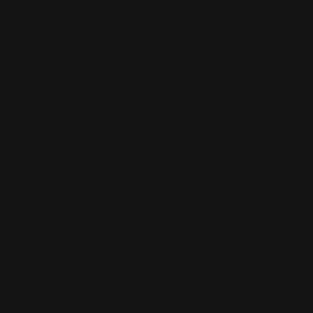
Contact Us
Reviews
Follow Us
Largest Product Selection And Highest
Quality
Booklet Catalog Printing
Digital Posters
Bookmarks
Flyers
Brochures
Graphic Installation