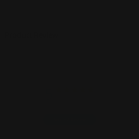
sure to store them on a flat surface.
Product Review
Customer Reviews
5
Based on 4 reviews
Write A Review