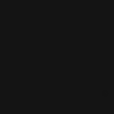
Corporate Chocolates NYC
Large Format Printing NYC
Custom Signs NYC
Magazine Printing NYC
Digital Printing NYC
Offset Printing NYC
Flyer Printing NYC
Postcard Printing NYC
Labels Printing NYC
Poster Printing NYC
Print Shop NYC
Trade Show Displays NYC
Promotional Products NYC
Vinyl Banner Printing NYC
Step and Repeat NYC
Vinyl Decals NYC
Stickers Printing NYC
Wall Murals NYC
T Shirt Printing NYC
Windo
Copyright ©2026 Printleaf. All Rights Reserved.
Privacy Policy
|
Terms & Conditions
|
Sitemap