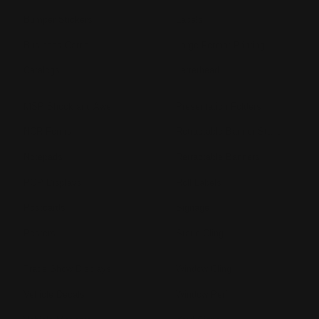
Bumper Stickers
Labels
Business Cards
Large Format Printing
Catalogs
Letterhead
MSP Shock and Awe
Presentation Folders
NCR Forms
Retractable Banner Stand
Notepads
Retractable Banners
POP Displays
Roll Labels
Postcards
Signage
Posters
Static Cling
Trade Show Displays
Window Cling
Vehicle Decals
Window Perf