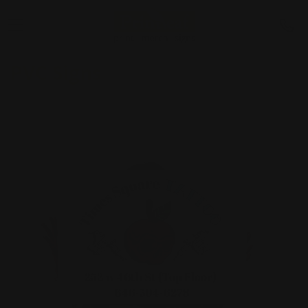
PVC Signs