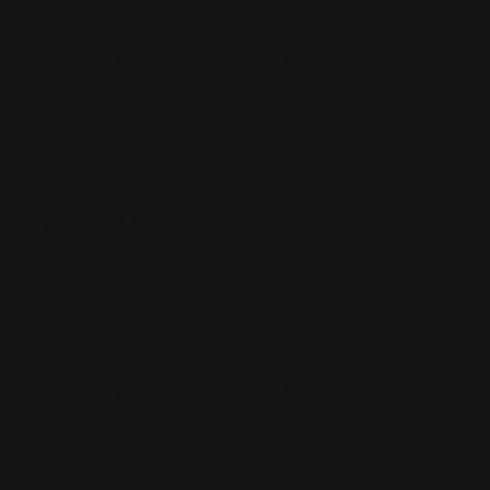
PVC Sign Board Material
1/8" White PVC Board
Primary Usage
Building Projects
Commercial Projects
Construction Projects
PVC Sign Boards - Rush Delivery
Our standard turnaround time is 3 business day
delivery, which means if you order on a Monday by 5
pm, you will receive it on Thursday, that same week.