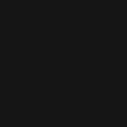
correct file size
correct file format
high-quality (if it looks blurry, difficult to read, etc.)
other factors that may affect its design
After we finalize the design and you approve it, we will
then put your PVC sign into production. You should
receive the PVC sign within the said turnaround time
after it's been put into production!
What Are PVC Signs?
Our PVC signs are the perfect combination of
affordability and performance. They are designed in a
way that makes them durable enough to be used
outdoors. If properly cared for they could last for