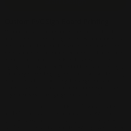
Start Design
Custom PVC Sign Board Printing
Mounted poster boards are the perfect solution to
provide information in large format within a business
environment. Retail locations often use Presentation
Boards to call attention to specific products or special
promotions. Presentation Boards can be used as
signage. Although called "Point-of-Purchase" Displays,
these large-format rigid graphics can be used for many
other applications, including display graphics in
seminars and presentations, courtroom exhibits, and
anyplace else where rigid graphics are desired.
PVC signs
are truly a robust form of signage that is
made from durable polyvinyl chloride or PVC. This
gives you a sound mind knowing that your signs will
last for many years to come. The PVC signs are printed