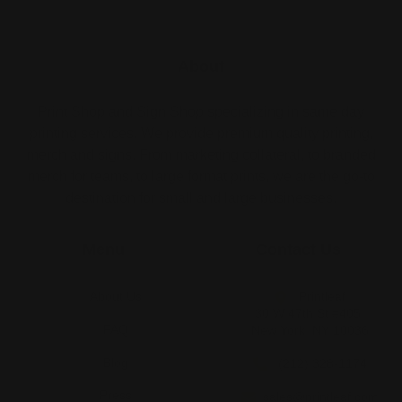
About
Print Shop and Sign Shop specializing in same day
printing services. We provide premium quality printing,
merch and signs. From marketing collateral, to branded
merch for teams, to large format prints, we are the go-to
destination for small and large businesses.
Menu
Contact Us
About Us
Printleaf
30 W 47th St #405,
FAQ
New York, NY 10036
Blog
(212) 328-1174
Press
sales@printleaf.com