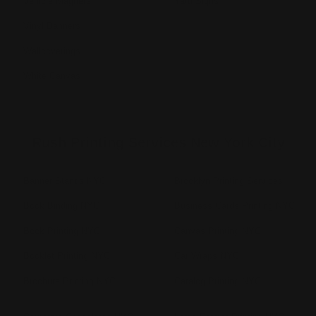
Vehicle Magnets
Yard Signs
Vinyl Banners
Wallcoverings
White Canvas
Rush Printing Services New York City
Banner Stands NYC
Brooklyn Printing Services
Book Binding NYC
Business Cards Printing NYC
Book Printing NYC
Canvas Printing NYC
Booklet Printing NYC
Car Wraps NYC
Brochure Printing NYC
Catalog Printing NYC