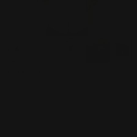
Price Calculator
Share Product
Width
(Inch)
Height
(Inch)
Size
x
Quantity