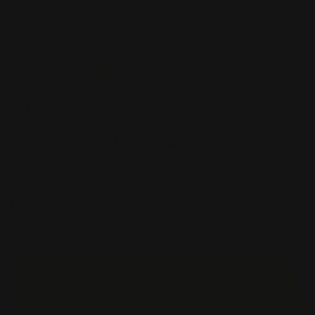
Printed Side
Material
Production Time
Shipping Note
Price:
$40.00
Item #:
B2S-PVC
Unit Price :
$40.00
Estimated Shipping Cost
Start Order