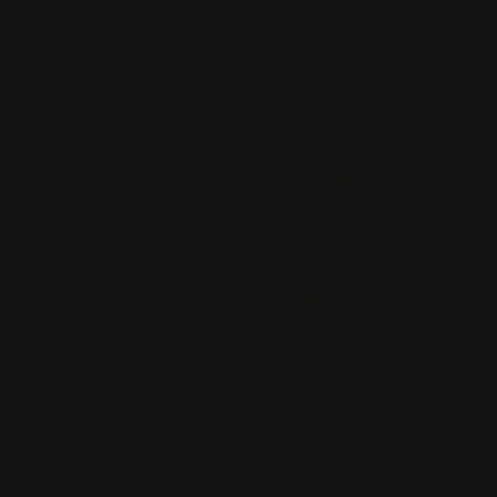
merch and signs. From marketing collateral, to branded
merch for teams, to large format prints, we are the go-to
destination for small and large businesses.
Menu
Contact Us
About Us
Printleaf
30 W 47th St #405,
FAQ
New York, NY 10036
Blog
(212) 328-1174
Press
sales@printleaf.com
Contact Us
Reviews
Follow Us