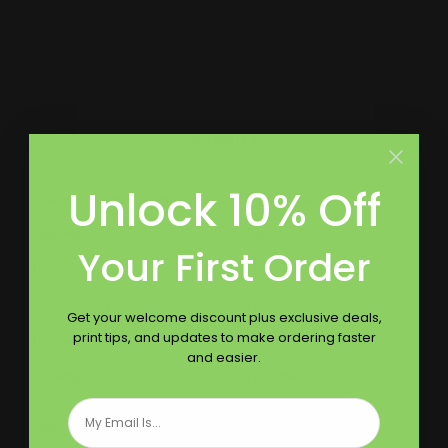
Largest Product Selection And Highest
Quality
Unlock 10% Off
Booklet Catalog Printing
Digital Posters
Bookmarks
Flyers
Your First Order
Brochures
Graphic Installation
Bumper Stickers
Labels
Get your welcome discount plus exclusive deals,
print tips, and updates to make ordering faster
Business Cards
Large Format Printing
and easier.
Catalogs
Letterhead
Email
MSP Shock and Awe
Presentation Folders