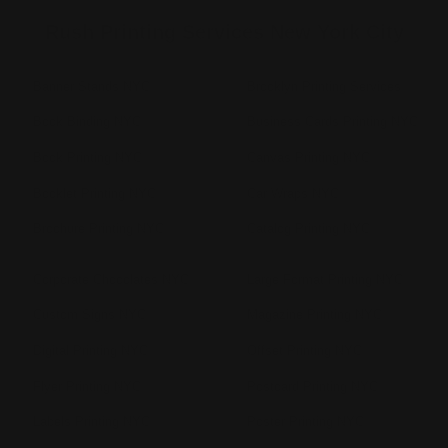
Rush Printing Services New York City
Banner Stands NYC
Brooklyn Printing Services
Book Binding NYC
Business Cards Printing NYC
Book Printing NYC
Canvas Printing NYC
Booklet Printing NYC
Car Wraps NYC
Brochure Printing NYC
Catalog Printing NYC
Corporate Chocolates NYC
Large Format Printing NYC
Custom Signs NYC
Magazine Printing NYC
Digital Printing NYC
Offset Printing NYC
Flyer Printing NYC
Postcard Printing NYC
Labels Printing NYC
Poster Printing NYC