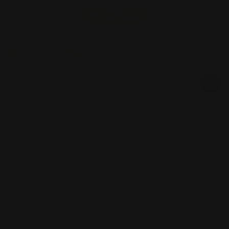
Browse Design
Back
Start Order
No Records Found
About
Print Shop and Sign Shop specializing in same day
printing services. We provide premium quality printing,