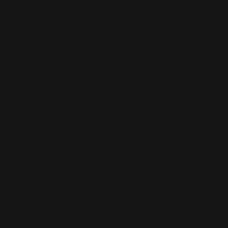
0
Publ
07/01/22
Brad
date
banner
Excellent!
Was this review helpful?
0
0
About