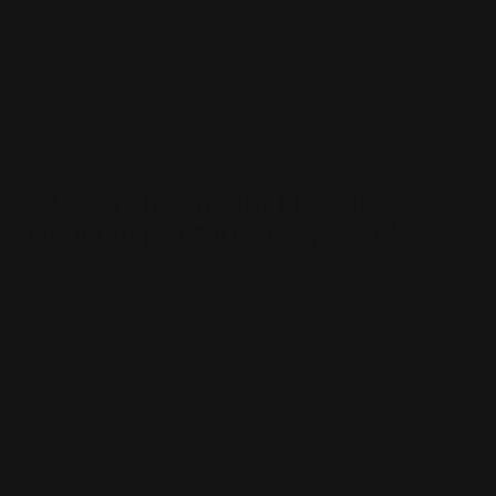
such as trade shows and conferences, are also great
places to display double-sided signs. Promote your
business during the holidays by using double-sided
banners. If you are looking for hanging banners check
out our
Pole Banners
.
Get your custom double-sided
banner in just three easy steps!
Choose the sizes you need for the spaces you have in
mind. If you're looking for something bigger, we offer
custom printing options to create a larger image.
Unfortunately, we currently don't offer an online
design tool, but our team of professional graphic
designers could get the job done swiftly and efficiently.
1. Choose your size, and finishing options, and upload
your artwork.