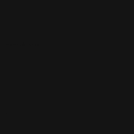
Price Calculator
Share Product
Width
(Inch)
Height
(Inch)
Size
x
Quantity
Material
Printed Side