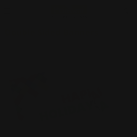
Double Sided Banners