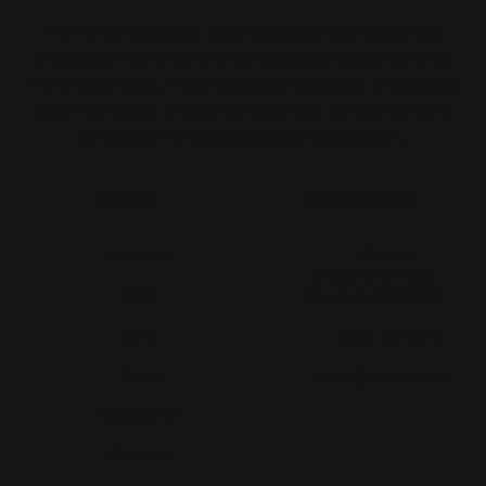
Print Shop and Sign Shop specializing in same day
printing services. We provide premium quality printing,
merch and signs. From marketing collateral, to branded
merch for teams, to large format prints, we are the go-to
destination for small and large businesses.
Menu
Contact Us
About Us
Printleaf
30 W 47th St #405,
FAQ
New York, NY 10036
Blog
(212) 328-1174
Press
sales@printleaf.com
Contact Us
Reviews