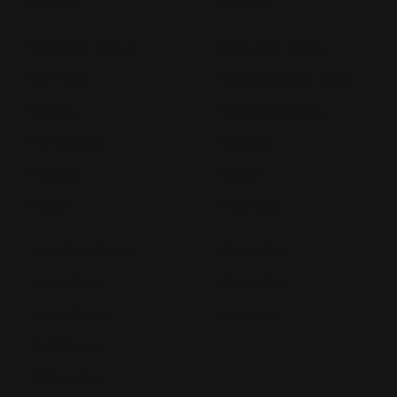
Catalogs
Letterhead
MSP Shock and Awe
Presentation Folders
NCR Forms
Retractable Banner Stand
Notepads
Retractable Banners
POP Displays
Roll Labels
Postcards
Signage
Posters
Static Cling
Trade Show Displays
Window Cling
Vehicle Decals
Window Perf
Vehicle Magnets
Yard Signs
Vinyl Banners
Wallcoverings