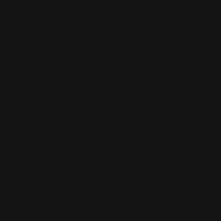
2. Once your art is uploaded, you'll be taken back to
your shopping cart. Here you can add multiple banners
to your order and change the quantities if you'd like.
Select the shipping method.
3. Review your order information and finalize your
purchase. Your order will be processed immediately
and shipped out in 1 business day with overnight
shipping.
Features
Premium banner material
Double-Sided banners maximum size 9.5' x 145.
Custom banner size
Oversized banners will be welded together (Double-
Sided Banners are not available oversized)