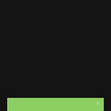
High resolution digitally printed at 720 x 720
More optional finishing is available ( metal grommets,
pole pockets)
Indoor and outdoor use, weather resistant, waterproof,
and UV safe
Front and back
Excellent Durability
Material
18 oz Blockout Banner (double-sided)
Turnaround Time and Shipping
2 Sided banner is printed in business days and shipped
overnight via FedEx.