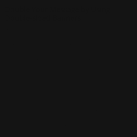
Double Your Message by Using
Double-sided Banners
Double-Sided Vinyl Banners are printed with a high-
quality inkjet print process that is guaranteed to last
for years. Our double-sided vinyl banners are available
in a variety of sizes and shapes. If you need custom-size
double-sided vinyl banner printing, we can help!
Double-sided banners are an excellent choice for
promoting your company, event, or product. Print the
same design on both sides of the banner, or use a
different image on each side. Double-sided banners
are easy to handle because you can easily change the
design or message on either side. Our Double-Sided
Blockout Banner comes in a wide variety of sizes
ranging from 12" x 12" to 108" x 1200". Use double-
sided banners at special events like weddings,
graduations, festivals, and conventions. Indoor events,