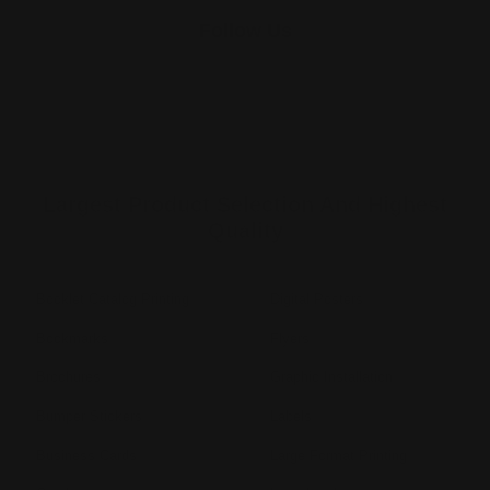
Follow Us
Largest Product Selection And Highest
Quality
Booklet Catalog Printing
Digital Posters
Bookmarks
Flyers
Brochures
Graphic Installation
Bumper Stickers
Labels
Business Cards
Large Format Printing