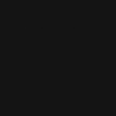
White Canvas
Rush Printing Services New York City
Banner Stands NYC
Brooklyn Printing Services
Book Binding NYC
Business Cards Printing NYC
Book Printing NYC
Canvas Printing NYC
Booklet Printing NYC
Car Wraps NYC
Brochure Printing NYC
Catalog Printing NYC
Corporate Chocolates NYC
Large Format Printing NYC
Custom Signs NYC
Magazine Printing NYC
Digital Printing NYC
Offset Printing NYC