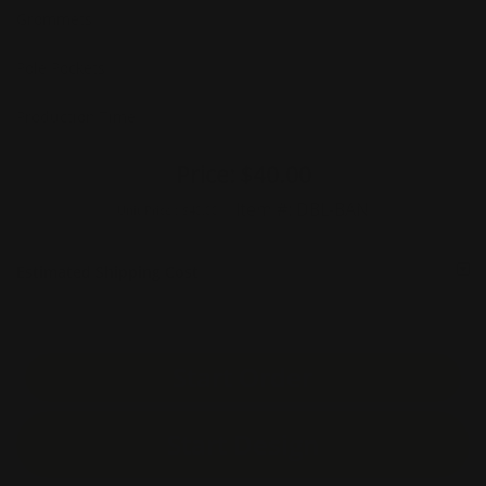
Grommets
Pole Pockets
Production Time
Price:
$40.00
Item #:
DBL-BAN
Unit Price :
$40.00
Estimated Shipping Cost
Start Order
Start Design