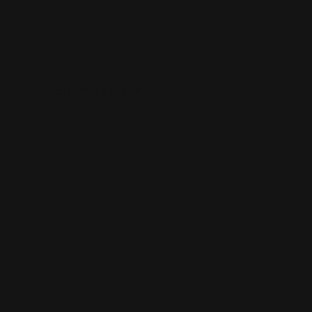
Metal Business Cards
.040 Aluminum Material
Prints full color both sides
Will not bend in wallet or pocket
Shop Now
Shop Now
Plastic Business Cards