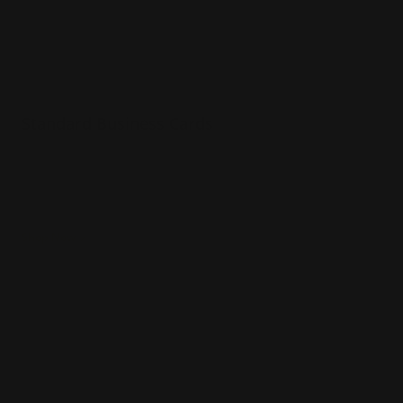
Standard Business Cards
Premium paper options
Choice of 5 paper stocks
Printed in full color
Shop Now
Shop Now
Foil Business Cards