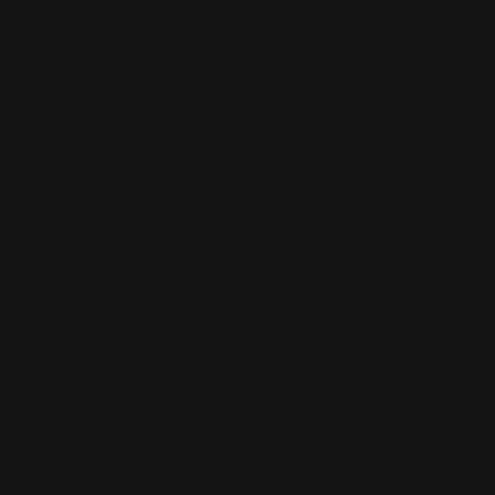
Thick Business Cards
34 pt extra thick uncoated paper
Sturdy & luxurious
Naturally textured
Shop Now
Shop Now
Painted Edge Business Cards