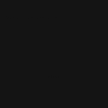
Magnetic Business Cards
30 mil thickness
Printed in full color
Ships next day
Shop Now
About
Print Shop and Sign Shop specializing in same day
printing services. We provide premium quality printing,
merch and signs. From marketing collateral, to branded
merch for teams, to large format prints, we are the go-to