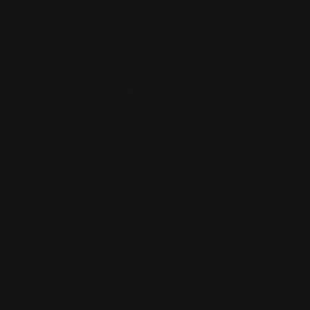
Rounded Corner Business Cards
Premium paper options
Choice of several paper stocks
Printed in full color
Shop Now
Shop Now
Die Cut Business Cards