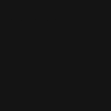
Spot UV Business Cards
Luxury 16 pt. thick matte paper
Full-color printing
3-D spot UV effect on the card
Shop Now
Shop Now
Magnetic Business Cards