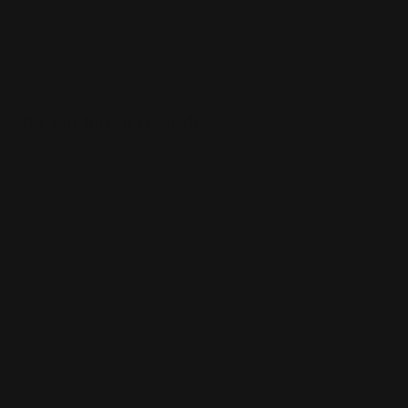
Die Cut Business Cards
Durable 16pt. cardstock
Printed in full color
Powerful networking tool
Shop Now
Shop Now
Metal Business Cards