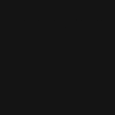
Largest Product Selection And Highest
Quality
Booklet Catalog Printing
Digital Posters
Bookmarks
Flyers
Brochures
Graphic Installation
Bumper Stickers
Labels
Business Cards
Large Format Printing
Catalogs
Letterhead
MSP Shock and Awe
Presentation Folders
NCR Forms
Retractable Banner Stand