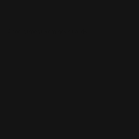
Appointment Reminder Cards
Premium paper options
Choice of 4 paper stocks
Printed in full color
Shop Now
Shop Now
Silk Business Cards