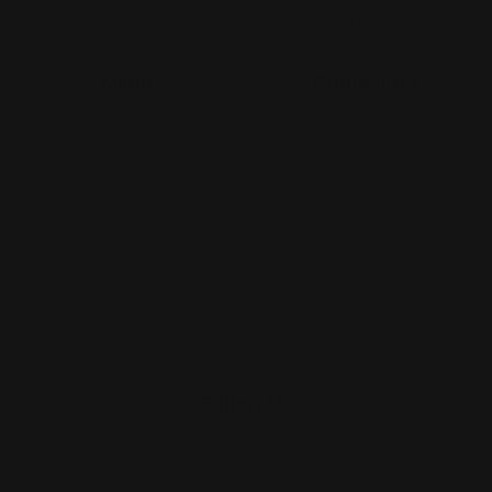
destination for small and large businesses.
Menu
Contact Us
About Us
Printleaf
30 W 47th St #405,
FAQ
New York, NY 10036
Blog
(212) 328-1174
Press
sales@printleaf.com
Contact Us
Reviews
Follow Us