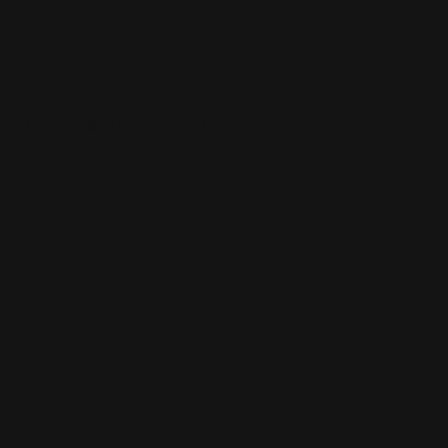
Plastic Business Cards
20 pt plastic material
White, frosted, or clear stocks
Water resistant
Shop Now
Shop Now
Thick Business Cards