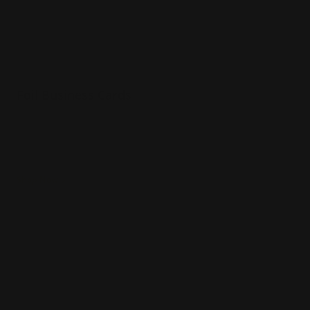
Foil Business Cards
Luxury 16 pt. silk paper
Choice of 6 foil colors
Spot UV option
Shop Now
Shop Now
Rounded Corner Business Cards