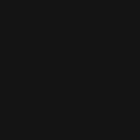
Same Day Business Cards
16pt matte, gloss and uncoated options
Square edges or rounded corners
Powerful networking tool
Shop Now
Shop Now
Standard Business Cards