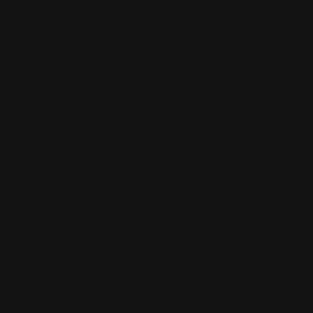
Next Day Business Cards
16 pt gloss cardstock
Printed in full color
Delivered to you next day
Shop Now
Shop Now
Same Day Business Cards