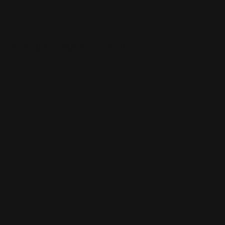
Raised Foil Business Cards
Luxury 16 pt. Cardstock Velvet Laminated
Choice of 3 foil colors
3d foil effect
Shop Now
Shop Now
Raised Spot UV Business Cards