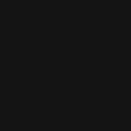
Raised Spot UV Business Cards
Luxury 16 pt. cardstock velvet laminated
Printed single or double-sided
Raised spot UV effect on the card
Shop Now
Shop Now
Spot Color Raised Ink Business Cards
New