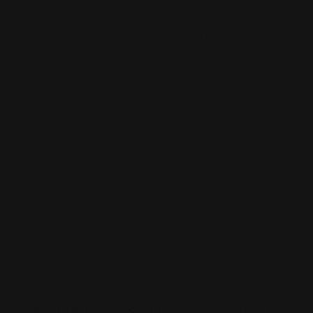
Notepads
Retractable Banners
POP Displays
Roll Labels
Postcards
Signage
Posters
Static Cling
Trade Show Displays
Window Cling
Vehicle Decals
Window Perf
Vehicle Magnets
Yard Signs
Vinyl Banners
Wallcoverings
White Canvas
Rush Printing Services New York City