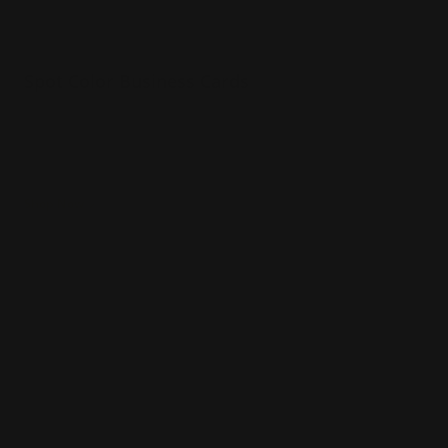
Spot Color Business Cards
Your choice of 1 or 2 colors printed on card
Colors can be printed on both sides
Raised text make the card come to life
Shop Now
Shop Now
Spot UV Business Cards