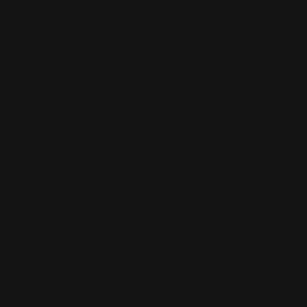
Spot Color Raised Ink Business Cards
Your choice of 1 or 2 colors printed on card
Colors can be printed on both sides
Raised text make the card come to life
Shop Now
Shop Now
Spot Color Business Cards