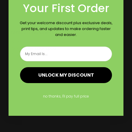
Your First Order
Get your welcome discount plus exclusive deals,
print tips, and updates to make ordering faster
Premium Business Cards
and easier.
Several paper thickness options
Many edge color options
Email
Naturally textured
Shop Now
UNLOCK MY DISCOUNT
Shop Now
Velvet Business Cards
no thanks, I'll pay full price