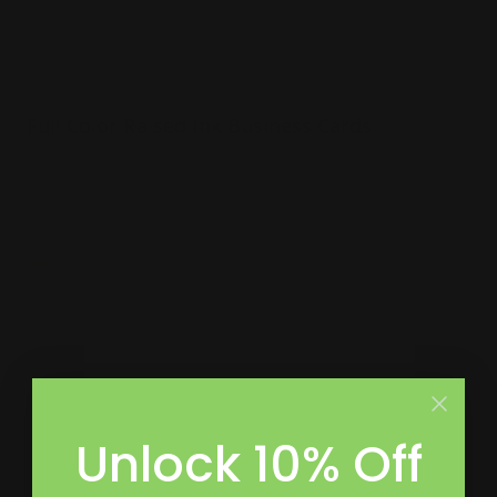
Full Color Raised Ink Business Cards
Incorporates many colors and patterns
White linen or crest white cardstock
Raised ink to make words pop on card
Shop Now
Shop Now
Premium Business Cards
Unlock 10% Off