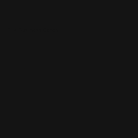
Silk Business Cards
Luxury 16 pt. silk paper
Printed in full color
Durable and luxurious
Shop Now
Shop Now
Raised Foil Business Cards