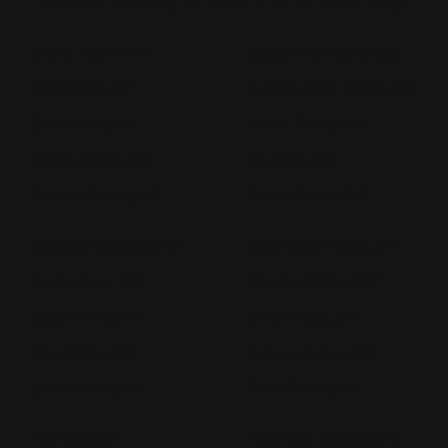
Banner Stands NYC
Brooklyn Printing Services
Book Binding NYC
Business Cards Printing NYC
Book Printing NYC
Canvas Printing NYC
Booklet Printing NYC
Car Wraps NYC
Brochure Printing NYC
Catalog Printing NYC
Corporate Chocolates NYC
Large Format Printing NYC
Custom Signs NYC
Magazine Printing NYC
Digital Printing NYC
Offset Printing NYC
Flyer Printing NYC
Postcard Printing NYC
Labels Printing NYC
Poster Printing NYC
Print Shop NYC
Trade Show Displays NYC