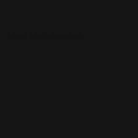
Painted Edge Business Cards
32 pt extra thick uncoated paper
Choice of 8 color edges
Naturally textured
Shop Now
Shop Now
Full Color Raised Ink Business Cards
New